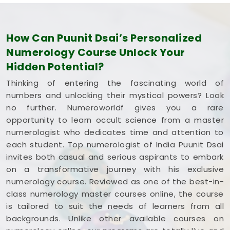
How Can Puunit Dsai’s Personalized
Numerology Course Unlock Your
Hidden Potential?
Thinking of entering the fascinating world of
numbers and unlocking their mystical powers? Look
no further. Numeroworldf gives you a rare
opportunity to learn occult science from a master
numerologist who dedicates time and attention to
each student. Top numerologist of India Puunit Dsai
invites both casual and serious aspirants to embark
on a transformative journey with his exclusive
numerology course. Reviewed as one of the best-in-
class numerology master courses online, the course
is tailored to suit the needs of learners from all
backgrounds. Unlike other available courses on