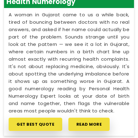
Health Numerology
A woman in Gujarat came to us a while back,
tired of bouncing between doctors with no real
answers, and asked if her name could actually be
part of the problem. Sounds strange until you
look at the pattern — we see it a lot in Gujarat,
where certain numbers in a birth chart line up
almost exactly with recurring health complaints.
It's not about replacing medicine, obviously. It's
about spotting the underlying imbalance before
it shows up as something worse in Gujarat. A
good numerology reading by Personal Health
Numerology Expert looks at your date of birth
and name together, then flags the vulnerable
areas most people wouldn't think to check.
GET BEST QUOTE
READ MORE