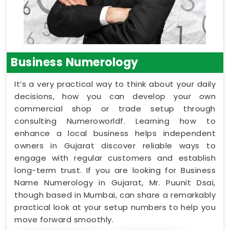
Business Numerology
It’s a very practical way to think about your daily
decisions, how you can develop your own
commercial shop or trade setup through
consulting Numeroworldf. Learning how to
enhance a local business helps independent
owners in Gujarat discover reliable ways to
engage with regular customers and establish
long-term trust. If you are looking for Business
Name Numerology in Gujarat, Mr. Puunit Dsai,
though based in Mumbai, can share a remarkably
practical look at your setup numbers to help you
move forward smoothly.