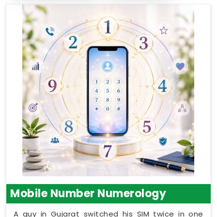
Mobile Number Numerology
A guy in Gujarat switched his SIM twice in one