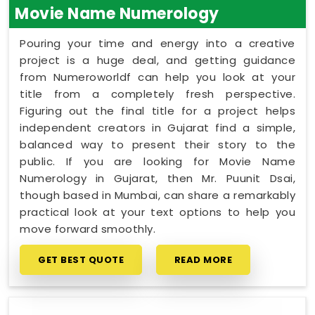
Movie Name Numerology
Pouring your time and energy into a creative
project is a huge deal, and getting guidance
from Numeroworldf can help you look at your
title from a completely fresh perspective.
Figuring out the final title for a project helps
independent creators in Gujarat find a simple,
balanced way to present their story to the
public. If you are looking for Movie Name
Numerology in Gujarat, then Mr. Puunit Dsai,
though based in Mumbai, can share a remarkably
practical look at your text options to help you
move forward smoothly.
GET BEST QUOTE
READ MORE