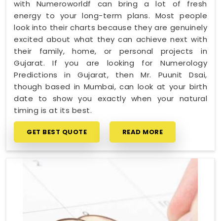
with Numeroworldf can bring a lot of fresh
energy to your long-term plans. Most people
look into their charts because they are genuinely
excited about what they can achieve next with
their family, home, or personal projects in
Gujarat. If you are looking for Numerology
Predictions in Gujarat, then Mr. Puunit Dsai,
though based in Mumbai, can look at your birth
date to show you exactly when your natural
timing is at its best.
GET BEST QUOTE
READ MORE