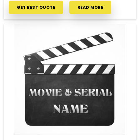
GET BEST QUOTE
READ MORE