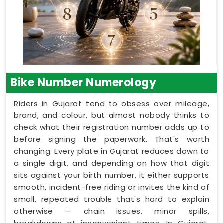
Bike Number Numerology
Riders in Gujarat tend to obsess over mileage,
brand, and colour, but almost nobody thinks to
check what their registration number adds up to
before signing the paperwork. That's worth
changing. Every plate in Gujarat reduces down to
a single digit, and depending on how that digit
sits against your birth number, it either supports
smooth, incident-free riding or invites the kind of
small, repeated trouble that's hard to explain
otherwise — chain issues, minor spills,
breakdowns at inconvenient times. In Gujarat,