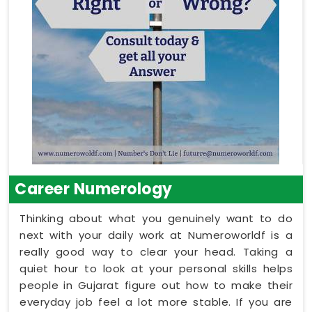
Career Numerology
Thinking about what you genuinely want to do
next with your daily work at Numeroworldf is a
really good way to clear your head. Taking a
quiet hour to look at your personal skills helps
people in Gujarat figure out how to make their
everyday job feel a lot more stable. If you are