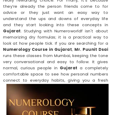
really rewarding choice. For many, it’s because
they’re already the person friends come to for
advice or they just want an easy way to
understand the ups and downs of everyday life
and they start looking into these concepts in
Gujarat
. Studying with Numeroworldf isn't about
memorizing dry formulas; it is a practical way to
look at how people tick. If you are searching for a
Numerology Course in Gujarat
,
Mr. Puunit Dsai
runs these classes from Mumbai, keeping the tone
very conversational and easy to follow. It gives
normal, curious people in
Gujarat
a completely
comfortable space to see how personal numbers
connect to everyday habits, giving you a fresh
perspective you can easily share with your family.
Numerology Online Course in Gujarat
Trying to squeeze a new study habit into an
already packed weekly schedule in
Gujarat
can