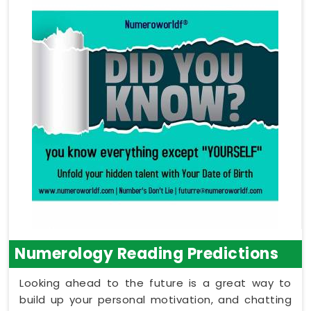
Numerology Reading Predictions
Looking ahead to the future is a great way to
build up your personal motivation, and chatting