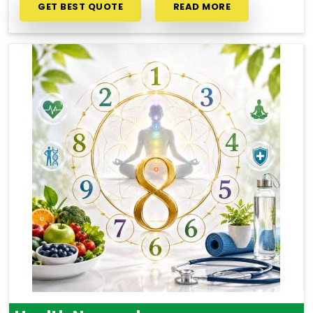
GET BEST QUOTE
READ MORE