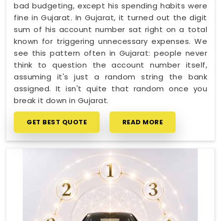
bad budgeting, except his spending habits were
fine in Gujarat. In Gujarat, it turned out the digit
sum of his account number sat right on a total
known for triggering unnecessary expenses. We
see this pattern often in Gujarat: people never
think to question the account number itself,
assuming it's just a random string the bank
assigned. It isn't quite that random once you
break it down in Gujarat.
GET BEST QUOTE
READ MORE