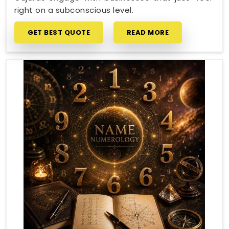
right on a subconscious level.
GET BEST QUOTE
READ MORE