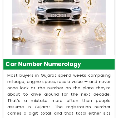
Car Number Numerology
Most buyers in Gujarat spend weeks comparing
mileage, engine specs, resale value — and never
once look at the number on the plate they're
about to drive around for the next decade.
That's a mistake more often than people
assume in Gujarat. The registration number
carries a digit total, and that total either sits