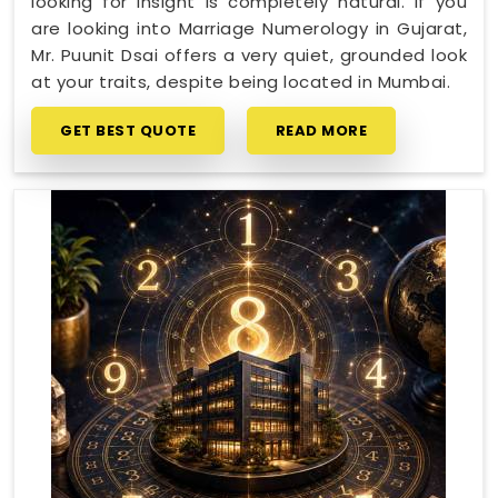
looking for insight is completely natural. If you
are looking into Marriage Numerology in Gujarat,
Mr. Puunit Dsai offers a very quiet, grounded look
at your traits, despite being located in Mumbai.
GET BEST QUOTE
READ MORE