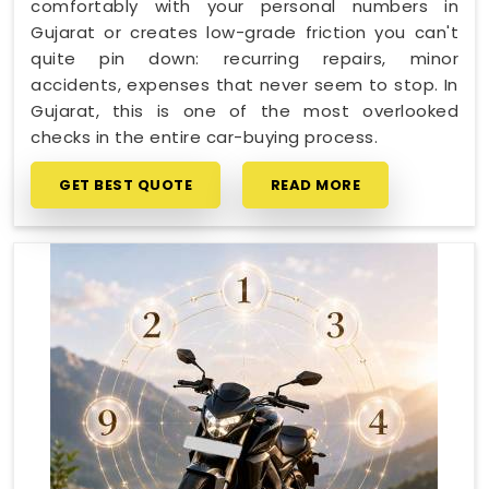
comfortably with your personal numbers in
Gujarat or creates low-grade friction you can't
quite pin down: recurring repairs, minor
accidents, expenses that never seem to stop. In
Gujarat, this is one of the most overlooked
checks in the entire car-buying process.
GET BEST QUOTE
READ MORE