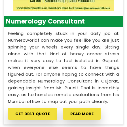
Numerology Consultant
Feeling completely stuck in your daily job at
Numeroworldf can make you feel like you are just
spinning your wheels every single day. Sitting
alone with that kind of heavy career stress
makes it very easy to feel isolated in Gujarat
when everyone else seems to have things
figured out. For anyone hoping to connect with a
dependable Numerology Consultant in Gujarat,
gaining insight from Mr. Puunit Dsai is incredibly
easy, as he handles remote evaluations from his
Mumbai office to map out your path cleanly.
GET BEST QUOTE
READ MORE