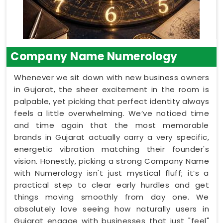
Company Name Numerology
Whenever we sit down with new business owners
in Gujarat, the sheer excitement in the room is
palpable, yet picking that perfect identity always
feels a little overwhelming. We’ve noticed time
and time again that the most memorable
brands in Gujarat actually carry a very specific,
energetic vibration matching their founder's
vision. Honestly, picking a strong Company Name
with Numerology isn't just mystical fluff; it’s a
practical step to clear early hurdles and get
things moving smoothly from day one. We
absolutely love seeing how naturally users in
Gujarat engage with businesses that just "feel"