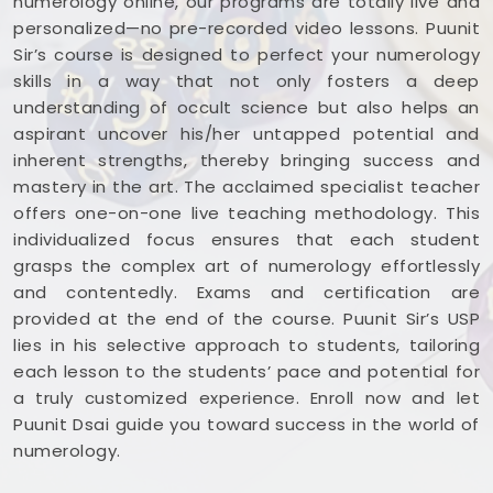
numerology online, our programs are totally live and
personalized—no pre-recorded video lessons. Puunit
Sir’s course is designed to perfect your numerology
skills in a way that not only fosters a deep
understanding of occult science but also helps an
aspirant uncover his/her untapped potential and
inherent strengths, thereby bringing success and
mastery in the art. The acclaimed specialist teacher
offers one-on-one live teaching methodology. This
individualized focus ensures that each student
grasps the complex art of numerology effortlessly
and contentedly. Exams and certification are
provided at the end of the course. Puunit Sir’s USP
lies in his selective approach to students, tailoring
each lesson to the students’ pace and potential for
a truly customized experience. Enroll now and let
Puunit Dsai guide you toward success in the world of
numerology.