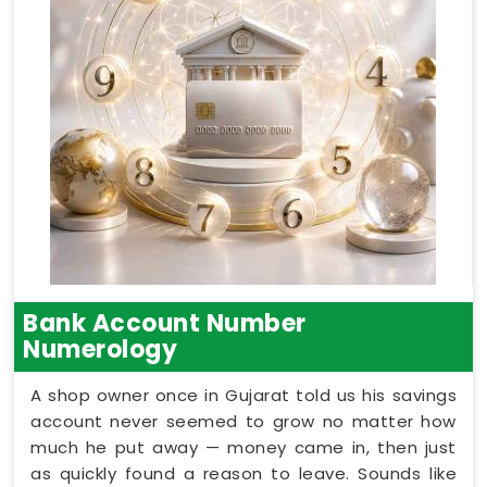
Bank Account Number
Numerology
A shop owner once in Gujarat told us his savings
account never seemed to grow no matter how
much he put away — money came in, then just
as quickly found a reason to leave. Sounds like