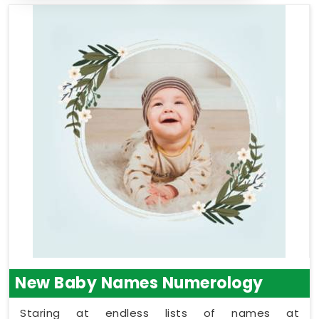
New Baby Names Numerology
Staring at endless lists of names at