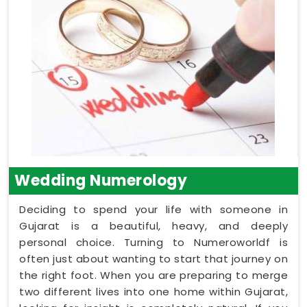
Wedding Numerology
Deciding to spend your life with someone in
Gujarat is a beautiful, heavy, and deeply
personal choice. Turning to Numeroworldf is
often just about wanting to start that journey on
the right foot. When you are preparing to merge
two different lives into one home within Gujarat,