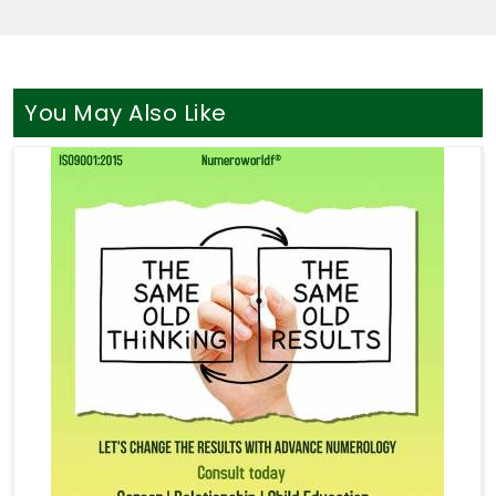
You May Also Like