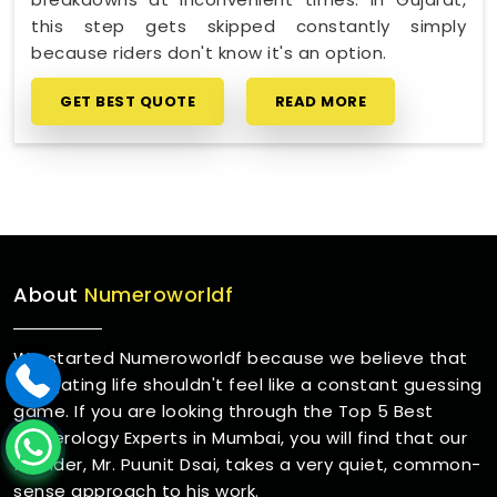
this step gets skipped constantly simply
because riders don't know it's an option.
GET BEST QUOTE
READ MORE
About
Numeroworldf
We started Numeroworldf because we believe that
navigating life shouldn't feel like a constant guessing
game. If you are looking through the Top 5 Best
Numerology Experts in Mumbai, you will find that our
founder, Mr. Puunit Dsai, takes a very quiet, common-
sense approach to his work.