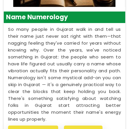
Name Numerology
So many people in Gujarat walk in and tell us
their name just never sat right with them—that
nagging feeling they've carried for years without
knowing why. Over the years, we've noticed
something in Gujarat: the people who seem to
have life figured out usually carry a name whose
vibration actually fits their personality and path.
Numerology isn't some mystical add-on you can
skip in Gujarat — it's a genuinely practical way to
clear the blocks that keep holding you back.
There's something satisfying about watching
folks in Gujarat start attracting better
opportunities the moment their name's energy
lines up properly.