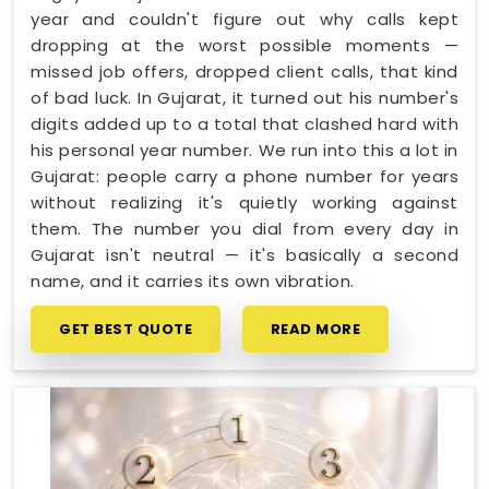
year and couldn't figure out why calls kept
dropping at the worst possible moments —
missed job offers, dropped client calls, that kind
of bad luck. In Gujarat, it turned out his number's
digits added up to a total that clashed hard with
his personal year number. We run into this a lot in
Gujarat: people carry a phone number for years
without realizing it's quietly working against
them. The number you dial from every day in
Gujarat isn't neutral — it's basically a second
name, and it carries its own vibration.
GET BEST QUOTE
READ MORE