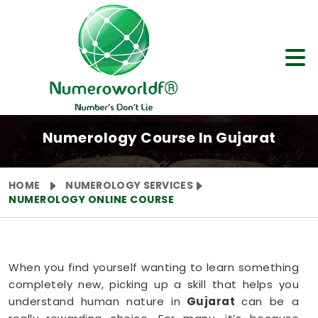
Numerology Course In Gujarat
HOME
NUMEROLOGY SERVICES
NUMEROLOGY ONLINE COURSE
When you find yourself wanting to learn something
completely new, picking up a skill that helps you
understand human nature in
Gujarat
can be a