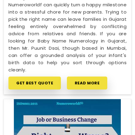
Numeroworldf can quickly turn a happy milestone
into a stressful chore for new parents. Trying to
pick the right name can leave families in Gujarat
feeling entirely overwhelmed by conflicting
advice from relatives and friends. If you are
looking for Baby Name Numerology in Gujarat,
then Mr. Puunit Dsai, though based in Mumbai,
can offer a grounded analysis of your infant's
birth data to help you sort through options
cleanly.
GET BEST QUOTE
READ MORE