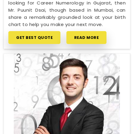
looking for Career Numerology in Gujarat, then
Mr. Puunit Dsai, though based in Mumbai, can
share a remarkably grounded look at your birth
chart to help you make your next move.
GET BEST QUOTE
READ MORE