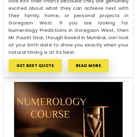
look into their charts because they are genuinely
excited about what they can achieve next with
their family, home, or personal projects in
Goregaon West. If you are looking for
Numerology Predictions in Goregaon West, then
Mr. Puunit Dsai, though based in Mumbai, can look
at your birth date to show you exactly when your
natural timing is at its best.
GET BEST QUOTE
READ MORE