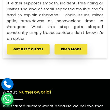
it either supports smooth, incident-free riding or
invites the kind of small, repeated trouble that's
hard to explain otherwise — chain issues, minor
spills, breakdowns at inconvenient times. In
Goregaon West, this step gets skipped
constantly simply because riders don't know it's
an option.
GET BEST QUOTE
READ MORE
About
Numeroworldf
We started Numeroworldf because we believe that