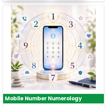
Mobile Number Numerology