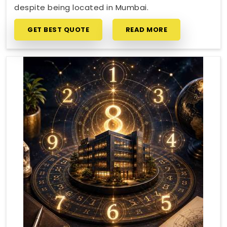
despite being located in Mumbai.
GET BEST QUOTE
READ MORE