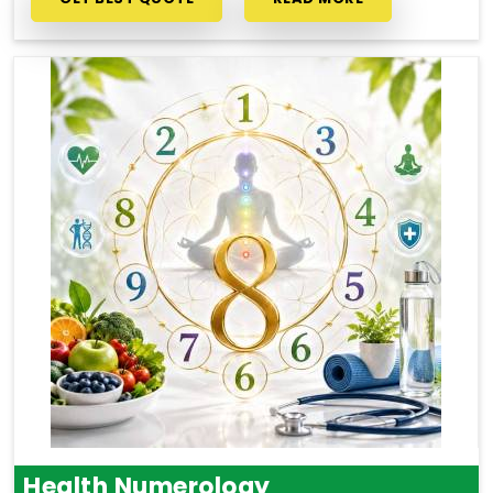
Health Numerology