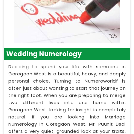
Wedding Numerology
Deciding to spend your life with someone in
Goregaon West is a beautiful, heavy, and deeply
personal choice. Turning to Numeroworldf is
often just about wanting to start that journey on
the right foot. When you are preparing to merge
two different lives into one home within
Goregaon West, looking for insight is completely
natural. If you are looking into Marriage
Numerology in Goregaon West, Mr. Puunit Dsai
offers a very quiet, grounded look at your traits,