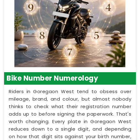
Bike Number Numerology
Riders in Goregaon West tend to obsess over
mileage, brand, and colour, but almost nobody
thinks to check what their registration number
adds up to before signing the paperwork. That's
worth changing. Every plate in Goregaon West
reduces down to a single digit, and depending
on how that digit sits against your birth number,