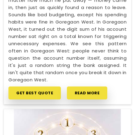
matter how much he put away — money came
in, then just as quickly found a reason to leave.
Sounds like bad budgeting, except his spending
habits were fine in Goregaon West. In Goregaon
West, it turned out the digit sum of his account
number sat right on a total known for triggering
unnecessary expenses. We see this pattern
often in Goregaon West: people never think to
question the account number itself, assuming
it's just a random string the bank assigned. It
isn't quite that random once you break it down in
Goregaon West.
GET BEST QUOTE
READ MORE