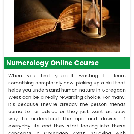
Numerology Online Course
When you find yourself wanting to learn
something completely new, picking up a skill that
helps you understand human nature in Goregaon
West can be a really rewarding choice. For many,
it’s because they’re already the person friends
come to for advice or they just want an easy
way to understand the ups and downs of
everyday life and they start looking into these
concepts in Goregaon West. Studying with