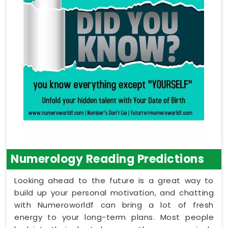
Numerology Reading Predictions
Looking ahead to the future is a great way to
build up your personal motivation, and chatting
with Numeroworldf can bring a lot of fresh
energy to your long-term plans. Most people