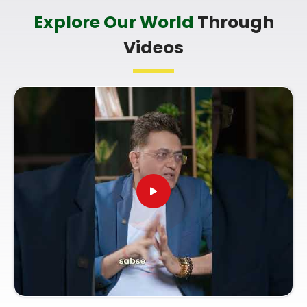
Goregaon West
Explore Our World
Through
It is a big help to talk about your long-term trade
Videos
goals with a calm guide in
Goregaon West
who
understands everyday market dynamics and
respects your personal pace. You deserve an
honest, logical look at your documentation instead
of a loud or complicated sales pitch in
Goregaon
West
. If you are looking for
Corporate
Numerology Services in Goregaon West
, then
Mr.
Puunit Dsai
, though based in Mumbai, can
provide a clear, down-to-earth breakdown of your
paperwork. Using a proper
Company Name
Correction Numerology
helps you make good
decisions with your current market opportunities
and build a reliable plan for your future paperwork.
Spending a quiet hour on your shop setup in
Goregaon West
leaves you feeling genuinely
balanced, clear-headed, and ready to run your