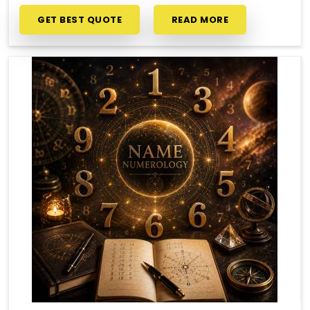
GET BEST QUOTE
READ MORE