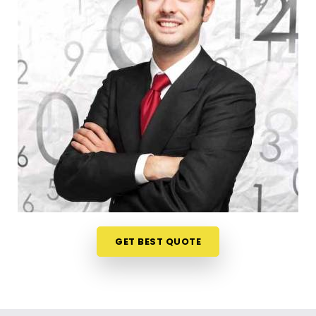
When you want to launch a new partnership or
register a trade title, planning your steps anywhere
in
Goregaon West
is a very sensible way to
protect your investments. Talking about your
commercial ideas over a friendly phone call in
Goregaon West
offers a much softer, pressure-
free way to look at your practical trading choices.
If you are looking for
Business Numerology in
Goregaon West
, then
Mr. Puunit Dsai
, though
based in Mumbai, can evaluate your birth dates to
see when making a major launch is most sensible.
This remote setup allows busy working people in
Goregaon West
to check their legal titles right
from their own living room couch. It is a highly
GET BEST QUOTE
realistic, helpful method that helps your household
in
Goregaon West
plan for steady financial
progress without any unnecessary hassle.
Corporate Numerology Services in