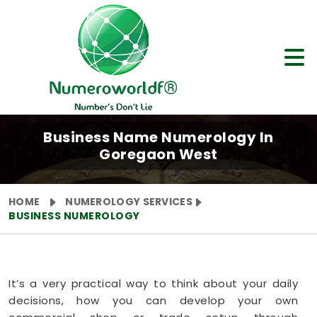
Business Name Numerology In
Goregaon West
HOME
NUMEROLOGY SERVICES
BUSINESS NUMEROLOGY
It’s a very practical way to think about your daily
decisions, how you can develop your own