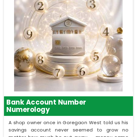
Bank Account Number
Numerology
A shop owner once in Goregaon West told us his
savings account never seemed to grow no