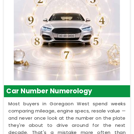
Car Number Numerology
Most buyers in Goregaon West spend weeks
comparing mileage, engine specs, resale value —
and never once look at the number on the plate
they're about to drive around for the next
decade. That's a mistake more often than