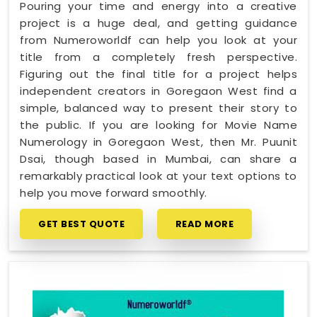
Pouring your time and energy into a creative
project is a huge deal, and getting guidance
from Numeroworldf can help you look at your
title from a completely fresh perspective.
Figuring out the final title for a project helps
independent creators in Goregaon West find a
simple, balanced way to present their story to
the public. If you are looking for Movie Name
Numerology in Goregaon West, then Mr. Puunit
Dsai, though based in Mumbai, can share a
remarkably practical look at your text options to
help you move forward smoothly.
GET BEST QUOTE
READ MORE