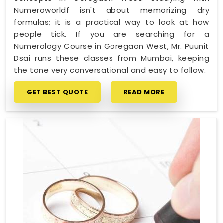
Numeroworldf isn't about memorizing dry
formulas; it is a practical way to look at how
people tick. If you are searching for a
Numerology Course in Goregaon West, Mr. Puunit
Dsai runs these classes from Mumbai, keeping
the tone very conversational and easy to follow.
GET BEST QUOTE
READ MORE