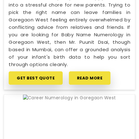
into a stressful chore for new parents. Trying to
pick the right name can leave families in
Goregaon West feeling entirely overwhelmed by
conflicting advice from relatives and friends. If
you are looking for Baby Name Numerology in
Goregaon West, then Mr. Puunit Dsai, though
based in Mumbai, can offer a grounded analysis
of your infant's birth data to help you sort
through options cleanly.
GET BEST QUOTE
READ MORE