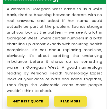
A woman in Goregaon West came to us a while
back, tired of bouncing between doctors with no
real answers, and asked if her name could
actually be part of the problem. Sounds strange
until you look at the pattern — we see it a lot in
Goregaon West, where certain numbers in a birth
chart line up almost exactly with recurring health
complaints. It's not about replacing medicine,
obviously. It's about spotting the underlying
imbalance before it shows up as something
worse in Goregaon West. A good numerology
reading by Personal Health Numerology Expert
looks at your date of birth and name together,
then flags the vulnerable areas most people
wouldn't think to check.
GET BEST QUOTE
READ MORE