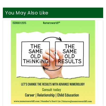
You May Also Like