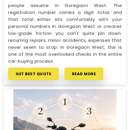
people assume in Goregaon West. The
registration number carries a digit total, and
that total either sits comfortably with your
personal numbers in Goregaon West or creates
low-grade friction you can't quite pin down:
recurring repairs, minor accidents, expenses that
never seem to stop. In Goregaon West, this is
one of the most overlooked checks in the entire
car-buying process.
GET BEST QUOTE
READ MORE