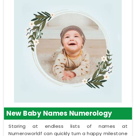
New Baby Names Numerology
Staring at endless lists of names at
Numeroworldf can quickly turn a happy milestone