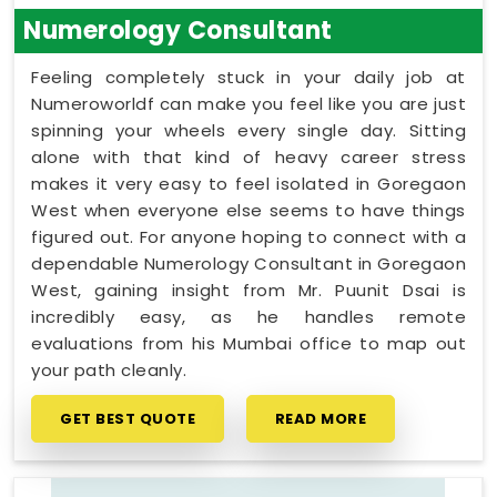
Numerology Consultant
Feeling completely stuck in your daily job at
Numeroworldf can make you feel like you are just
spinning your wheels every single day. Sitting
alone with that kind of heavy career stress
makes it very easy to feel isolated in Goregaon
West when everyone else seems to have things
figured out. For anyone hoping to connect with a
dependable Numerology Consultant in Goregaon
West, gaining insight from Mr. Puunit Dsai is
incredibly easy, as he handles remote
evaluations from his Mumbai office to map out
your path cleanly.
GET BEST QUOTE
READ MORE