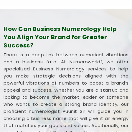
business with total confidence.
How Can Business Numerology Help
You Align Your Brand for Greater
Success?
There is a deep link between numerical vibrations
and a business fate. At Numeroworldf, we offer
specialized Business Numerology services to help
you make strategic decisions aligned with the
powerful vibrations of numbers to boost a brand’s
appeal and success. Whether you are a startup and
looking to become the market leader or someone
who wants to create a strong brand identity, our
proficient numerologist Puunit Sir will guide you in
choosing a business name that will give it an energy
that matches your goals and values. Additionally, our