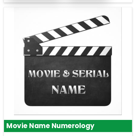
Movie Name Numerology