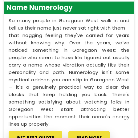
Name Numerology
So many people in Goregaon West walk in and
tell us their name just never sat right with them—
that nagging feeling they've carried for years
without knowing why. Over the years, we've
noticed something in Goregaon West: the
people who seem to have life figured out usually
carry a name whose vibration actually fits their
personality and path. Numerology isn't some
mystical add-on you can skip in Goregaon West
— it's a genuinely practical way to clear the
blocks that keep holding you back. There's
something satisfying about watching folks in
Goregaon West start attracting better
opportunities the moment their name's energy
lines up properly.
GET BEST QUOTE
READ MORE