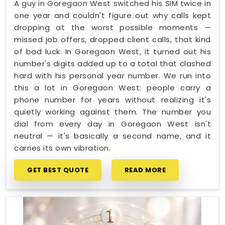
A guy in Goregaon West switched his SIM twice in
one year and couldn't figure out why calls kept
dropping at the worst possible moments —
missed job offers, dropped client calls, that kind
of bad luck. In Goregaon West, it turned out his
number's digits added up to a total that clashed
hard with his personal year number. We run into
this a lot in Goregaon West: people carry a
phone number for years without realizing it's
quietly working against them. The number you
dial from every day in Goregaon West isn't
neutral — it's basically a second name, and it
carries its own vibration.
GET BEST QUOTE
READ MORE