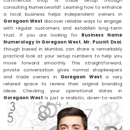
commercial shop or trade setup through
consulting Numeroworldf. Learning how to enhance
a local business helps independent owners in
Goregaon West
discover reliable ways to engage
with regular customers and establish long-term
trust. If you are looking for
Business Name
Numerology in Goregaon West
,
Mr. Puunit Dsai
,
though based in Mumbai, can share a remarkably
practical look at your setup numbers to help you
move forward smoothly. This straightforward,
private conversation gives normal shopkeepers
and trade owners in
Goregaon West
a very
relaxed space to review their original branding
ideas. Checking your operational dates in
Goregaon West
is just a realistic, down-to-earth
way to make sure your hard work brings in the right
results.
Business Numerology in Goregaon West