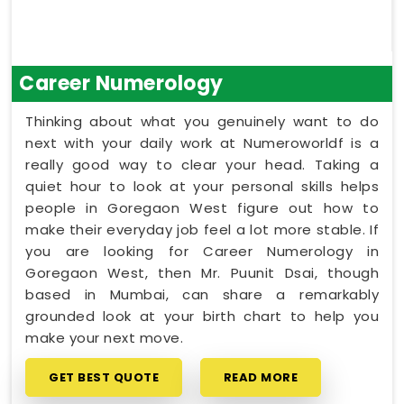
Career Numerology
Thinking about what you genuinely want to do
next with your daily work at Numeroworldf is a
really good way to clear your head. Taking a
quiet hour to look at your personal skills helps
people in Goregaon West figure out how to
make their everyday job feel a lot more stable. If
you are looking for Career Numerology in
Goregaon West, then Mr. Puunit Dsai, though
based in Mumbai, can share a remarkably
grounded look at your birth chart to help you
make your next move.
GET BEST QUOTE
READ MORE