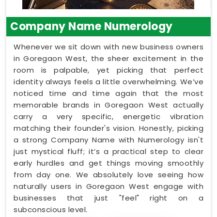
Company Name Numerology
Whenever we sit down with new business owners
in Goregaon West, the sheer excitement in the
room is palpable, yet picking that perfect
identity always feels a little overwhelming. We’ve
noticed time and time again that the most
memorable brands in Goregaon West actually
carry a very specific, energetic vibration
matching their founder's vision. Honestly, picking
a strong Company Name with Numerology isn't
just mystical fluff; it’s a practical step to clear
early hurdles and get things moving smoothly
from day one. We absolutely love seeing how
naturally users in Goregaon West engage with
businesses that just "feel" right on a
subconscious level.