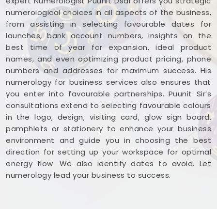
expert Numerologist Puunit Dsai offers you strategic
numerological choices in all aspects of the business,
from assisting in selecting favourable dates for
launches, bank account numbers, insights on the
best time of year for expansion, ideal product
names, and even optimizing product pricing, phone
numbers and addresses for maximum success. His
numerology for business services also ensures that
you enter into favourable partnerships. Puunit Sir’s
consultations extend to selecting favourable colours
in the logo, design, visiting card, glow sign board,
pamphlets or stationery to enhance your business
environment and guide you in choosing the best
direction for setting up your workspace for optimal
energy flow. We also identify dates to avoid. Let
numerology lead your business to success.