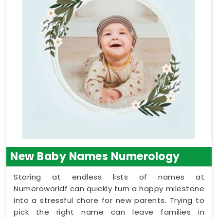
New Baby Names Numerology
Staring at endless lists of names at
Numeroworldf can quickly turn a happy milestone
into a stressful chore for new parents. Trying to
pick the right name can leave families in