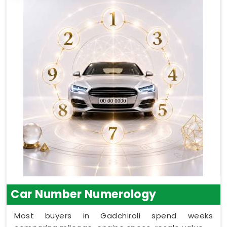
Car Number Numerology
Most buyers in Gadchiroli spend weeks