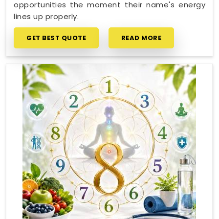
opportunities the moment their name's energy
lines up properly.
GET BEST QUOTE
READ MORE