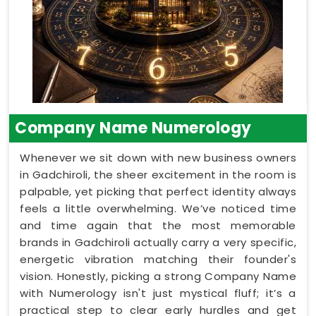
Company Name Numerology
Whenever we sit down with new business owners
in Gadchiroli, the sheer excitement in the room is
palpable, yet picking that perfect identity always
feels a little overwhelming. We’ve noticed time
and time again that the most memorable
brands in Gadchiroli actually carry a very specific,
energetic vibration matching their founder's
vision. Honestly, picking a strong Company Name
with Numerology isn't just mystical fluff; it’s a
practical step to clear early hurdles and get