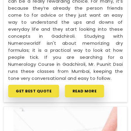
can be a really rewarding choice. For many, it’s
because they’re already the person friends
come to for advice or they just want an easy
way to understand the ups and downs of
everyday life and they start looking into these
concepts in Gadchiroli. Studying with
Numeroworldf isn't about memorizing dry
formulas; it is a practical way to look at how
people tick. If you are searching for a
Numerology Course in Gadchiroli, Mr. Puunit Dsai
runs these classes from Mumbai, keeping the
tone very conversational and easy to follow.
GET BEST QUOTE
READ MORE