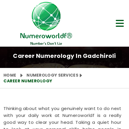
Career Numerology In Gadchiroli
HOME
NUMEROLOGY SERVICES
CAREER NUMEROLOGY
Thinking about what you genuinely want to do next
with your daily work at Numeroworldf is a really
good way to clear your head. Taking a quiet hour