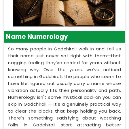
Name Numerology
So many people in Gadchiroli walk in and tell us
their name just never sat right with them—that
nagging feeling they've carried for years without
knowing why. Over the years, we've noticed
something in Gadchiroli: the people who seem to
have life figured out usually carry a name whose
vibration actually fits their personality and path.
Numerology isn't some mystical add-on you can
skip in Gadchiroli — it's a genuinely practical way
to clear the blocks that keep holding you back.
There's something satisfying about watching
folks in Gadchiroli start attracting better