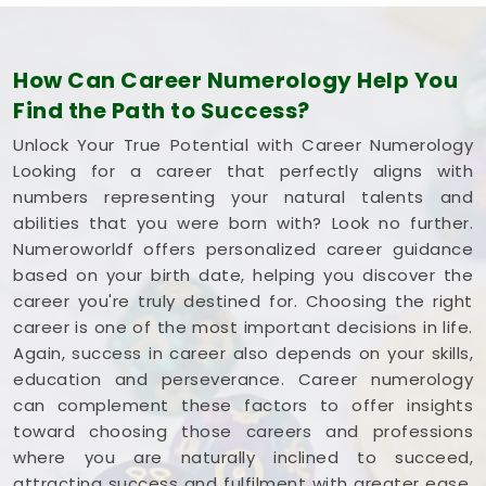
How Can Career Numerology Help You
Find the Path to Success?
Unlock Your True Potential with Career Numerology
Looking for a career that perfectly aligns with
numbers representing your natural talents and
abilities that you were born with? Look no further.
Numeroworldf offers personalized career guidance
based on your birth date, helping you discover the
career you're truly destined for. Choosing the right
career is one of the most important decisions in life.
Again, success in career also depends on your skills,
education and perseverance. Career numerology
can complement these factors to offer insights
toward choosing those careers and professions
where you are naturally inclined to succeed,
attracting success and fulfilment with greater ease.