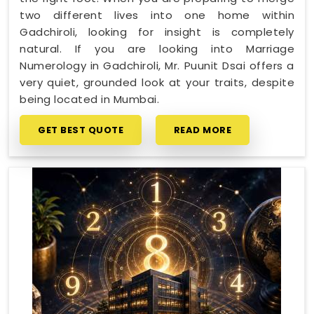
two different lives into one home within
Gadchiroli, looking for insight is completely
natural. If you are looking into Marriage
Numerology in Gadchiroli, Mr. Puunit Dsai offers a
very quiet, grounded look at your traits, despite
being located in Mumbai.
GET BEST QUOTE
READ MORE