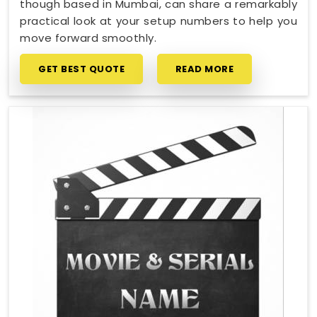
though based in Mumbai, can share a remarkably
practical look at your setup numbers to help you
move forward smoothly.
GET BEST QUOTE
READ MORE