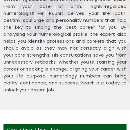
From your date of birth, highly-regarded
numerologist Mr. Puunit derives your life path,
destiny, soul urge and personality numbers that hold
the key to finding the best career for you. By
analysing your numerological profile, the expert also
helps you identify professions and careers that you
should avoid as they may not correctly align with
your core strengths. His consultations save you from
unnecessary setbacks. Whether you're starting your
career or seeking a change, aligning your career with
your life purpose, numerology numbers can bring
clarity, confidence, and success. Reach out today to
unlock your dream job!