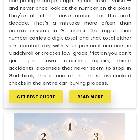
comparing mileage, engine specs, resale value —
and never once look at the number on the plate
they're about to drive around for the next
decade. That's a mistake more often than
people assume in Gadchiroli. The registration
number carries a digit total, and that total either
sits comfortably with your personal numbers in
Gadchiroli or creates low-grade friction you can't
quite pin down: recurring repairs, minor
accidents, expenses that never seem to stop. In
Gadchiroli, this is one of the most overlooked
checks in the entire car-buying process.
GET BEST QUOTE
READ MORE