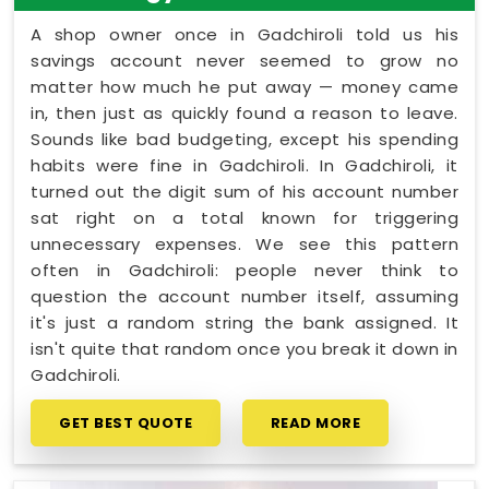
A shop owner once in Gadchiroli told us his
savings account never seemed to grow no
matter how much he put away — money came
in, then just as quickly found a reason to leave.
Sounds like bad budgeting, except his spending
habits were fine in Gadchiroli. In Gadchiroli, it
turned out the digit sum of his account number
sat right on a total known for triggering
unnecessary expenses. We see this pattern
often in Gadchiroli: people never think to
question the account number itself, assuming
it's just a random string the bank assigned. It
isn't quite that random once you break it down in
Gadchiroli.
GET BEST QUOTE
READ MORE