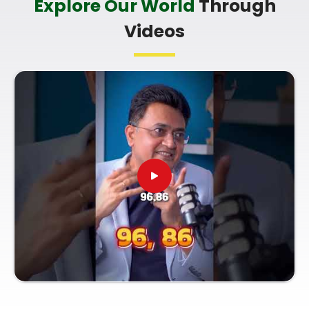
Explore Our World
Through
you're looking for a
Professional Numerologist in
Videos
Gadchiroli
,
Mr. Puunit Dsai
is based in Mumbai
but offers a clear, practical breakdown of your
dates without any of the fluff. Talking to a
Top
Rated Numerologist
simply helps you make smart
choices with your current work opportunities and
build a reliable plan for your future. Spending a
quiet hour on your growth in
Gadchiroli
leaves you
feeling genuinely balanced, clear-headed, and
ready to do your work with confidence.