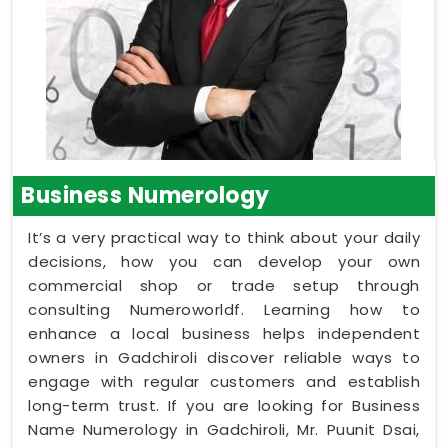
Business Numerology
It’s a very practical way to think about your daily
decisions, how you can develop your own
commercial shop or trade setup through
consulting Numeroworldf. Learning how to
enhance a local business helps independent
owners in Gadchiroli discover reliable ways to
engage with regular customers and establish
long-term trust. If you are looking for Business
Name Numerology in Gadchiroli, Mr. Puunit Dsai,