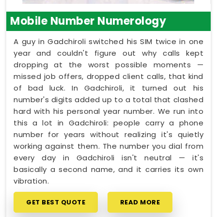
Mobile Number Numerology
A guy in Gadchiroli switched his SIM twice in one
year and couldn't figure out why calls kept
dropping at the worst possible moments —
missed job offers, dropped client calls, that kind
of bad luck. In Gadchiroli, it turned out his
number's digits added up to a total that clashed
hard with his personal year number. We run into
this a lot in Gadchiroli: people carry a phone
number for years without realizing it's quietly
working against them. The number you dial from
every day in Gadchiroli isn't neutral — it's
basically a second name, and it carries its own
vibration.
GET BEST QUOTE
READ MORE