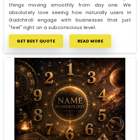
things moving smoothly from day one. We
absolutely love seeing how naturally users in
Gadchiroli engage with businesses that just
"feel" right on a subconscious level.
GET BEST QUOTE
READ MORE