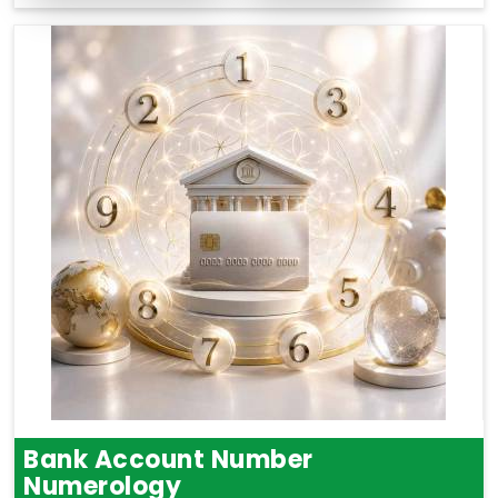
Bank Account Number
Numerology