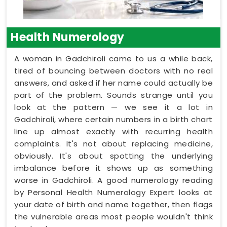
Health Numerology
A woman in Gadchiroli came to us a while back,
tired of bouncing between doctors with no real
answers, and asked if her name could actually be
part of the problem. Sounds strange until you
look at the pattern — we see it a lot in
Gadchiroli, where certain numbers in a birth chart
line up almost exactly with recurring health
complaints. It's not about replacing medicine,
obviously. It's about spotting the underlying
imbalance before it shows up as something
worse in Gadchiroli. A good numerology reading
by Personal Health Numerology Expert looks at
your date of birth and name together, then flags
the vulnerable areas most people wouldn't think