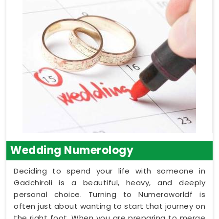
Wedding Numerology
Deciding to spend your life with someone in
Gadchiroli is a beautiful, heavy, and deeply
personal choice. Turning to Numeroworldf is
often just about wanting to start that journey on
the right foot. When you are preparing to merge