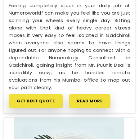
Feeling completely stuck in your daily job at
Numeroworldf can make you feel like you are just
spinning your wheels every single day. Sitting
alone with that kind of heavy career stress
makes it very easy to feel isolated in Gadchiroli
when everyone else seems to have things
figured out. For anyone hoping to connect with a
dependable Numerology Consultant in
Gadchiroli, gaining insight from Mr. Puunit Dsai is
incredibly easy, as he handles remote
evaluations from his Mumbai office to map out
your path cleanly.
GET BEST QUOTE
READ MORE