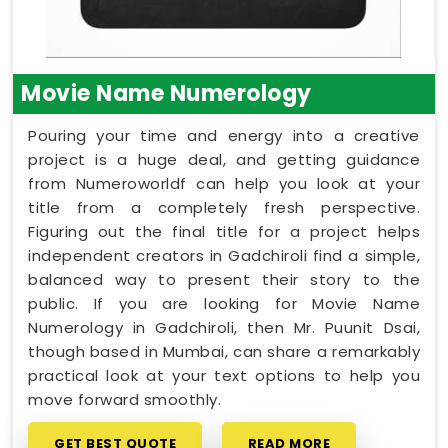
Movie Name Numerology
Pouring your time and energy into a creative
project is a huge deal, and getting guidance
from Numeroworldf can help you look at your
title from a completely fresh perspective.
Figuring out the final title for a project helps
independent creators in Gadchiroli find a simple,
balanced way to present their story to the
public. If you are looking for Movie Name
Numerology in Gadchiroli, then Mr. Puunit Dsai,
though based in Mumbai, can share a remarkably
practical look at your text options to help you
move forward smoothly.
GET BEST QUOTE
READ MORE