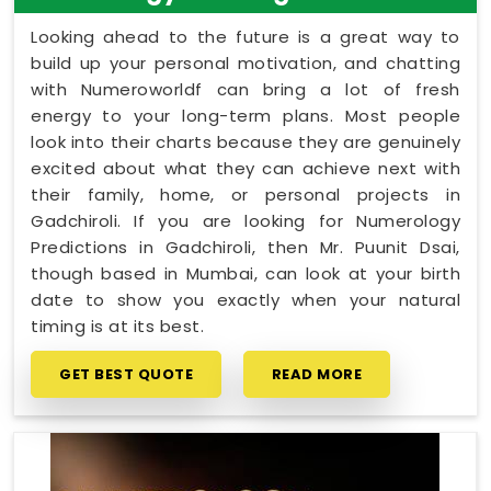
Looking ahead to the future is a great way to
build up your personal motivation, and chatting
with Numeroworldf can bring a lot of fresh
energy to your long-term plans. Most people
look into their charts because they are genuinely
excited about what they can achieve next with
their family, home, or personal projects in
Gadchiroli. If you are looking for Numerology
Predictions in Gadchiroli, then Mr. Puunit Dsai,
though based in Mumbai, can look at your birth
date to show you exactly when your natural
timing is at its best.
GET BEST QUOTE
READ MORE