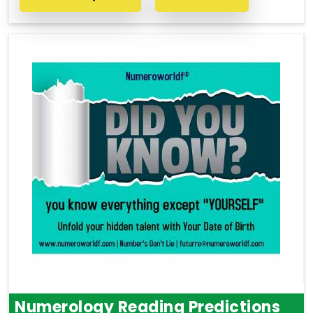
Numerology Reading Predictions