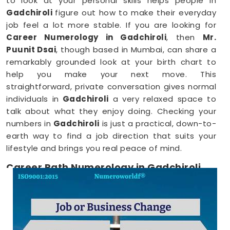
to look at your personal skills helps people in
Gadchiroli
figure out how to make their everyday
job feel a lot more stable. If you are looking for
Career Numerology in Gadchiroli
, then
Mr.
Puunit Dsai
, though based in Mumbai, can share a
remarkably grounded look at your birth chart to
help you make your next move. This
straightforward, private conversation gives normal
individuals in
Gadchiroli
a very relaxed space to
talk about what they enjoy doing. Checking your
numbers in
Gadchiroli
is just a practical, down-to-
earth way to find a job direction that suits your
lifestyle and brings you real peace of mind.
Career Path Numerology in Gadchiroli
When you want to try a new line of work, figuring
out your choices anywhere in
Gadchiroli
is a very
positive step for your future. Talking about your
ideas over a friendly phone call in
Gadchiroli