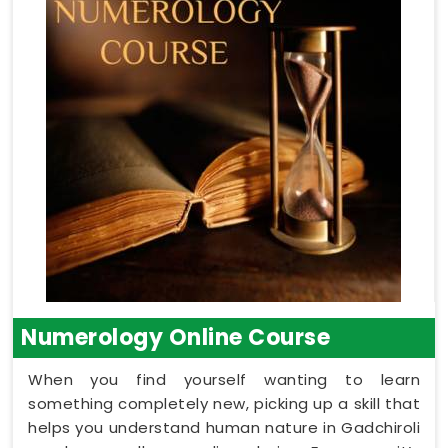
Numerology Online Course
When you find yourself wanting to learn
something completely new, picking up a skill that
helps you understand human nature in Gadchiroli