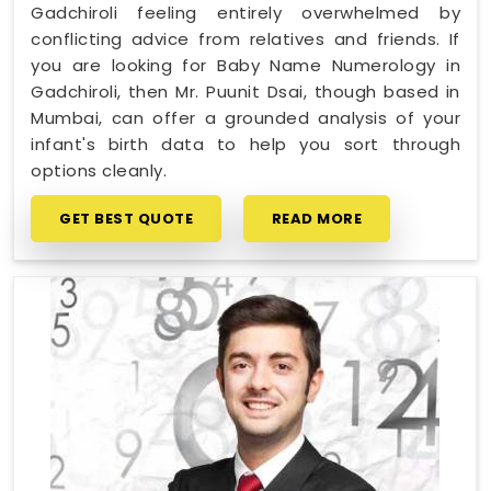
Gadchiroli feeling entirely overwhelmed by
conflicting advice from relatives and friends. If
you are looking for Baby Name Numerology in
Gadchiroli, then Mr. Puunit Dsai, though based in
Mumbai, can offer a grounded analysis of your
infant's birth data to help you sort through
options cleanly.
GET BEST QUOTE
READ MORE