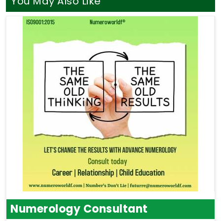
You May Also Like
Numerology Consultant