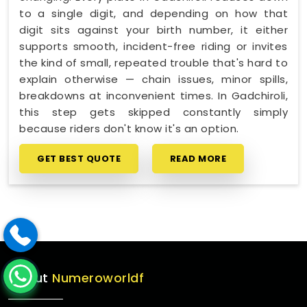
to a single digit, and depending on how that
digit sits against your birth number, it either
supports smooth, incident-free riding or invites
the kind of small, repeated trouble that's hard to
explain otherwise — chain issues, minor spills,
breakdowns at inconvenient times. In Gadchiroli,
this step gets skipped constantly simply
because riders don't know it's an option.
GET BEST QUOTE
READ MORE
About
Numeroworldf