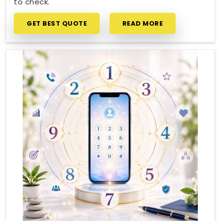
to check.
GET BEST QUOTE
READ MORE