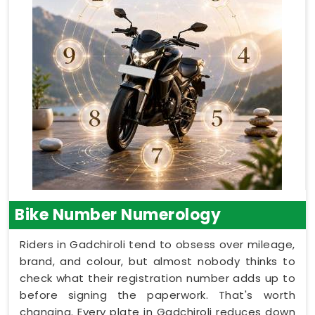
Bike Number Numerology
Riders in Gadchiroli tend to obsess over mileage,
brand, and colour, but almost nobody thinks to
check what their registration number adds up to
before signing the paperwork. That's worth
changing. Every plate in Gadchiroli reduces down