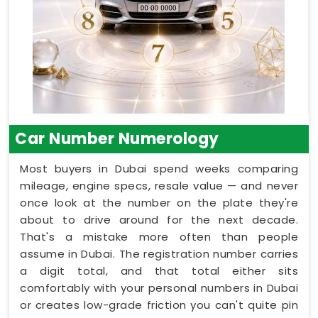
Car Number Numerology
Most buyers in Dubai spend weeks comparing
mileage, engine specs, resale value — and never
once look at the number on the plate they're
about to drive around for the next decade.
That's a mistake more often than people
assume in Dubai. The registration number carries
a digit total, and that total either sits
comfortably with your personal numbers in Dubai
or creates low-grade friction you can't quite pin