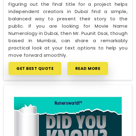
Figuring out the final title for a project helps
independent creators in Dubai find a simple,
balanced way to present their story to the
public. If you are looking for Movie Name
Numerology in Dubai, then Mr. Puunit Dsai, though
based in Mumbai, can share a remarkably
practical look at your text options to help you
move forward smoothly.
GET BEST QUOTE
READ MORE