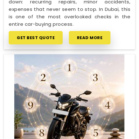
down: recurring repairs, minor accidents,
expenses that never seem to stop. In Dubai, this
is one of the most overlooked checks in the
entire car-buying process.
GET BEST QUOTE
READ MORE