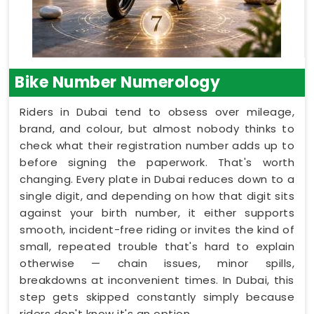
Bike Number Numerology
Riders in Dubai tend to obsess over mileage,
brand, and colour, but almost nobody thinks to
check what their registration number adds up to
before signing the paperwork. That's worth
changing. Every plate in Dubai reduces down to a
single digit, and depending on how that digit sits
against your birth number, it either supports
smooth, incident-free riding or invites the kind of
small, repeated trouble that's hard to explain
otherwise — chain issues, minor spills,
breakdowns at inconvenient times. In Dubai, this
step gets skipped constantly simply because
riders don't know it's an option.