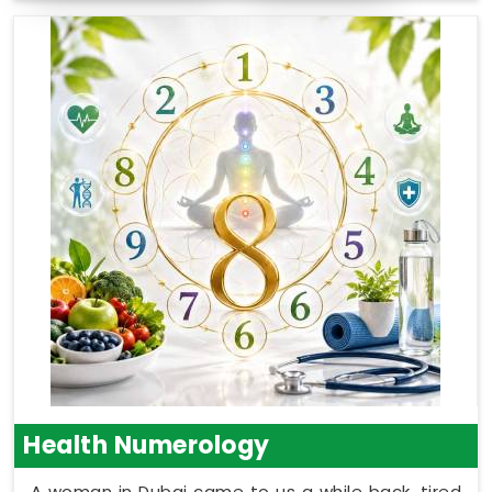
Health Numerology
A woman in Dubai came to us a while back, tired