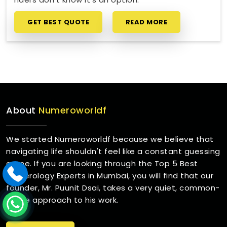
GET BEST QUOTE
READ MORE
About
Numeroworldf
We started Numeroworldf because we believe that
navigating life shouldn't feel like a constant guessing
game. If you are looking through the Top 5 Best
Numerology Experts in Mumbai, you will find that our
founder, Mr. Puunit Dsai, takes a very quiet, common-
sense approach to his work.