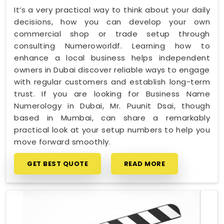
It’s a very practical way to think about your daily
decisions, how you can develop your own
commercial shop or trade setup through
consulting Numeroworldf. Learning how to
enhance a local business helps independent
owners in Dubai discover reliable ways to engage
with regular customers and establish long-term
trust. If you are looking for Business Name
Numerology in Dubai, Mr. Puunit Dsai, though
based in Mumbai, can share a remarkably
practical look at your setup numbers to help you
move forward smoothly.
GET BEST QUOTE
READ MORE