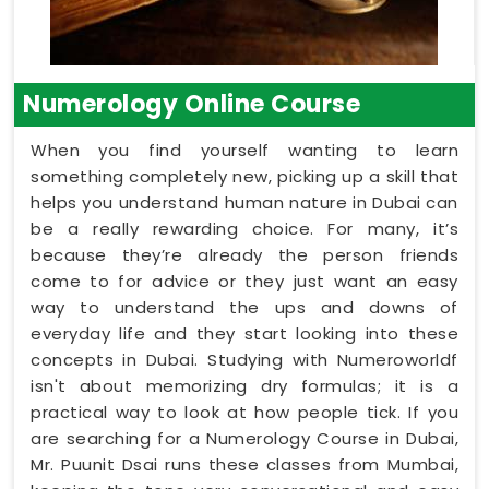
Numerology Online Course
When you find yourself wanting to learn
something completely new, picking up a skill that
helps you understand human nature in Dubai can
be a really rewarding choice. For many, it’s
because they’re already the person friends
come to for advice or they just want an easy
way to understand the ups and downs of
everyday life and they start looking into these
concepts in Dubai. Studying with Numeroworldf
isn't about memorizing dry formulas; it is a
practical way to look at how people tick. If you
are searching for a Numerology Course in Dubai,
Mr. Puunit Dsai runs these classes from Mumbai,