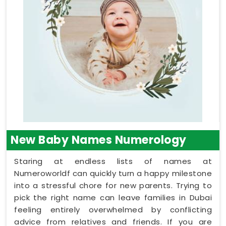
New Baby Names Numerology
Staring at endless lists of names at
Numeroworldf can quickly turn a happy milestone
into a stressful chore for new parents. Trying to
pick the right name can leave families in Dubai
feeling entirely overwhelmed by conflicting
advice from relatives and friends. If you are