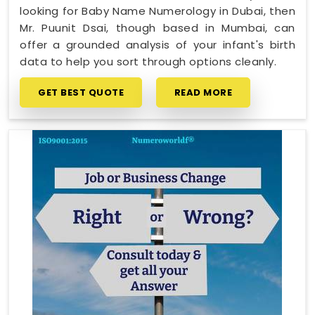
looking for Baby Name Numerology in Dubai, then
Mr. Puunit Dsai, though based in Mumbai, can
offer a grounded analysis of your infant's birth
data to help you sort through options cleanly.
GET BEST QUOTE
READ MORE