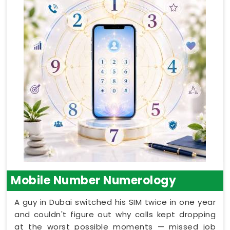
Mobile Number Numerology
A guy in Dubai switched his SIM twice in one year
and couldn't figure out why calls kept dropping
at the worst possible moments — missed job