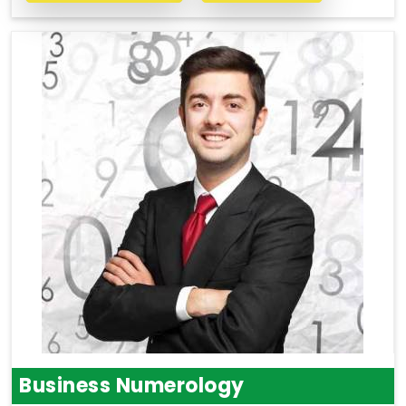
Business Numerology