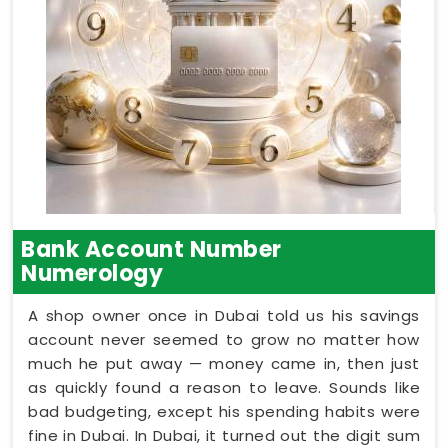
Bank Account Number
Numerology
A shop owner once in Dubai told us his savings
account never seemed to grow no matter how
much he put away — money came in, then just
as quickly found a reason to leave. Sounds like
bad budgeting, except his spending habits were
fine in Dubai. In Dubai, it turned out the digit sum