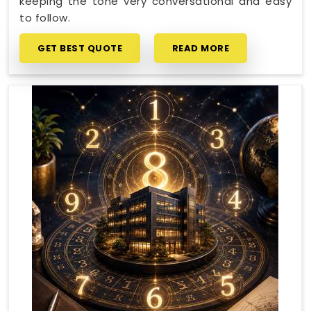
keeping the tone very conversational and easy
to follow.
GET BEST QUOTE
READ MORE