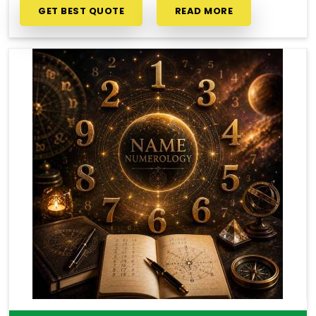
GET BEST QUOTE
READ MORE