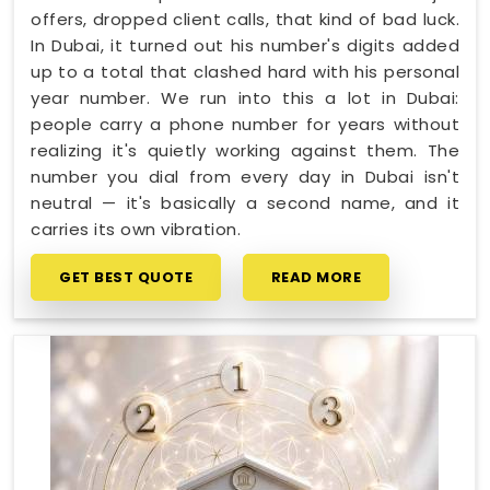
offers, dropped client calls, that kind of bad luck.
In Dubai, it turned out his number's digits added
up to a total that clashed hard with his personal
year number. We run into this a lot in Dubai:
people carry a phone number for years without
realizing it's quietly working against them. The
number you dial from every day in Dubai isn't
neutral — it's basically a second name, and it
carries its own vibration.
GET BEST QUOTE
READ MORE