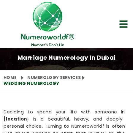
Marriage Numerology In Dubai
HOME
NUMEROLOGY SERVICES
WEDDING NUMEROLOGY
Deciding to spend your life with someone in
{location
} is a beautiful, heavy, and deeply
personal choice. Turning to Numeroworldf is often