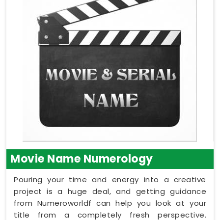
Movie Name Numerology
Pouring your time and energy into a creative
project is a huge deal, and getting guidance
from Numeroworldf can help you look at your
title from a completely fresh perspective.