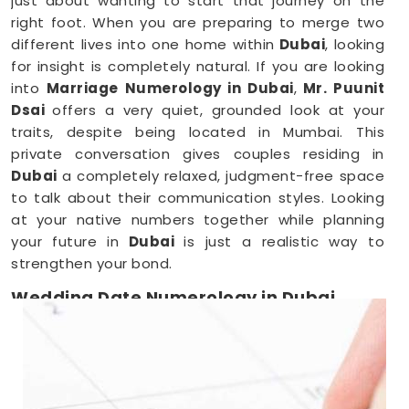
just about wanting to start that journey on the
right foot. When you are preparing to merge two
different lives into one home within
Dubai
, looking
for insight is completely natural. If you are looking
into
Marriage Numerology in Dubai
,
Mr. Puunit
Dsai
offers a very quiet, grounded look at your
traits, despite being located in Mumbai. This
private conversation gives couples residing in
Dubai
a completely relaxed, judgment-free space
to talk about their communication styles. Looking
at your native numbers together while planning
your future in
Dubai
is just a realistic way to
strengthen your bond.
Wedding Date Numerology in Dubai
When you are deep in the middle of booking
vendors in
Dubai
, trying to pick a single day can
feel overwhelming. Couples anywhere in
Dubai
usually just want a wedding date that feels