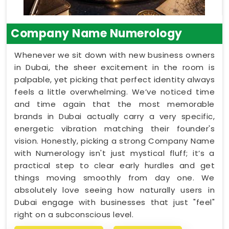
Company Name Numerology
Whenever we sit down with new business owners
in Dubai, the sheer excitement in the room is
palpable, yet picking that perfect identity always
feels a little overwhelming. We’ve noticed time
and time again that the most memorable
brands in Dubai actually carry a very specific,
energetic vibration matching their founder's
vision. Honestly, picking a strong Company Name
with Numerology isn't just mystical fluff; it’s a
practical step to clear early hurdles and get
things moving smoothly from day one. We
absolutely love seeing how naturally users in
Dubai engage with businesses that just "feel"
right on a subconscious level.