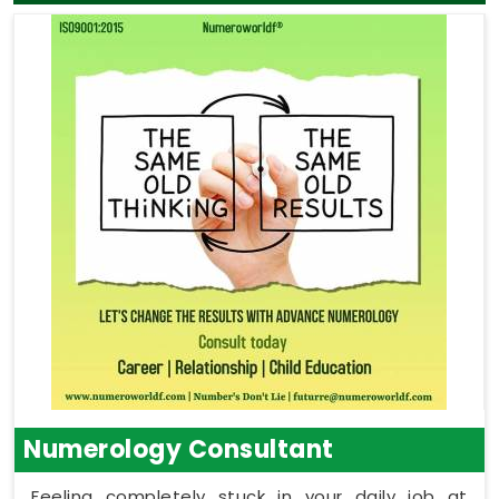
Numerology Consultant
Feeling completely stuck in your daily job at