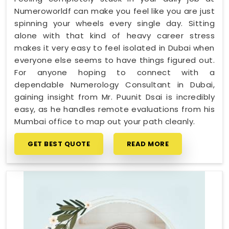
Numeroworldf can make you feel like you are just
spinning your wheels every single day. Sitting
alone with that kind of heavy career stress
makes it very easy to feel isolated in Dubai when
everyone else seems to have things figured out.
For anyone hoping to connect with a
dependable Numerology Consultant in Dubai,
gaining insight from Mr. Puunit Dsai is incredibly
easy, as he handles remote evaluations from his
Mumbai office to map out your path cleanly.
GET BEST QUOTE
READ MORE