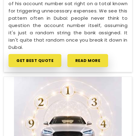
of his account number sat right on a total known
for triggering unnecessary expenses. We see this
pattern often in Dubai: people never think to
question the account number itself, assuming
it's just a random string the bank assigned. It
isn't quite that random once you break it down in
Dubai.
GET BEST QUOTE
READ MORE