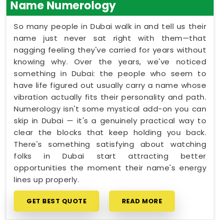
Name Numerology
So many people in Dubai walk in and tell us their
name just never sat right with them—that
nagging feeling they've carried for years without
knowing why. Over the years, we've noticed
something in Dubai: the people who seem to
have life figured out usually carry a name whose
vibration actually fits their personality and path.
Numerology isn't some mystical add-on you can
skip in Dubai — it's a genuinely practical way to
clear the blocks that keep holding you back.
There's something satisfying about watching
folks in Dubai start attracting better
opportunities the moment their name's energy
lines up properly.
GET BEST QUOTE
READ MORE