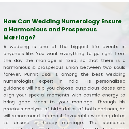
How Can Wedding Numerology Ensure
a Harmonious and Prosperous
Marriage?
A wedding is one of the biggest life events in
anyone’s life. You want everything to go right from
the day the marriage is fixed, so that there is a
harmonious & prosperous union between two souls
forever. Punnit Dsai is among the best wedding
numerologist expert in India. His personalized
guidance will help you choose auspicious dates and
align your special moments with cosmic energy to
bring good vibes to your marriage. Through his
precious analysis of birth dates of both partners, he
will recommend the most favourable wedding dates
to ensure a happy marriage. The seasoned