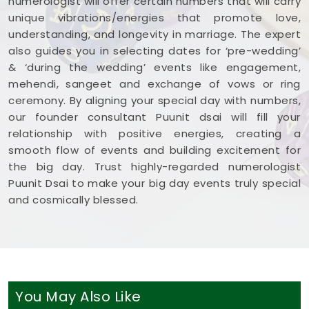
numerologist will offer certain numbers that will carry
unique vibrations/energies that promote love,
understanding, and longevity in marriage. The expert
also guides you in selecting dates for ‘pre-wedding’
& ‘during the wedding’ events like engagement,
mehendi, sangeet and exchange of vows or ring
ceremony. By aligning your special day with numbers,
our founder consultant Puunit dsai will fill your
relationship with positive energies, creating a
smooth flow of events and building excitement for
the big day. Trust highly-regarded numerologist
Puunit Dsai to make your big day events truly special
and cosmically blessed.
You May Also Like