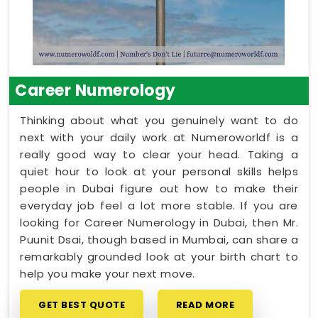
Career Numerology
Thinking about what you genuinely want to do
next with your daily work at Numeroworldf is a
really good way to clear your head. Taking a
quiet hour to look at your personal skills helps
people in Dubai figure out how to make their
everyday job feel a lot more stable. If you are
looking for Career Numerology in Dubai, then Mr.
Puunit Dsai, though based in Mumbai, can share a
remarkably grounded look at your birth chart to
help you make your next move.
GET BEST QUOTE
READ MORE