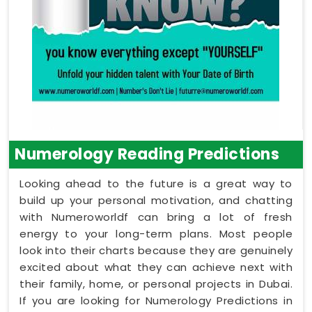
Numerology Reading Predictions
Looking ahead to the future is a great way to
build up your personal motivation, and chatting
with Numeroworldf can bring a lot of fresh
energy to your long-term plans. Most people
look into their charts because they are genuinely
excited about what they can achieve next with
their family, home, or personal projects in Dubai.
If you are looking for Numerology Predictions in