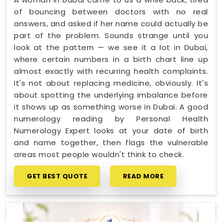
of bouncing between doctors with no real
answers, and asked if her name could actually be
part of the problem. Sounds strange until you
look at the pattern — we see it a lot in Dubai,
where certain numbers in a birth chart line up
almost exactly with recurring health complaints.
It's not about replacing medicine, obviously. It's
about spotting the underlying imbalance before
it shows up as something worse in Dubai. A good
numerology reading by Personal Health
Numerology Expert looks at your date of birth
and name together, then flags the vulnerable
areas most people wouldn't think to check.
GET BEST QUOTE
READ MORE