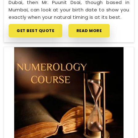
Dubai, then Mr. Puunit Dsai, though based in
Mumbai, can look at your birth date to show you
exactly when your natural timing is at its best.
GET BEST QUOTE
READ MORE