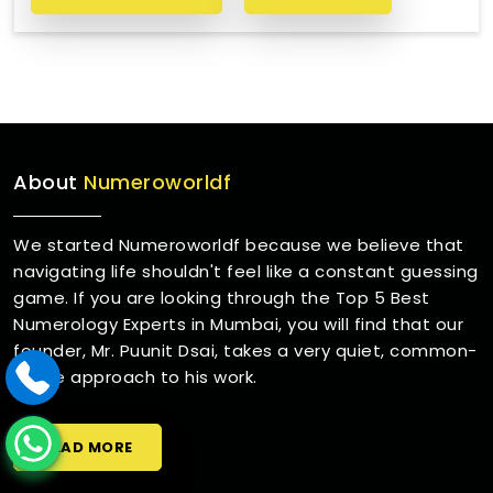
About
Numeroworldf
We started Numeroworldf because we believe that
navigating life shouldn't feel like a constant guessing
game. If you are looking through the Top 5 Best
Numerology Experts in Mumbai, you will find that our
founder, Mr. Puunit Dsai, takes a very quiet, common-
sense approach to his work.
READ MORE