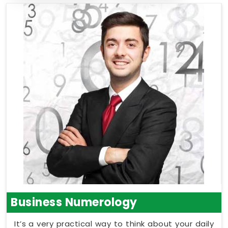
Business Numerology
It’s a very practical way to think about your daily