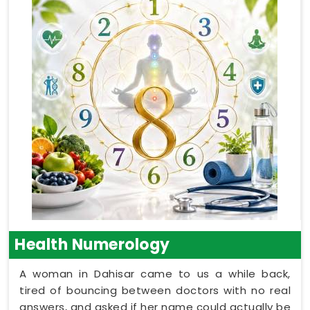
Health Numerology
A woman in Dahisar came to us a while back,
tired of bouncing between doctors with no real
answers, and asked if her name could actually be