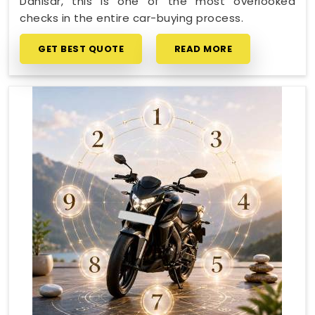
Dahisar, this is one of the most overlooked
checks in the entire car-buying process.
GET BEST QUOTE
READ MORE