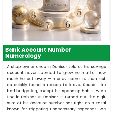
Bank Account Number
Numerology
A shop owner once in Dahisar told us his savings
account never seemed to grow no matter how
much he put away — money came in, then just
as quickly found a reason to leave. Sounds like
bad budgeting, except his spending habits were
fine in Dahisar. In Dahisar, it turned out the digit
sum of his account number sat right on a total
known for triggering unnecessary expenses. We