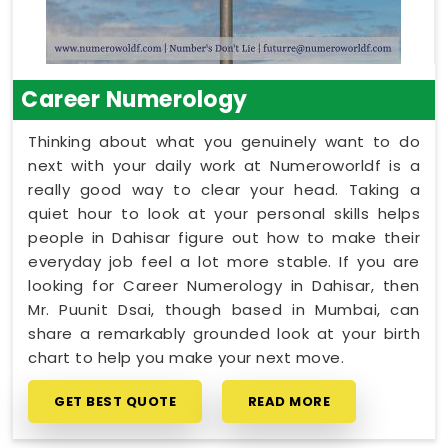
Career Numerology
Thinking about what you genuinely want to do
next with your daily work at Numeroworldf is a
really good way to clear your head. Taking a
quiet hour to look at your personal skills helps
people in Dahisar figure out how to make their
everyday job feel a lot more stable. If you are
looking for Career Numerology in Dahisar, then
Mr. Puunit Dsai, though based in Mumbai, can
share a remarkably grounded look at your birth
chart to help you make your next move.
GET BEST QUOTE
READ MORE