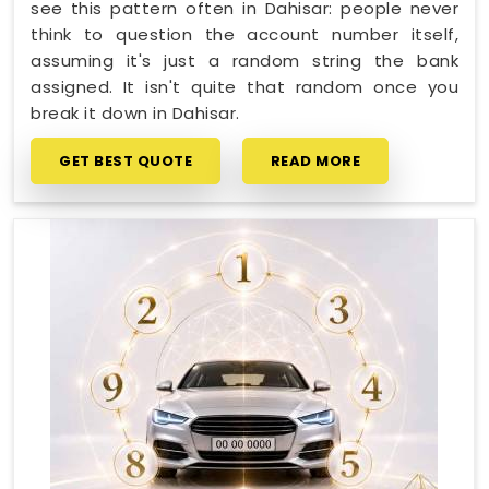
see this pattern often in Dahisar: people never
think to question the account number itself,
assuming it's just a random string the bank
assigned. It isn't quite that random once you
break it down in Dahisar.
GET BEST QUOTE
READ MORE