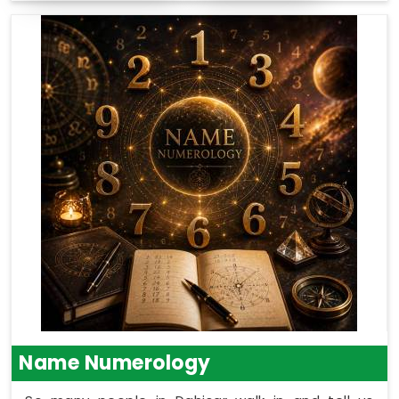
Name Numerology