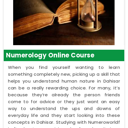
Numerology Online Course
When you find yourself wanting to learn
something completely new, picking up a skill that
helps you understand human nature in Dahisar
can be a really rewarding choice. For many, it’s
because they’re already the person friends
come to for advice or they just want an easy
way to understand the ups and downs of
everyday life and they start looking into these
concepts in Dahisar. Studying with Numeroworldf