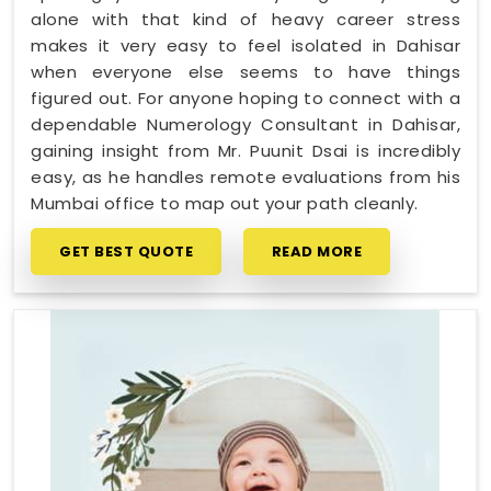
alone with that kind of heavy career stress
makes it very easy to feel isolated in Dahisar
when everyone else seems to have things
figured out. For anyone hoping to connect with a
dependable Numerology Consultant in Dahisar,
gaining insight from Mr. Puunit Dsai is incredibly
easy, as he handles remote evaluations from his
Mumbai office to map out your path cleanly.
GET BEST QUOTE
READ MORE