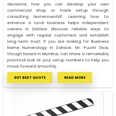
decisions, how you can develop your own
commercial shop or trade setup through
consulting Numeroworldf. Learning how to
enhance a local business helps independent
owners in Dahisar discover reliable ways to
engage with regular customers and establish
long-term trust. If you are looking for Business
Name Numerology in Dahisar, Mr. Puunit Dsai,
though based in Mumbai, can share a remarkably
practical look at your setup numbers to help you
move forward smoothly.
GET BEST QUOTE
READ MORE