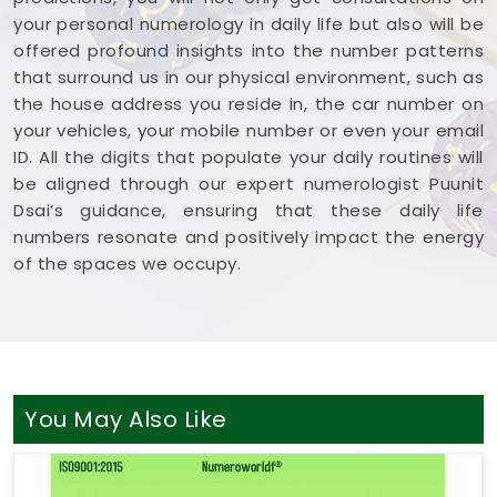
your personal numerology in daily life but also will be
offered profound insights into the number patterns
that surround us in our physical environment, such as
the house address you reside in, the car number on
your vehicles, your mobile number or even your email
ID. All the digits that populate your daily routines will
be aligned through our expert numerologist Puunit
Dsai’s guidance, ensuring that these daily life
numbers resonate and positively impact the energy
of the spaces we occupy.
You May Also Like