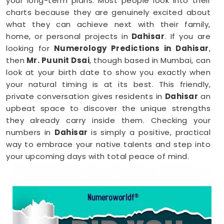
your long-term plans. Most people look into their
charts because they are genuinely excited about
what they can achieve next with their family,
home, or personal projects in
Dahisar
. If you are
looking for
Numerology Predictions in Dahisar
,
then
Mr. Puunit Dsai
, though based in Mumbai, can
look at your birth date to show you exactly when
your natural timing is at its best. This friendly,
private conversation gives residents in
Dahisar
an
upbeat space to discover the unique strengths
they already carry inside them. Checking your
numbers in
Dahisar
is simply a positive, practical
way to embrace your native talents and step into
your upcoming days with total peace of mind.
Numerology Reading in Dahisar
When you are feeling inspired to hit new personal
goals or want to build fantastic daily habits
anywhere in
Dahisar
, taking a look at your birth