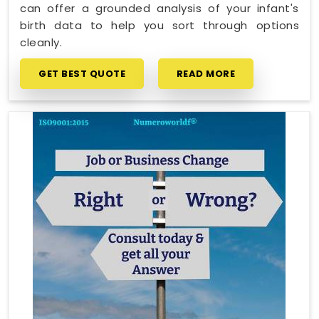
can offer a grounded analysis of your infant's
birth data to help you sort through options
cleanly.
GET BEST QUOTE
READ MORE