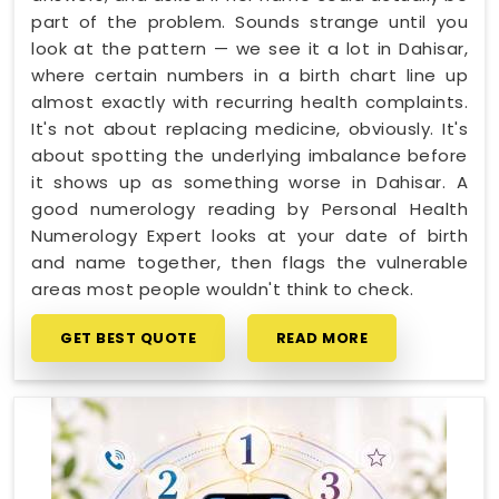
part of the problem. Sounds strange until you
look at the pattern — we see it a lot in Dahisar,
where certain numbers in a birth chart line up
almost exactly with recurring health complaints.
It's not about replacing medicine, obviously. It's
about spotting the underlying imbalance before
it shows up as something worse in Dahisar. A
good numerology reading by Personal Health
Numerology Expert looks at your date of birth
and name together, then flags the vulnerable
areas most people wouldn't think to check.
GET BEST QUOTE
READ MORE