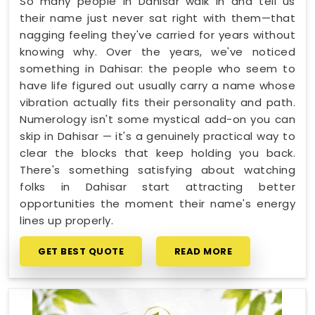
So many people in Dahisar walk in and tell us
their name just never sat right with them—that
nagging feeling they've carried for years without
knowing why. Over the years, we've noticed
something in Dahisar: the people who seem to
have life figured out usually carry a name whose
vibration actually fits their personality and path.
Numerology isn't some mystical add-on you can
skip in Dahisar — it's a genuinely practical way to
clear the blocks that keep holding you back.
There's something satisfying about watching
folks in Dahisar start attracting better
opportunities the moment their name's energy
lines up properly.
GET BEST QUOTE
READ MORE