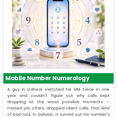
Mobile Number Numerology
A guy in Dahisar switched his SIM twice in one
year and couldn't figure out why calls kept
dropping at the worst possible moments —
missed job offers, dropped client calls, that kind
of bad luck. In Dahisar, it turned out his number's