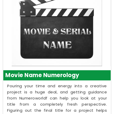
Movie Name Numerology
Pouring your time and energy into a creative
project is a huge deal, and getting guidance
from Numeroworldf can help you look at your
title from a completely fresh perspective.
Figuring out the final title for a project helps