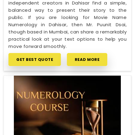
independent creators in Dahisar find a simple,
balanced way to present their story to the
public. If you are looking for Movie Name
Numerology in Dahisar, then Mr. Puunit Dsai,
though based in Mumbai, can share a remarkably
practical look at your text options to help you
move forward smoothly.
GET BEST QUOTE
READ MORE