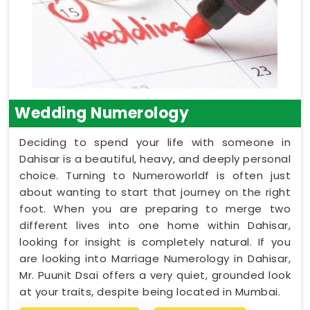
Wedding Numerology
Deciding to spend your life with someone in
Dahisar is a beautiful, heavy, and deeply personal
choice. Turning to Numeroworldf is often just
about wanting to start that journey on the right
foot. When you are preparing to merge two
different lives into one home within Dahisar,
looking for insight is completely natural. If you
are looking into Marriage Numerology in Dahisar,
Mr. Puunit Dsai offers a very quiet, grounded look
at your traits, despite being located in Mumbai.