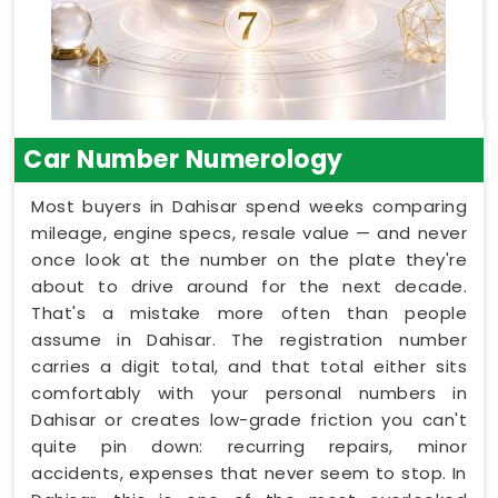
Car Number Numerology
Most buyers in Dahisar spend weeks comparing
mileage, engine specs, resale value — and never
once look at the number on the plate they're
about to drive around for the next decade.
That's a mistake more often than people
assume in Dahisar. The registration number
carries a digit total, and that total either sits
comfortably with your personal numbers in
Dahisar or creates low-grade friction you can't
quite pin down: recurring repairs, minor
accidents, expenses that never seem to stop. In