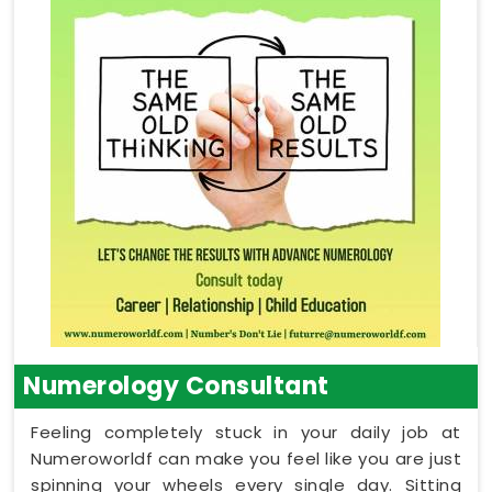
Numerology Consultant
Feeling completely stuck in your daily job at
Numeroworldf can make you feel like you are just
spinning your wheels every single day. Sitting