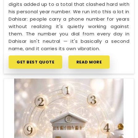
digits added up to a total that clashed hard with
his personal year number. We run into this a lot in
Dahisar: people carry a phone number for years
without realizing it's quietly working against
them. The number you dial from every day in
Dahisar isn't neutral — it's basically a second
name, and it carries its own vibration.
GET BEST QUOTE
READ MORE