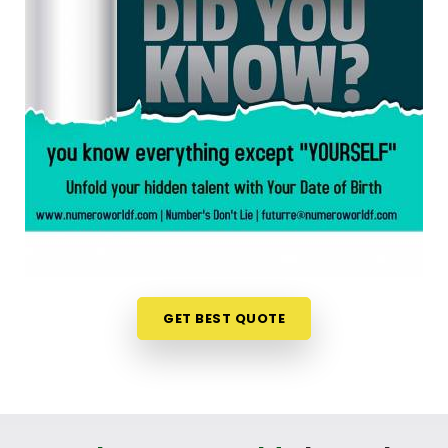
chart is an incredibly encouraging step. If you are
looking for a
Numerology Reading in Dahisar
,
then
Mr. Puunit Dsai
, though based in Mumbai,
can evaluate your specific date to help you see
exactly where your potential lines up best. This
simple online format allows busy individuals in
Dahisar
to gain fresh, lively insights right from their
own living room couch. It is a highly realistic,
constructive method that helps your household in
Dahisar
look toward the future with genuine
optimism.
Numerology Future Predictions in
Dahisar
GET BEST QUOTE
It is always a wonderful asset to talk about your
life’s direction with a calm guide in
Dahisar
who
genuinely listens and respects your unique
personal timeline. You deserve an uplifting, logical