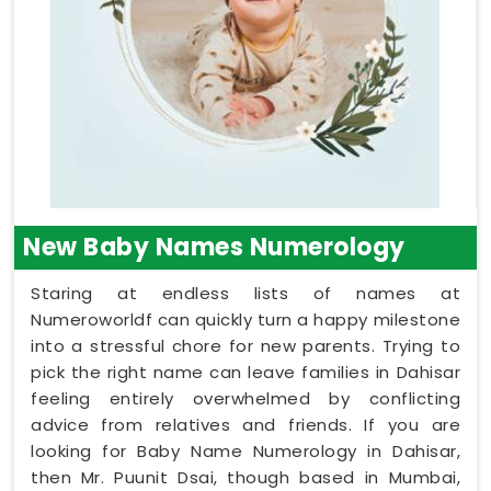
New Baby Names Numerology
Staring at endless lists of names at
Numeroworldf can quickly turn a happy milestone
into a stressful chore for new parents. Trying to
pick the right name can leave families in Dahisar
feeling entirely overwhelmed by conflicting
advice from relatives and friends. If you are
looking for Baby Name Numerology in Dahisar,
then Mr. Puunit Dsai, though based in Mumbai,