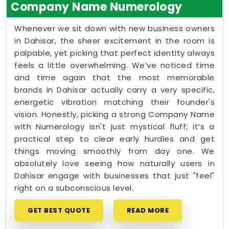
Company Name Numerology
Whenever we sit down with new business owners
in Dahisar, the sheer excitement in the room is
palpable, yet picking that perfect identity always
feels a little overwhelming. We’ve noticed time
and time again that the most memorable
brands in Dahisar actually carry a very specific,
energetic vibration matching their founder's
vision. Honestly, picking a strong Company Name
with Numerology isn't just mystical fluff; it’s a
practical step to clear early hurdles and get
things moving smoothly from day one. We
absolutely love seeing how naturally users in
Dahisar engage with businesses that just "feel"
right on a subconscious level.
GET BEST QUOTE
READ MORE