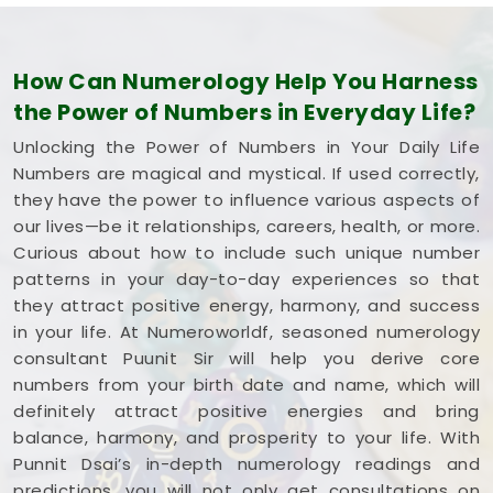
How Can Numerology Help You Harness
the Power of Numbers in Everyday Life?
Unlocking the Power of Numbers in Your Daily Life
Numbers are magical and mystical. If used correctly,
they have the power to influence various aspects of
our lives—be it relationships, careers, health, or more.
Curious about how to include such unique number
patterns in your day-to-day experiences so that
they attract positive energy, harmony, and success
in your life. At Numeroworldf, seasoned numerology
consultant Puunit Sir will help you derive core
numbers from your birth date and name, which will
definitely attract positive energies and bring
balance, harmony, and prosperity to your life. With
Punnit Dsai’s in-depth numerology readings and
predictions, you will not only get consultations on