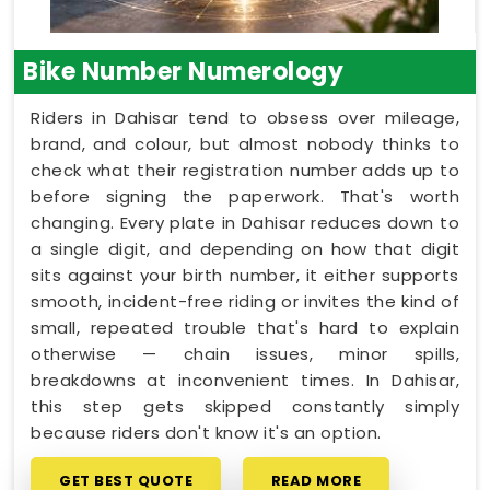
Bike Number Numerology
Riders in Dahisar tend to obsess over mileage,
brand, and colour, but almost nobody thinks to
check what their registration number adds up to
before signing the paperwork. That's worth
changing. Every plate in Dahisar reduces down to
a single digit, and depending on how that digit
sits against your birth number, it either supports
smooth, incident-free riding or invites the kind of
small, repeated trouble that's hard to explain
otherwise — chain issues, minor spills,
breakdowns at inconvenient times. In Dahisar,
this step gets skipped constantly simply
because riders don't know it's an option.
GET BEST QUOTE
READ MORE