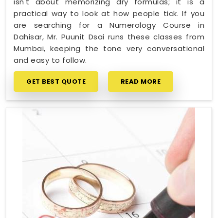
isn't about memorizing dry formulas; it is a
practical way to look at how people tick. If you
are searching for a Numerology Course in
Dahisar, Mr. Puunit Dsai runs these classes from
Mumbai, keeping the tone very conversational
and easy to follow.
GET BEST QUOTE
READ MORE