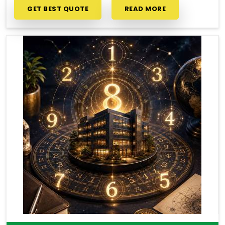
GET BEST QUOTE
READ MORE