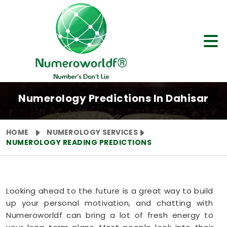
Numerology Predictions In Dahisar
HOME
NUMEROLOGY SERVICES
NUMEROLOGY READING PREDICTIONS
Looking ahead to the future is a great way to build
up your personal motivation, and chatting with
Numeroworldf can bring a lot of fresh energy to