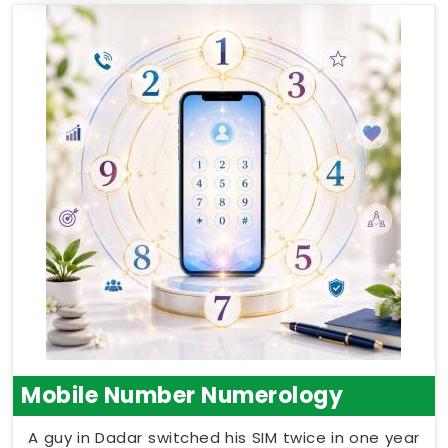
Mobile Number Numerology
A guy in Dadar switched his SIM twice in one year