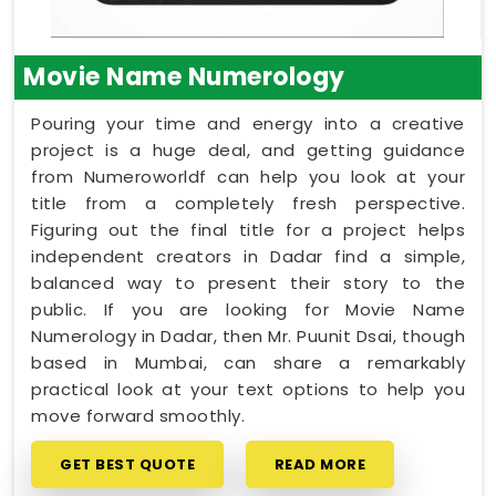
Movie Name Numerology
Pouring your time and energy into a creative
project is a huge deal, and getting guidance
from Numeroworldf can help you look at your
title from a completely fresh perspective.
Figuring out the final title for a project helps
independent creators in Dadar find a simple,
balanced way to present their story to the
public. If you are looking for Movie Name
Numerology in Dadar, then Mr. Puunit Dsai, though
based in Mumbai, can share a remarkably
practical look at your text options to help you
move forward smoothly.
GET BEST QUOTE
READ MORE