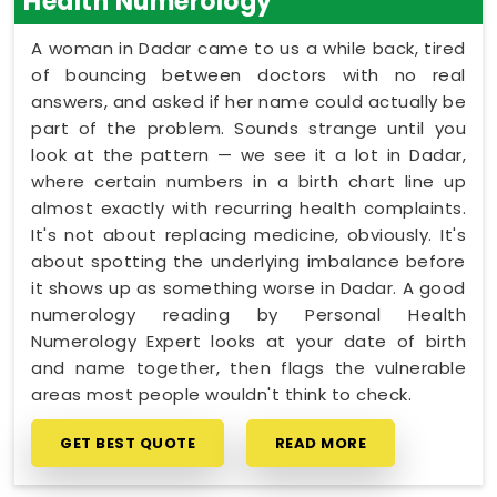
Health Numerology
A woman in Dadar came to us a while back, tired
of bouncing between doctors with no real
answers, and asked if her name could actually be
part of the problem. Sounds strange until you
look at the pattern — we see it a lot in Dadar,
where certain numbers in a birth chart line up
almost exactly with recurring health complaints.
It's not about replacing medicine, obviously. It's
about spotting the underlying imbalance before
it shows up as something worse in Dadar. A good
numerology reading by Personal Health
Numerology Expert looks at your date of birth
and name together, then flags the vulnerable
areas most people wouldn't think to check.
GET BEST QUOTE
READ MORE