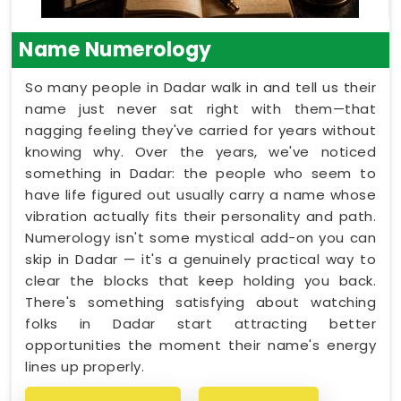
Name Numerology
So many people in Dadar walk in and tell us their
name just never sat right with them—that
nagging feeling they've carried for years without
knowing why. Over the years, we've noticed
something in Dadar: the people who seem to
have life figured out usually carry a name whose
vibration actually fits their personality and path.
Numerology isn't some mystical add-on you can
skip in Dadar — it's a genuinely practical way to
clear the blocks that keep holding you back.
There's something satisfying about watching
folks in Dadar start attracting better
opportunities the moment their name's energy
lines up properly.