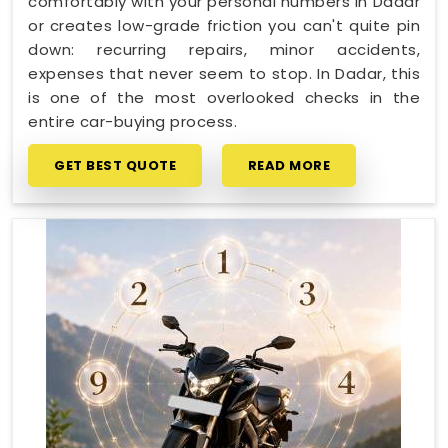
comfortably with your personal numbers in Dadar
or creates low-grade friction you can't quite pin
down: recurring repairs, minor accidents,
expenses that never seem to stop. In Dadar, this
is one of the most overlooked checks in the
entire car-buying process.
GET BEST QUOTE
READ MORE