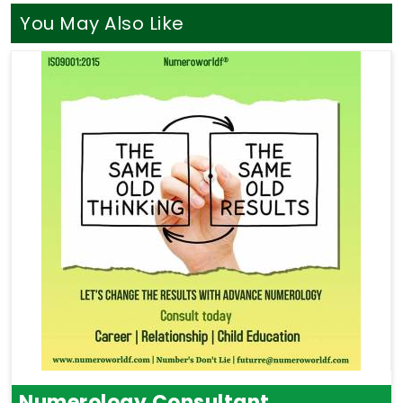
You May Also Like
Numerology Consultant