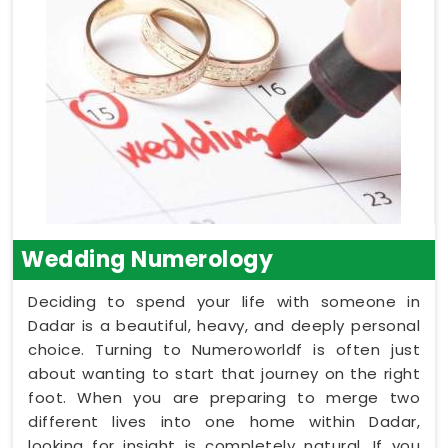
Wedding Numerology
Deciding to spend your life with someone in
Dadar is a beautiful, heavy, and deeply personal
choice. Turning to Numeroworldf is often just
about wanting to start that journey on the right
foot. When you are preparing to merge two
different lives into one home within Dadar,
looking for insight is completely natural. If you