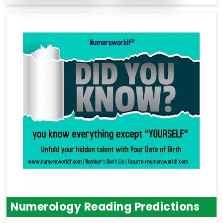
Numerology Reading Predictions