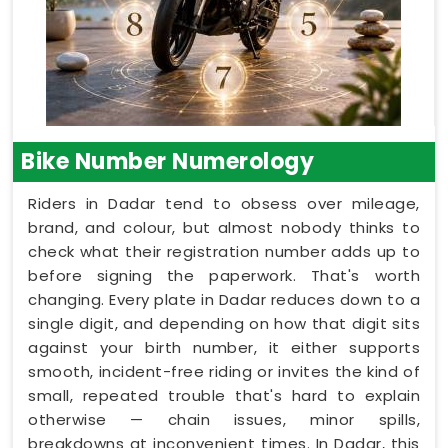
Bike Number Numerology
Riders in Dadar tend to obsess over mileage,
brand, and colour, but almost nobody thinks to
check what their registration number adds up to
before signing the paperwork. That's worth
changing. Every plate in Dadar reduces down to a
single digit, and depending on how that digit sits
against your birth number, it either supports
smooth, incident-free riding or invites the kind of
small, repeated trouble that's hard to explain
otherwise — chain issues, minor spills,
breakdowns at inconvenient times. In Dadar, this