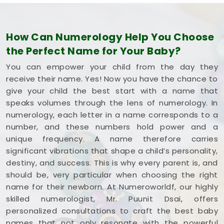
How Can Numerology Help You Choose
the Perfect Name for Your Baby?
You can empower your child from the day they
receive their name. Yes! Now you have the chance to
give your child the best start with a name that
speaks volumes through the lens of numerology. In
numerology, each letter in a name corresponds to a
number, and these numbers hold power and a
unique frequency. A name therefore carries
significant vibrations that shape a child’s personality,
destiny, and success. This is why every parent is, and
should be, very particular when choosing the right
name for their newborn. At Numeroworldf, our highly
skilled numerologist, Mr. Puunit Dsai, offers
personalized consultations to craft the best baby
names that not only resonate with the powerful