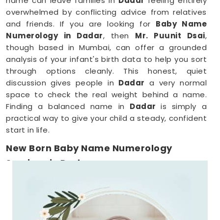
name can leave families in
Dadar
feeling entirely
overwhelmed by conflicting advice from relatives
and friends. If you are looking for
Baby Name
Numerology in Dadar
, then
Mr. Puunit Dsai
,
though based in Mumbai, can offer a grounded
analysis of your infant's birth data to help you sort
through options cleanly. This honest, quiet
discussion gives people in
Dadar
a very normal
space to check the real weight behind a name.
Finding a balanced name in
Dadar
is simply a
practical way to give your child a steady, confident
start in life.
New Born Baby Name Numerology
Services in Dadar
When you are already surviving on two hours of
sleep, running around
Dadar
to meet a consultant
is the absolute last thing you want to do. Checking
name numbers from your phone in
Dadar
gives you