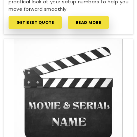
practical look at your setup numbers to help you
move forward smoothly.
GET BEST QUOTE
READ MORE