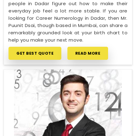
people in Dadar figure out how to make their
everyday job feel a lot more stable. If you are
looking for Career Numerology in Dadar, then Mr.
Puunit Dsai, though based in Mumbai, can share a
remarkably grounded look at your birth chart to
help you make your next move.
GET BEST QUOTE
READ MORE