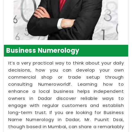
Business Numerology
It’s a very practical way to think about your daily
decisions, how you can develop your own
commercial shop or trade setup through
consulting Numeroworldf. Learning how to
enhance a local business helps independent
owners in Dadar discover reliable ways to
engage with regular customers and establish
long-term trust. If you are looking for Business
Name Numerology in Dadar, Mr. Puunit Dsai,
though based in Mumbai, can share a remarkably