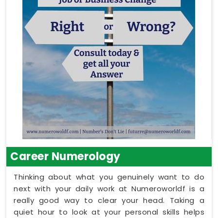
Career Numerology
Thinking about what you genuinely want to do
next with your daily work at Numeroworldf is a
really good way to clear your head. Taking a
quiet hour to look at your personal skills helps