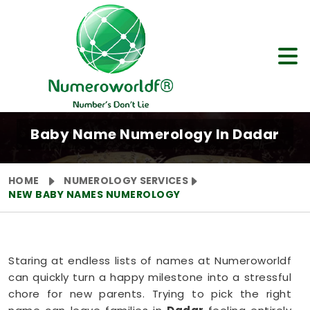
Baby Name Numerology In Dadar
HOME
NUMEROLOGY SERVICES
NEW BABY NAMES NUMEROLOGY
Staring at endless lists of names at Numeroworldf
can quickly turn a happy milestone into a stressful
chore for new parents. Trying to pick the right