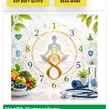
GET BEST QUOTE
READ MORE