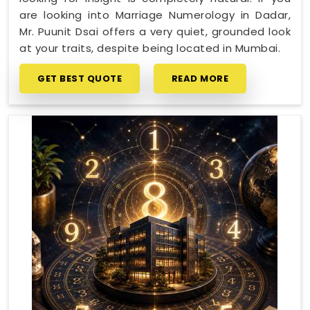
are looking into Marriage Numerology in Dadar,
Mr. Puunit Dsai offers a very quiet, grounded look
at your traits, despite being located in Mumbai.
GET BEST QUOTE
READ MORE