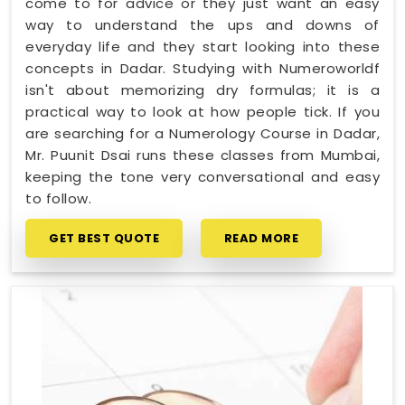
come to for advice or they just want an easy
way to understand the ups and downs of
everyday life and they start looking into these
concepts in Dadar. Studying with Numeroworldf
isn't about memorizing dry formulas; it is a
practical way to look at how people tick. If you
are searching for a Numerology Course in Dadar,
Mr. Puunit Dsai runs these classes from Mumbai,
keeping the tone very conversational and easy
to follow.
GET BEST QUOTE
READ MORE