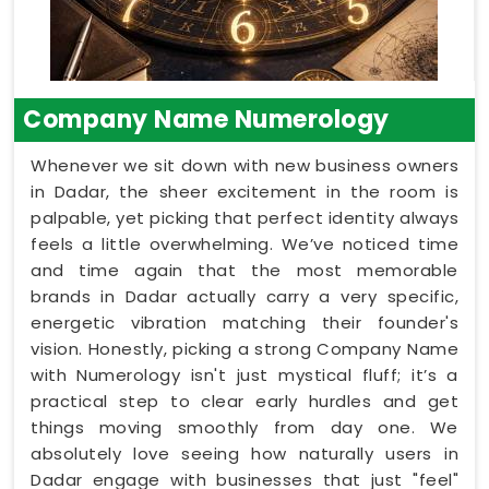
Company Name Numerology
Whenever we sit down with new business owners
in Dadar, the sheer excitement in the room is
palpable, yet picking that perfect identity always
feels a little overwhelming. We’ve noticed time
and time again that the most memorable
brands in Dadar actually carry a very specific,
energetic vibration matching their founder's
vision. Honestly, picking a strong Company Name
with Numerology isn't just mystical fluff; it’s a
practical step to clear early hurdles and get
things moving smoothly from day one. We
absolutely love seeing how naturally users in
Dadar engage with businesses that just "feel"