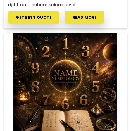
right on a subconscious level.
GET BEST QUOTE
READ MORE