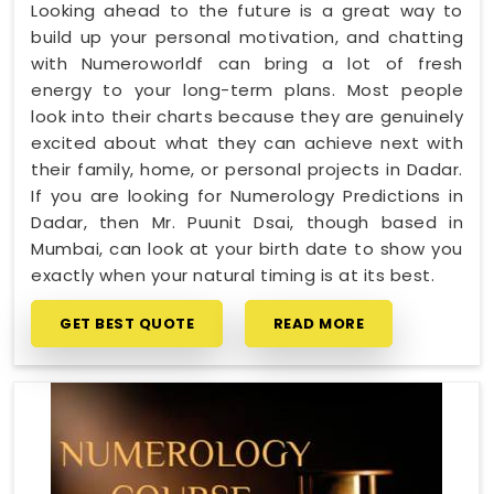
Looking ahead to the future is a great way to
build up your personal motivation, and chatting
with Numeroworldf can bring a lot of fresh
energy to your long-term plans. Most people
look into their charts because they are genuinely
excited about what they can achieve next with
their family, home, or personal projects in Dadar.
If you are looking for Numerology Predictions in
Dadar, then Mr. Puunit Dsai, though based in
Mumbai, can look at your birth date to show you
exactly when your natural timing is at its best.
GET BEST QUOTE
READ MORE