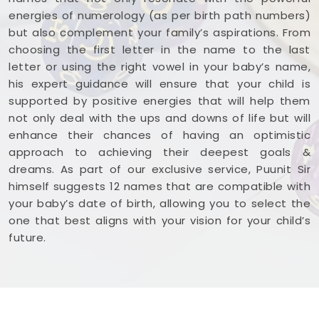
energies of numerology (as per birth path numbers)
but also complement your family’s aspirations. From
choosing the first letter in the name to the last
letter or using the right vowel in your baby’s name,
his expert guidance will ensure that your child is
supported by positive energies that will help them
not only deal with the ups and downs of life but will
enhance their chances of having an optimistic
approach to achieving their deepest goals &
dreams. As part of our exclusive service, Puunit Sir
himself suggests 12 names that are compatible with
your baby’s date of birth, allowing you to select the
one that best aligns with your vision for your child’s
future.