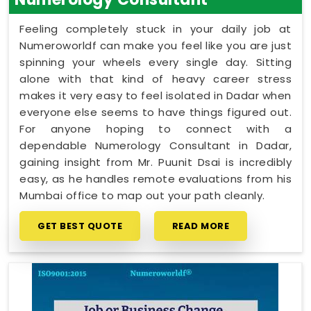
Feeling completely stuck in your daily job at
Numeroworldf can make you feel like you are just
spinning your wheels every single day. Sitting
alone with that kind of heavy career stress
makes it very easy to feel isolated in Dadar when
everyone else seems to have things figured out.
For anyone hoping to connect with a
dependable Numerology Consultant in Dadar,
gaining insight from Mr. Puunit Dsai is incredibly
easy, as he handles remote evaluations from his
Mumbai office to map out your path cleanly.
GET BEST QUOTE
READ MORE