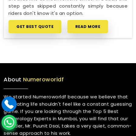
step gets skipped constantly simply because
riders don't know it's an option.
GET BEST QUOTE
READ MORE
About
Numeroworldf
We started Numeroworldf because we believe that
navigating life shouldn't feel like a constant guessing
game. If you are looking through the Top 5 Best
Numerology Experts in Mumbai, you will find that our
founder, Mr. Puunit Dsai, takes a very quiet, common-
sense approach to his work.