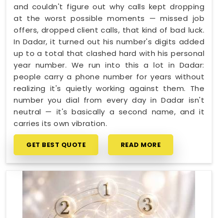
and couldn't figure out why calls kept dropping
at the worst possible moments — missed job
offers, dropped client calls, that kind of bad luck.
In Dadar, it turned out his number's digits added
up to a total that clashed hard with his personal
year number. We run into this a lot in Dadar:
people carry a phone number for years without
realizing it's quietly working against them. The
number you dial from every day in Dadar isn't
neutral — it's basically a second name, and it
carries its own vibration.
GET BEST QUOTE
READ MORE