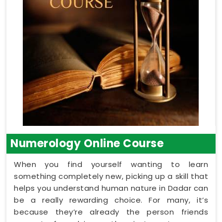
Numerology Online Course
When you find yourself wanting to learn
something completely new, picking up a skill that
helps you understand human nature in Dadar can
be a really rewarding choice. For many, it’s
because they’re already the person friends