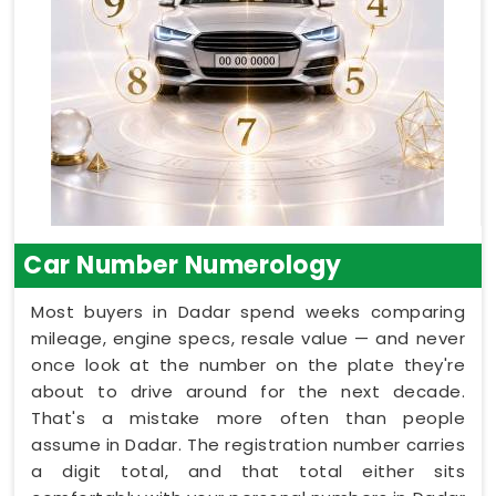
Car Number Numerology
Most buyers in Dadar spend weeks comparing
mileage, engine specs, resale value — and never
once look at the number on the plate they're
about to drive around for the next decade.
That's a mistake more often than people
assume in Dadar. The registration number carries
a digit total, and that total either sits