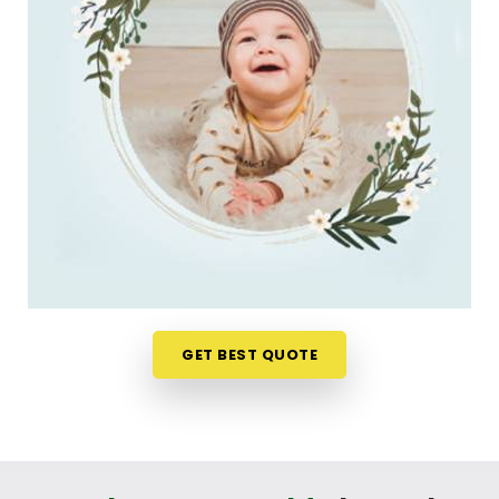
a much softer, pressure-free way to make a big
decision. If you are looking for
New Born Baby
Name Numerology Services in Dadar
, then
Mr.
Puunit Dsai
, though based in Mumbai, can
evaluate your favorite choices through a relaxed
virtual session. This digital approach allows tired
parents in
Dadar
to get clear answers without
leaving their home or messing up the baby's
feeding schedule. It is a highly sensible, reassuring
path that helps your household in
Dadar
move
forward with absolute clarity.
Baby Name Consultant in Dadar
GET BEST QUOTE
You definitely do not need a dramatic, scary sales
pitch about your child's future when you are just
seeking a little bit of genuine direction. Finding a
name that matches your family identity brings a
lot of real peace of mind to parents in
Dadar
. If