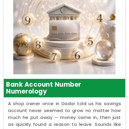
Bank Account Number
Numerology
A shop owner once in Dadar told us his savings
account never seemed to grow no matter how
much he put away — money came in, then just
as quickly found a reason to leave. Sounds like