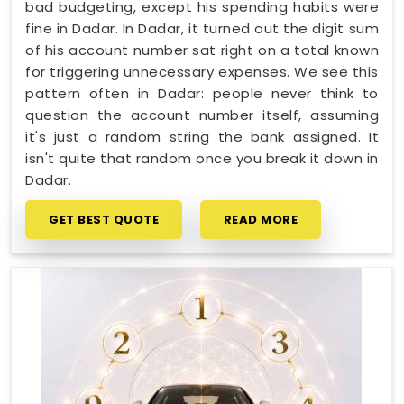
bad budgeting, except his spending habits were
fine in Dadar. In Dadar, it turned out the digit sum
of his account number sat right on a total known
for triggering unnecessary expenses. We see this
pattern often in Dadar: people never think to
question the account number itself, assuming
it's just a random string the bank assigned. It
isn't quite that random once you break it down in
Dadar.
GET BEST QUOTE
READ MORE