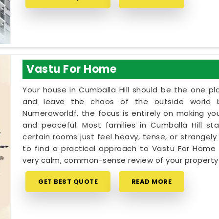
Vastu For Home
Your house in Cumballa Hill should be the one p
and leave the chaos of the outside world 
Numeroworldf, the focus is entirely on making yo
and peaceful. Most families in Cumballa Hill sta
certain rooms just feel heavy, tense, or strangely 
to find a practical approach to Vastu For Home in
very calm, common-sense review of your propert
GET BEST QUOTE
READ MORE