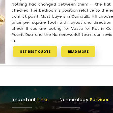
Nothing had changed between them — the flat had
checked, the bedroom's position relative to the e
conflict point. Most buyers in Cumballa Hill choos
price per square foot, with layout and direction 
check. If you are looking for Vastu for Flat in C
Puunit Dsai and the Numeroworldf team can revie
in.
GET BEST QUOTE
READ MORE
Important
Links
Numerology
Services