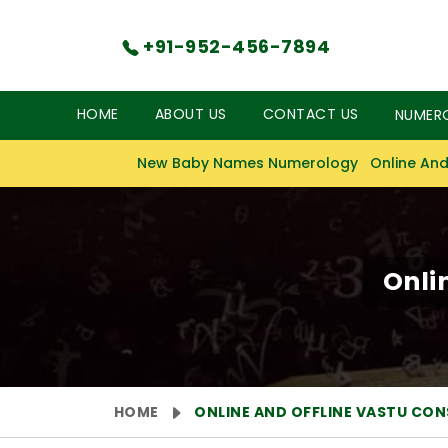
+91-952-456-7894
HOME
ABOUT US
CONTACT US
NUMER
New Baby Names Numerology
Online And
Onli
HOME
ONLINE AND OFFLINE VASTU CO