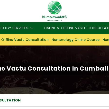
OLOGY SERVICES
ONLINE & OFFLINE VASTU CONSULTAT
 Offline Vastu Consultation
Numerology Online Course
Num
ne Vastu Consultation In Cumballa
NSULTATION