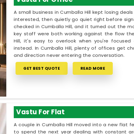
A small business in Cumballa Hill kept losing deal
interested, then quietly go quiet right before sig
checked in Cumballa Hill, and it turned out the m
key staff were both working against the flow th
Hill, it's easy to overlook when you're focused
instead. In Cumballa Hill, plenty of offices get 
and direction never entering the conversation.
GET BEST QUOTE
READ MORE
Vastu For Flat
A couple in Cumballa Hill moved into a new flat fe
to spend the next year dealing with constant ar