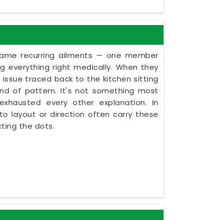
e same recurring ailments — one member
g everything right medically. When they
e issue traced back to the kitchen sitting
kind of pattern. It's not something most
 exhausted every other explanation. In
to layout or direction often carry these
ting the dots.