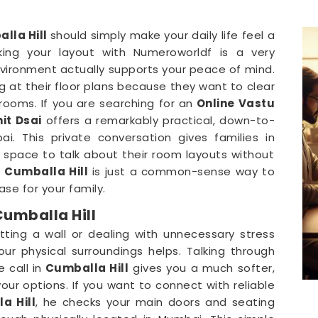
lla Hill
should simply make your daily life feel a
ing your layout with Numeroworldf is a very
vironment actually supports your peace of mind.
g at their floor plans because they want to clear
 rooms. If you are searching for an
Online Vastu
it Dsai
offers a remarkably practical, down-to-
. This private conversation gives families in
space to talk about their room layouts without
n
Cumballa Hill
is just a common-sense way to
se for your family.
Cumballa Hill
tting a wall or dealing with unnecessary stress
your physical surroundings helps. Talking through
 call in
Cumballa Hill
gives you a much softer,
ur options. If you want to connect with reliable
a Hill
, he checks your main doors and seating