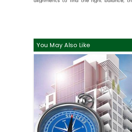
alignments to find the right balance, t
remote format allows busy working profe
right from their own living room couch. It
your household in
Cumballa Hill
make sen
massive renovations.
Best Vastu Consultant Online
You May Also Like
It is a huge relief to talk about your h
realities of daily life in
Cumballa Hill
. Yo
your property instead of an intense or d
looking into
Best Vastu Consultant Onli
clear, highly practical breakdown of y
Booking a basic
Vastu Consultation Onl
Cumballa Hill
to bring in better focus a
floor plan in
Cumballa Hill
leaves you 
ready to enjoy your space.