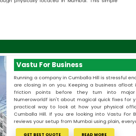
hough physically located in Mumbai. This simple
ssionals in
Cumballa Hill
to get clear answers
 is a highly realistic, helpful approach that lets
sible adjustments without breaking the bank on
 in Cumballa Hill
ome goals with a calm person who understands the
u deserve an honest, logical conversation about
Vastu For Business
ramatic sales pitch in
Cumballa Hill
. If you are
ne in Cumballa Hill
,
Mr. Puunit Dsai
provides a
Running a company in Cumballa Hill is stressful eno
our directions, despite being based in Mumbai.
are closing in on you. Keeping a business afloat 
ine
simply helps you use your existing rooms in
friction points before they turn into major
nd better energy. Spending a little time on your
Numeroworldf isn't about magical quick fixes for yo
feeling genuinely balanced, clear-headed, and
practical way to look at how your physical offi
Cumballa Hill. If you are looking into Vastu For B
reviews your setup from Mumbai using plain, everyd
GET BEST QUOTE
READ MORE