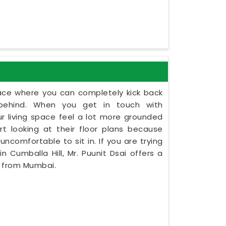
lace where you can completely kick back
behind. When you get in touch with
ur living space feel a lot more grounded
rt looking at their floor plans because
uncomfortable to sit in. If you are trying
 Cumballa Hill, Mr. Puunit Dsai offers a
y from Mumbai.