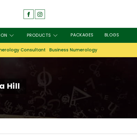
PACKAGES
BLOGS
ION
PRODUCTS
erology Consultant
Business Numerology
 Hill