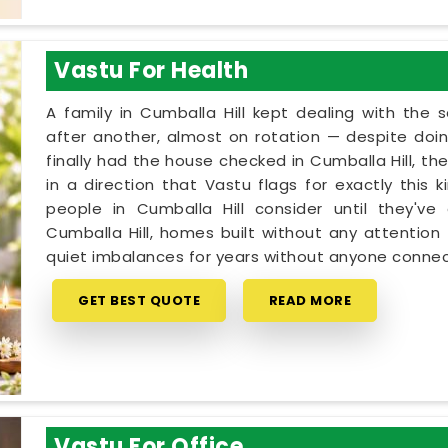
Vastu For Health
A family in Cumballa Hill kept dealing with th
after another, almost on rotation — despite doin
finally had the house checked in Cumballa Hill, th
in a direction that Vastu flags for exactly this 
people in Cumballa Hill consider until they've
Cumballa Hill, homes built without any attention 
quiet imbalances for years without anyone connec
GET BEST QUOTE
READ MORE
Vastu For Office