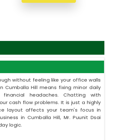
ugh without feeling like your office walls
in Cumballa Hill means fixing minor daily
 financial headaches. Chatting with
ur cash flow problems. It is just a highly
ce layout affects your team's focus in
usiness in Cumballa Hill, Mr. Puunit Dsai
ay logic.