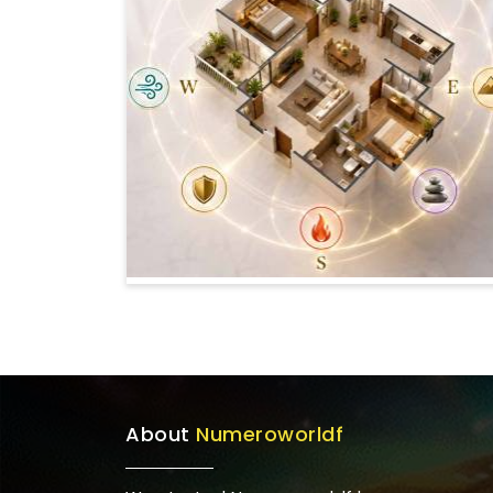
About
Numeroworldf