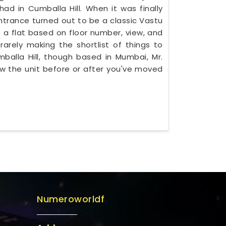
 in Cumballa Hill. When it was finally
ntrance turned out to be a classic Vastu
e a flat based on floor number, view, and
rarely making the shortlist of things to
umballa Hill, though based in Mumbai, Mr.
w the unit before or after you've moved
Numeroworldf