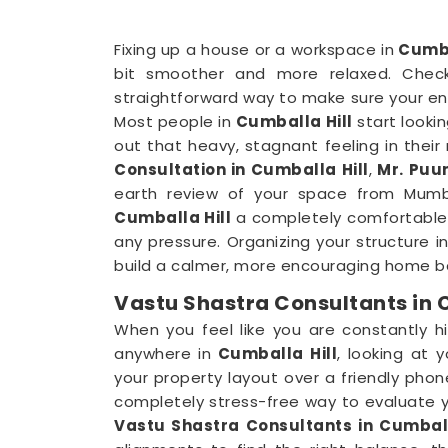
Fixing up a house or a workspace in
Cumba
bit smoother and more relaxed. Check
straightforward way to make sure your en
Most people in
Cumballa Hill
start lookin
out that heavy, stagnant feeling in their
Consultation in Cumballa Hill
,
Mr. Puun
earth review of your space from Mumbai
Cumballa Hill
a completely comfortable 
any pressure. Organizing your structure i
build a calmer, more encouraging home ba
Vastu Shastra Consultants in 
When you feel like you are constantly hi
anywhere in
Cumballa Hill
, looking at 
your property layout over a friendly phone
completely stress-free way to evaluate yo
Vastu Shastra Consultants in Cumball