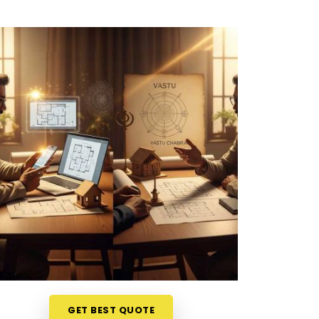
GET BEST QUOTE