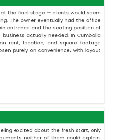
s at the final stage — clients would seem
ning. The owner eventually had the office
ain entrance and the seating position of
e business actually needed. In Cumballa
 on rent, location, and square footage
chosen purely on convenience, with layout
eling excited about the fresh start, only
guments neither of them could explain.