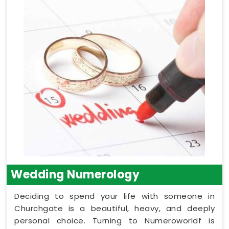
Wedding Numerology
Deciding to spend your life with someone in
Churchgate is a beautiful, heavy, and deeply
personal choice. Turning to Numeroworldf is