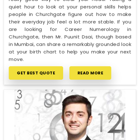
quiet hour to look at your personal skills helps
people in Churchgate figure out how to make
their everyday job feel a lot more stable. If you
are looking for Career Numerology in
Churchgate, then Mr. Puunit Dsai, though based
in Mumbai, can share a remarkably grounded look
at your birth chart to help you make your next
move.
GET BEST QUOTE
READ MORE