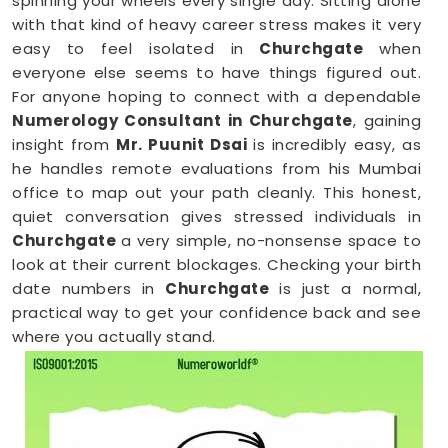
spinning your wheels every single day. Sitting alone
with that kind of heavy career stress makes it very
easy to feel isolated in
Churchgate
when
everyone else seems to have things figured out.
For anyone hoping to connect with a dependable
Numerology Consultant in Churchgate
, gaining
insight from
Mr. Puunit Dsai
is incredibly easy, as
he handles remote evaluations from his Mumbai
office to map out your path cleanly. This honest,
quiet conversation gives stressed individuals in
Churchgate
a very simple, no-nonsense space to
look at their current blockages. Checking your birth
date numbers in
Churchgate
is just a normal,
practical way to get your confidence back and see
where you actually stand.
Online Numerology Consultation in
Churchgate
When you are already completely exhausted by a