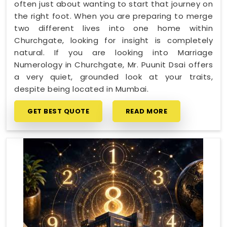
often just about wanting to start that journey on
the right foot. When you are preparing to merge
two different lives into one home within
Churchgate, looking for insight is completely
natural. If you are looking into Marriage
Numerology in Churchgate, Mr. Puunit Dsai offers
a very quiet, grounded look at your traits,
despite being located in Mumbai.
GET BEST QUOTE
READ MORE