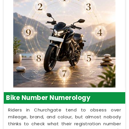
Bike Number Numerology
Riders in Churchgate tend to obsess over
mileage, brand, and colour, but almost nobody
thinks to check what their registration number