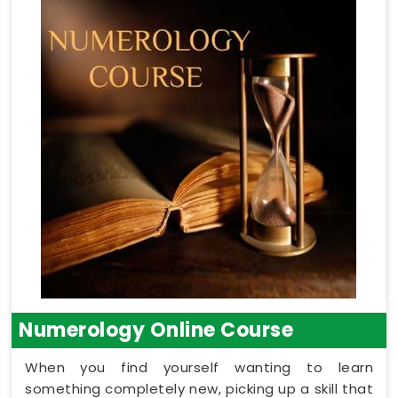
Numerology Online Course
When you find yourself wanting to learn
something completely new, picking up a skill that