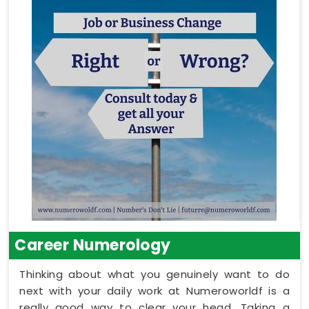
Career Numerology
Thinking about what you genuinely want to do
next with your daily work at Numeroworldf is a
really good way to clear your head. Taking a