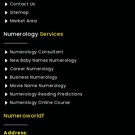
Contact Us
Sitemap
Market Area
Numerology
Services
Numerology Consultant
New Baby Names Numerology
Career Numerology
Business Numerology
Movie Name Numerology
Numerology Reading Predictions
Numerology Online Course
Numeroworldf
Address: