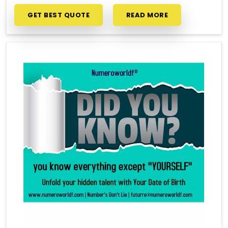
GET BEST QUOTE
READ MORE