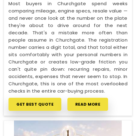
Most buyers in Churchgate spend weeks
comparing mileage, engine specs, resale value —
and never once look at the number on the plate
they're about to drive around for the next
decade. That's a mistake more often than
people assume in Churchgate. The registration
number carries a digit total, and that total either
sits comfortably with your personal numbers in
Churchgate or creates low-grade friction you
can't quite pin down: recurring repairs, minor
accidents, expenses that never seem to stop. In
Churchgate, this is one of the most overlooked
checks in the entire car-buying process.
GET BEST QUOTE
READ MORE