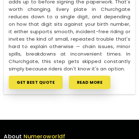
adds up to before signing the paperwork. That's
worth changing. Every plate in Churchgate
reduces down to a single digit, and depending
on how that digit sits against your birth number,
it either supports smooth, incident-free riding or
invites the kind of small, repeated trouble that's
hard to explain otherwise — chain issues, minor
spills, breakdowns at inconvenient times. In
Churchgate, this step gets skipped constantly
simply because riders don't know it's an option.
GET BEST QUOTE
READ MORE
About
Numeroworldf