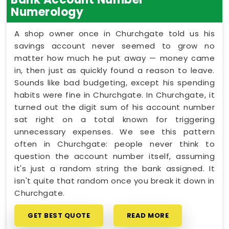
Numerology
A shop owner once in Churchgate told us his
savings account never seemed to grow no
matter how much he put away — money came
in, then just as quickly found a reason to leave.
Sounds like bad budgeting, except his spending
habits were fine in Churchgate. In Churchgate, it
turned out the digit sum of his account number
sat right on a total known for triggering
unnecessary expenses. We see this pattern
often in Churchgate: people never think to
question the account number itself, assuming
it's just a random string the bank assigned. It
isn't quite that random once you break it down in
Churchgate.
GET BEST QUOTE
READ MORE