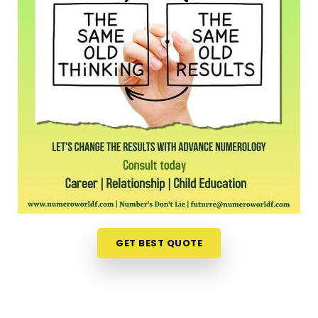
long shift, driving across town in
Churchgate
to sit
in an office feels like a massive chore. Opening up
your laptop at home in
Churchgate
to talk about
your path is a much more relaxed, completely
pressure-free way to look for direction. Should you
wish to schedule an
Online Numerology
Consultation in Churchgate
, you can easily
collaborate with
Mr. Puunit Dsai
, who routinely
bridges the distance from Mumbai to deliver deep,
interactive sessions right to your screen. This
digital approach gives normal people in
Churchgate
the freedom to check their timing
right from their own living room couch. It is just a
highly realistic, helpful option that fits into a busy
GET BEST QUOTE
family routine in
Churchgate
without adding any
extra hassle.
Professional Numerologist in
Churchgate