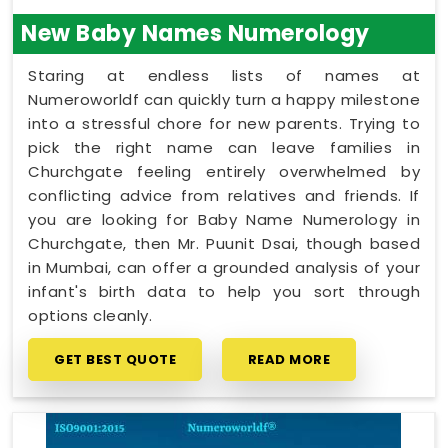
New Baby Names Numerology
Staring at endless lists of names at
Numeroworldf can quickly turn a happy milestone
into a stressful chore for new parents. Trying to
pick the right name can leave families in
Churchgate feeling entirely overwhelmed by
conflicting advice from relatives and friends. If
you are looking for Baby Name Numerology in
Churchgate, then Mr. Puunit Dsai, though based
in Mumbai, can offer a grounded analysis of your
infant's birth data to help you sort through
options cleanly.
GET BEST QUOTE
READ MORE