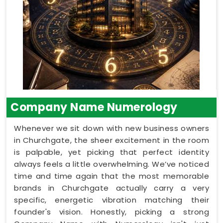
Company Name Numerology
Whenever we sit down with new business owners
in Churchgate, the sheer excitement in the room
is palpable, yet picking that perfect identity
always feels a little overwhelming. We’ve noticed
time and time again that the most memorable
brands in Churchgate actually carry a very
specific, energetic vibration matching their
founder's vision. Honestly, picking a strong