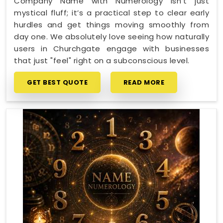
Company Name with Numerology isn't just
mystical fluff; it’s a practical step to clear early
hurdles and get things moving smoothly from
day one. We absolutely love seeing how naturally
users in Churchgate engage with businesses
that just "feel" right on a subconscious level.
GET BEST QUOTE
READ MORE