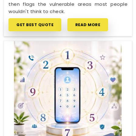
then flags the vulnerable areas most people
wouldn't think to check.
GET BEST QUOTE
READ MORE