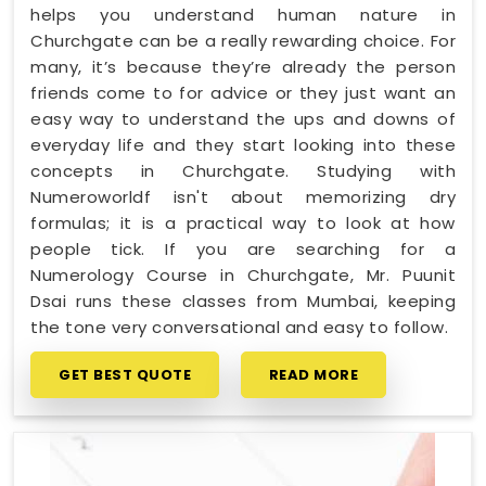
helps you understand human nature in
Churchgate can be a really rewarding choice. For
many, it’s because they’re already the person
friends come to for advice or they just want an
easy way to understand the ups and downs of
everyday life and they start looking into these
concepts in Churchgate. Studying with
Numeroworldf isn't about memorizing dry
formulas; it is a practical way to look at how
people tick. If you are searching for a
Numerology Course in Churchgate, Mr. Puunit
Dsai runs these classes from Mumbai, keeping
the tone very conversational and easy to follow.
GET BEST QUOTE
READ MORE