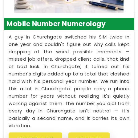
Mobile Number Numerology
A guy in Churchgate switched his SIM twice in
one year and couldn't figure out why calls kept
dropping at the worst possible moments —
missed job offers, dropped client calls, that kind
of bad luck. In Churchgate, it turned out his
number's digits added up to a total that clashed
hard with his personal year number. We run into
this a lot in Churchgate: people carry a phone
number for years without realizing it's quietly
working against them. The number you dial from
every day in Churchgate isn't neutral — it's
basically a second name, and it carries its own
vibration.