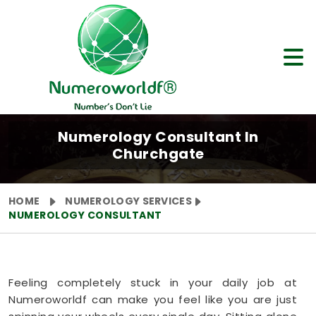
Numerology Consultant In
Churchgate
HOME
NUMEROLOGY SERVICES
NUMEROLOGY CONSULTANT
Feeling completely stuck in your daily job at
Numeroworldf can make you feel like you are just