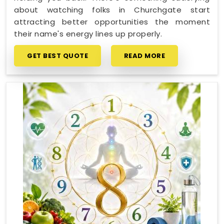
about watching folks in Churchgate start
attracting better opportunities the moment
their name's energy lines up properly.
GET BEST QUOTE
READ MORE