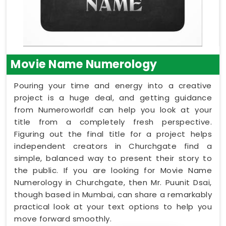
Movie Name Numerology
Pouring your time and energy into a creative
project is a huge deal, and getting guidance
from Numeroworldf can help you look at your
title from a completely fresh perspective.
Figuring out the final title for a project helps
independent creators in Churchgate find a
simple, balanced way to present their story to
the public. If you are looking for Movie Name
Numerology in Churchgate, then Mr. Puunit Dsai,
though based in Mumbai, can share a remarkably
practical look at your text options to help you
move forward smoothly.