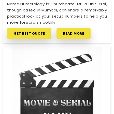
Name Numerology in Churchgate, Mr. Puunit Dsai,
though based in Mumbai, can share a remarkably
practical look at your setup numbers to help you
move forward smoothly.
GET BEST QUOTE
READ MORE