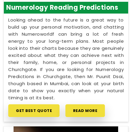
Numerology Reading Predictions
Looking ahead to the future is a great way to
build up your personal motivation, and chatting
with Numeroworldf can bring a lot of fresh
energy to your long-term plans. Most people
look into their charts because they are genuinely
excited about what they can achieve next with
their family, home, or personal projects in
Churchgate. If you are looking for Numerology
Predictions in Churchgate, then Mr. Puunit Dsai,
though based in Mumbai, can look at your birth
date to show you exactly when your natural
timing is at its best.
GET BEST QUOTE
READ MORE