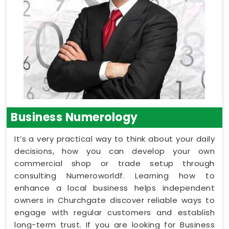
Business Numerology
It’s a very practical way to think about your daily
decisions, how you can develop your own
commercial shop or trade setup through
consulting Numeroworldf. Learning how to
enhance a local business helps independent
owners in Churchgate discover reliable ways to
engage with regular customers and establish
long-term trust. If you are looking for Business