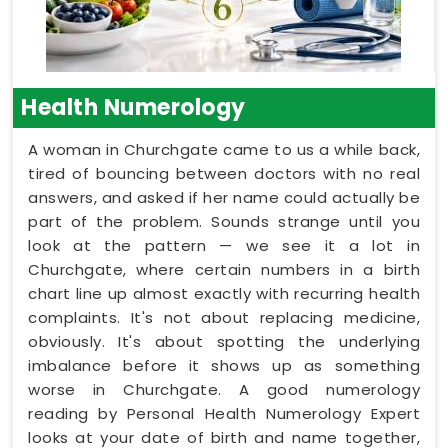
Health Numerology
A woman in Churchgate came to us a while back,
tired of bouncing between doctors with no real
answers, and asked if her name could actually be
part of the problem. Sounds strange until you
look at the pattern — we see it a lot in
Churchgate, where certain numbers in a birth
chart line up almost exactly with recurring health
complaints. It's not about replacing medicine,
obviously. It's about spotting the underlying
imbalance before it shows up as something
worse in Churchgate. A good numerology
reading by Personal Health Numerology Expert
looks at your date of birth and name together,