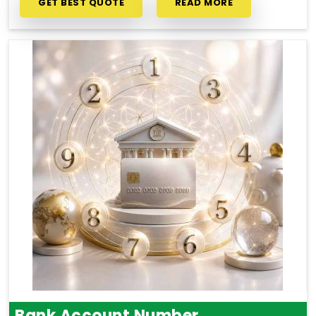
GET BEST QUOTE
READ MORE
Bank Account Number