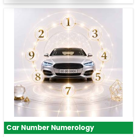
Car Number Numerology