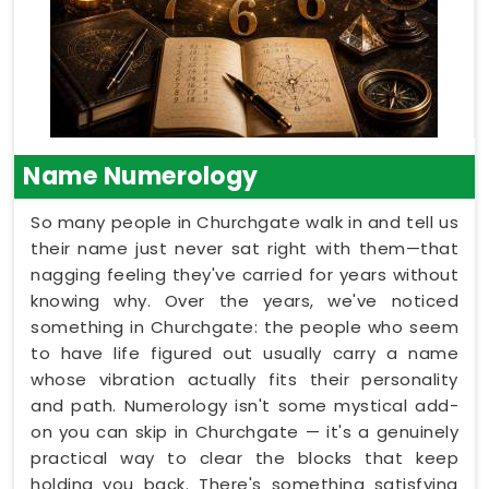
Name Numerology
So many people in Churchgate walk in and tell us
their name just never sat right with them—that
nagging feeling they've carried for years without
knowing why. Over the years, we've noticed
something in Churchgate: the people who seem
to have life figured out usually carry a name
whose vibration actually fits their personality
and path. Numerology isn't some mystical add-
on you can skip in Churchgate — it's a genuinely
practical way to clear the blocks that keep
holding you back. There's something satisfying