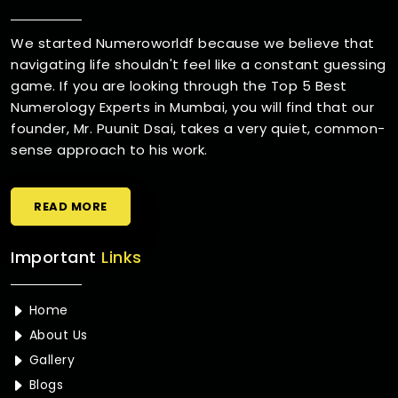
We started Numeroworldf because we believe that
navigating life shouldn't feel like a constant guessing
game. If you are looking through the Top 5 Best
Numerology Experts in Mumbai, you will find that our
founder, Mr. Puunit Dsai, takes a very quiet, common-
sense approach to his work.
READ MORE
Important
Links
Home
About Us
Gallery
Blogs