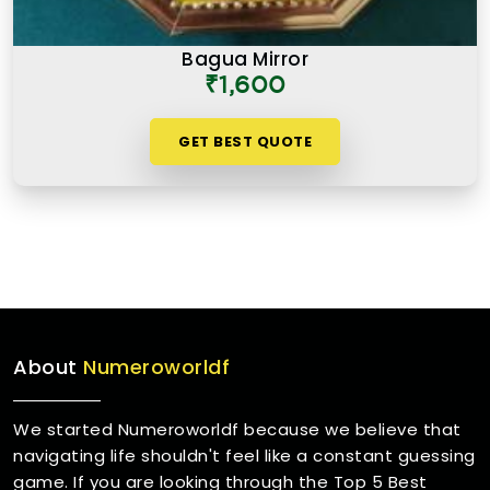
Bagua Mirror
₹1,600
GET BEST QUOTE
About
Numeroworldf
We started Numeroworldf because we believe that
navigating life shouldn't feel like a constant guessing
game. If you are looking through the Top 5 Best