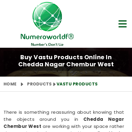
Buy Vastu Products Online In
Chedda Nagar Chembur West
HOME
PRODUCTS
VASTU PRODUCTS
There is something reassuring about knowing that
the objects around you in
Chedda Nagar
Chembur West
are working with your space rather