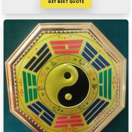
GET BEST QUOTE