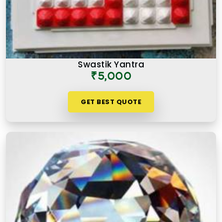
Swastik Yantra
₹5,000
GET BEST QUOTE