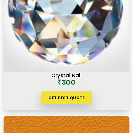
Crystal Ball
₹300
GET BEST QUOTE