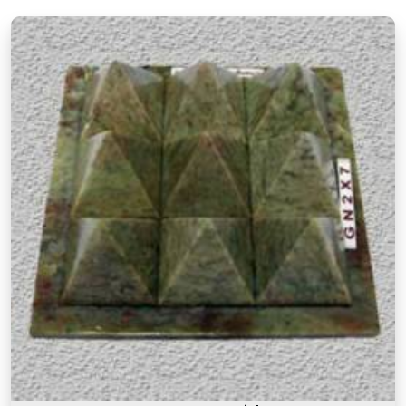
Vastu principles and how they apply to modern
living spaces.
Authentic Vastu Products in Chedda
Nagar Chembur West
Authenticity in Vastu products is not just about the
materials they are made from but also about the
understanding behind why a particular item is
recommended for a particular purpose in
Chedda
Nagar Chembur West
. If you are searching for
Authentic Vastu Products in Chedda Nagar
Chembur West
, though our base is in Mumbai, the
focus here has always been on offering items that
are rooted in proper Vastu knowledge. Many
buyers, in
Chedda Nagar Chembur West
, as in
other cities, have come back saying that what
made these products feel different was that they
came with real guidance on placement and
purpose rather than a generic instruction card. An