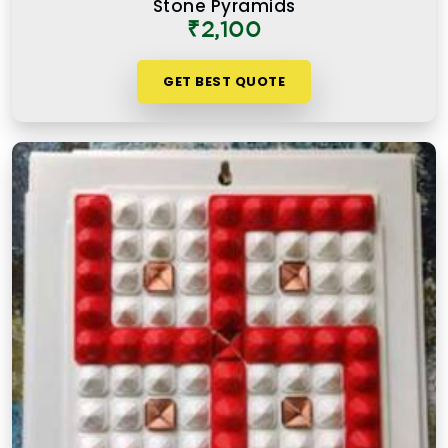
Stone Pyramids
authentic Vastu product for people in
Chedda
₹2,100
Nagar Chembur West
works because it is placed
correctly, in the right zone, facing the right
GET BEST QUOTE
direction, and with a clear understanding of what
energy it is meant to support or correct.