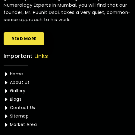
Numerology Experts in Mumbai, you will find that our
founder, Mr. Puunit Dsai, takes a very quiet, common-
sense approach to his work.
READ MORE
Important
Links
Home
About Us
Gallery
Blogs
Contact Us
Sitemap
Market Area