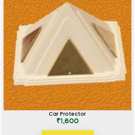
Car Protector
₹1,600