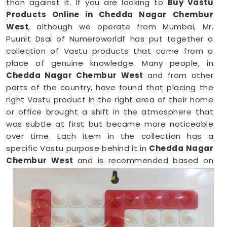
than against it. If you are looking to
Buy Vastu
Products Online in Chedda Nagar Chembur
West
, although we operate from Mumbai, Mr.
Puunit Dsai of Numeroworldf has put together a
collection of Vastu products that come from a
place of genuine knowledge. Many people, in
Chedda Nagar Chembur West
and from other
parts of the country, have found that placing the
right Vastu product in the right area of their home
or office brought a shift in the atmosphere that
was subtle at first but became more noticeable
over time. Each item in the collection has a
specific Vastu purpose behind it in
Chedda Nagar
Chembur West
and is recommended based on
the zone, direction, and energy needs of the space
it is meant for.
Vastu Items Online in Chedda Nagar
Chembur West