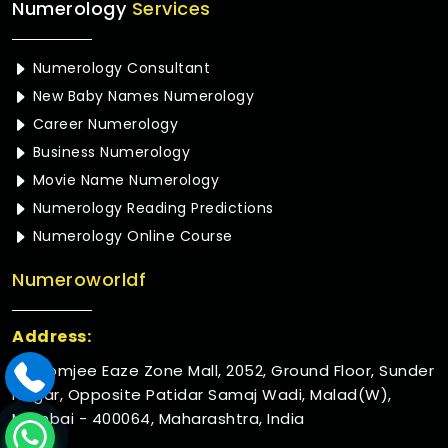
Numerology
Services
Numerology Consultant
New Baby Names Numerology
Career Numerology
Business Numerology
Movie Name Numerology
Numerology Reading Predictions
Numerology Online Course
Numeroworldf
Address:
Rustomjee Eaze Zone Mall, 2052, Ground Floor, Sunder
Nagar, Opposite Patidar Samaj Wadi, Malad(W),
Mumbai - 400064, Maharashtra, India