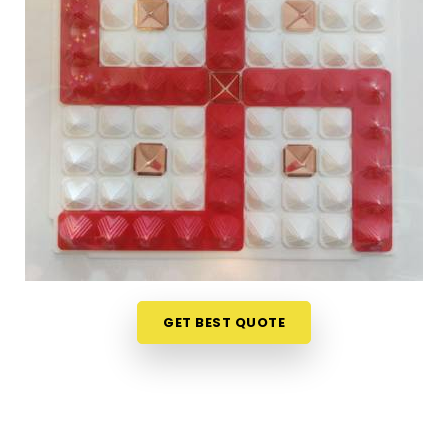
Finding genuine Vastu products online in
Chedda
Nagar Chembur West
can be tricky when most
platforms offer little more than attractive
packaging and vague descriptions. If you are
seeking
Vastu Items Online in Chedda Nagar
Chembur West
, while we're located in Mumbai, the
collection here is organised in a way that makes it
easy to understand what each product does,
where it belongs and why it is likely to make a
difference in a specific space. Customers, in
Chedda Nagar Chembur West
and from towns
where access to authentic Vastu items is limited,
have appreciated the clarity that comes with
GET BEST QUOTE
every product listing. From energy balancing items
to
Vastu Items for Home & Office
that address
specific directional imbalances in
Chedda Nagar
Chembur West
, every product available has been
chosen with a clear understanding of classical