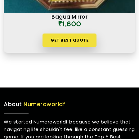
Bagua Mirror
₹1,600
GET BEST QUOTE
About
Numeroworldf
We started Numeroworldf because we believe that
navigating life shouldn't feel like a constant guessing
game. If you are looking through the Top 5 Best