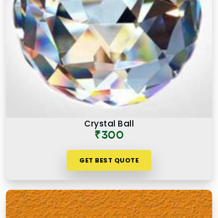
Crystal Ball
₹300
GET BEST QUOTE