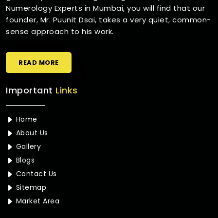
Numerology Experts in Mumbai, you will find that our
founder, Mr. Puunit Dsai, takes a very quiet, common-
sense approach to his work.
READ MORE
Important
Links
Home
About Us
Gallery
Blogs
Contact Us
Sitemap
Market Area