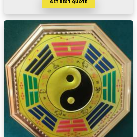
GET BEST QUOTE