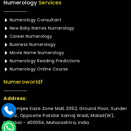
Numerology
Services
Numerology Consultant
New Baby Names Numerology
Career Numerology
Business Numerology
Movie Name Numerology
Numerology Reading Predictions
Numerology Online Course
Numeroworldf
Address:
Rustomjee Eaze Zone Mall, 2052, Ground Floor, Sunder
Nagar, Opposite Patidar Samaj Wadi, Malad(W),
Mumbai - 400064, Maharashtra, India