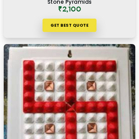
Stone Pyramids
₹2,100
GET BEST QUOTE