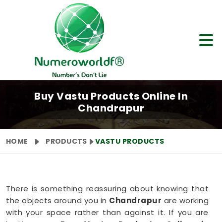
Buy Vastu Products Online In
Chandrapur
HOME
PRODUCTS
VASTU PRODUCTS
There is something reassuring about knowing that
the objects around you in
Chandrapur
are working
with your space rather than against it. If you are