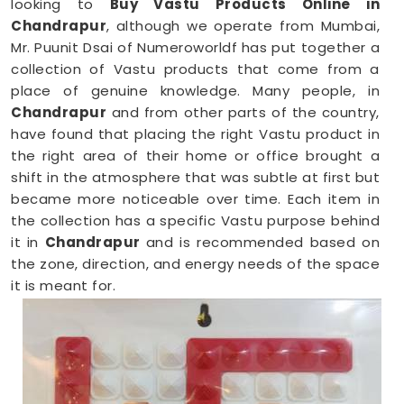
looking to
Buy Vastu Products Online in
Chandrapur
, although we operate from Mumbai,
Mr. Puunit Dsai of Numeroworldf has put together a
collection of Vastu products that come from a
place of genuine knowledge. Many people, in
Chandrapur
and from other parts of the country,
have found that placing the right Vastu product in
the right area of their home or office brought a
shift in the atmosphere that was subtle at first but
became more noticeable over time. Each item in
the collection has a specific Vastu purpose behind
it in
Chandrapur
and is recommended based on
the zone, direction, and energy needs of the space
it is meant for.
Vastu Items Online in Chandrapur
Finding genuine Vastu products online in
Chandrapur
can be tricky when most platforms
offer little more than attractive packaging and