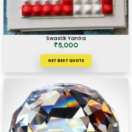
Swastik Yantra
₹5,000
GET BEST QUOTE