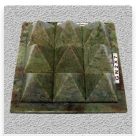
materials they are made from but also about the
understanding behind why a particular item is
recommended for a particular purpose in
Chandrapur
. If you are searching for
Authentic
Vastu Products in Chandrapur
, though our base
is in Mumbai, the focus here has always been on
offering items that are rooted in proper Vastu
knowledge. Many buyers, in
Chandrapur
, as in
other cities, have come back saying that what
made these products feel different was that they
came with real guidance on placement and
purpose rather than a generic instruction card. An
authentic Vastu product for people in
Chandrapur
works because it is placed correctly,
in the right zone, facing the right direction, and
with a clear understanding of what energy it is
meant to support or correct.