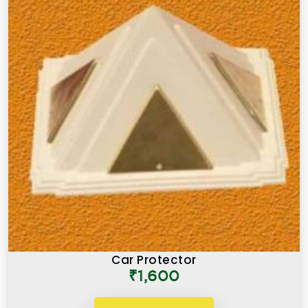
Car Protector
₹1,600