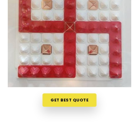
vague descriptions. If you are seeking
Vastu Items
Online in Chandrapur
, while we're located in
Mumbai, the collection here is organised in a way
that makes it easy to understand what each
product does, where it belongs and why it is likely
to make a difference in a specific space.
Customers, in
Chandrapur
and from towns where
access to authentic Vastu items is limited, have
appreciated the clarity that comes with every
product listing. From energy balancing items to
Vastu Items for Home & Office
that address
specific directional imbalances in
Chandrapur
,
every product available has been chosen with a
GET BEST QUOTE
clear understanding of classical Vastu principles
and how they apply to modern living spaces.
Authentic Vastu Products in Chandrapur
Authenticity in Vastu products is not just about the