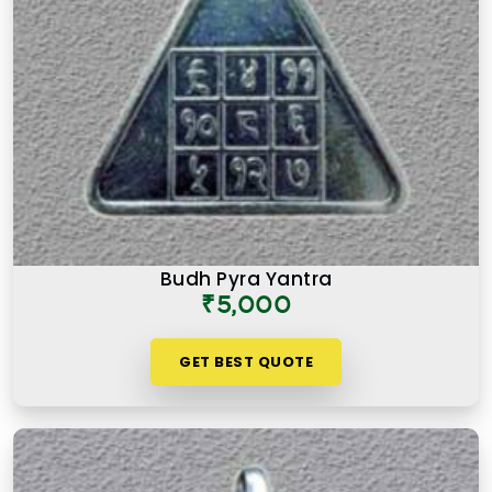
Budh Pyra Yantra
₹5,000
GET BEST QUOTE