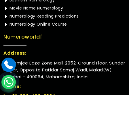
Business Numerology
Movie Name Numerology
Numerology Reading Predictions
Numerology Online Course
Numeroworldf
Address:
Rustomjee Eaze Zone Mall, 2052, Ground Floor, Sunder
Nagar, Opposite Patidar Samaj Wadi, Malad(W),
Mumbai - 400064, Maharashtra, India
Phone:
+91-952-456-7894
© 2026 Numeroworldf. All Rights Reserved.
Crafted with
by Webpulse -
Web Designing,
Digital