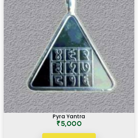
Pyra Yantra
₹5,000