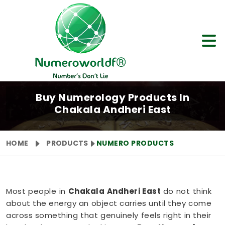
Buy Numerology Products In
Chakala Andheri East
HOME
PRODUCTS
NUMERO PRODUCTS
Most people in
Chakala Andheri East
do not think
about the energy an object carries until they come
across something that genuinely feels right in their