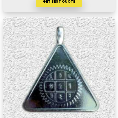
GET BEST QUOTE