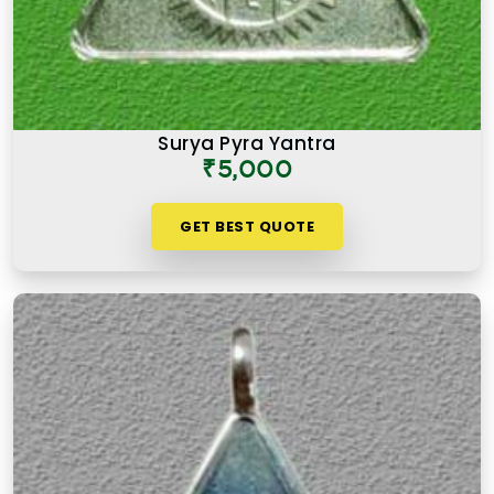
Surya Pyra Yantra
₹5,000
GET BEST QUOTE