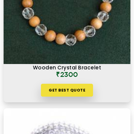
Wooden Crystal Bracelet
₹2300
GET BEST QUOTE