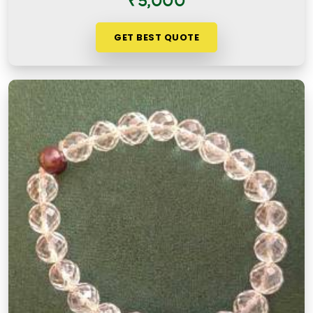
₹5,000
GET BEST QUOTE