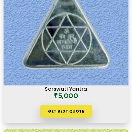
Sarswati Yantra
₹5,000
GET BEST QUOTE