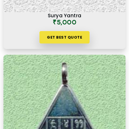
Surya Yantra
₹5,000
GET BEST QUOTE