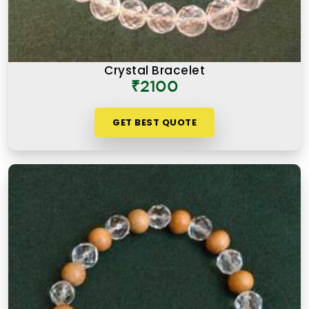
Crystal Bracelet
₹2100
GET BEST QUOTE