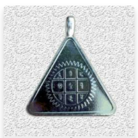
numerological thought.
Premium Numerology Products Online in
Chakala Andheri East
There is a difference between a product in
Chakala Andheri East
that looks the part and one
genuinely prepared with the right knowledge and
intention. If you are searching for
Premium
Numerology Products Online in Chakala
Andheri East
, though our base is in Mumbai, the
premium range here reflects years of
understanding of what makes a numerology
product truly effective. Many buyers, in
Chakala
Andheri East
, as in other cities, have come back
saying that the premium products felt noticeably
different from similar items they had tried before,
and that difference was due to the care and
numerological precision that went into selecting
and preparing each one. A premium product in