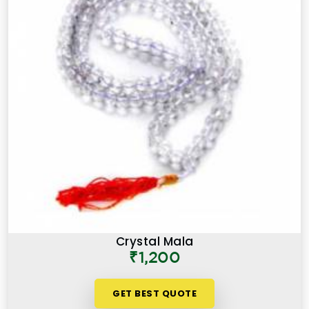
Crystal Mala
₹1,200
GET BEST QUOTE