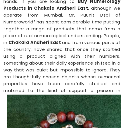
hands. If you are looking to
Buy Numerology
Products in Chakala Andheri East
, although we
operate from Mumbai, Mr. Puunit Dsai of
Numeroworldf has spent considerable time putting
together a range of products that come from a
place of real numerological understanding. People,
in
Chakala Andheri East
and from various parts of
the country, have shared that once they started
using a product aligned with their numbers,
something about their daily experience shifted in a
way that was quiet but impossible to ignore. They
are thoughtfully chosen objects whose numerical
properties have been carefully studied and
matched to the kind of support a person in
Chakala Andheri East
genuinely needs at that
point in their life.
Numerology Yantra Products in Chakala
Andheri East