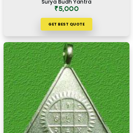
Surya Budh Yantra
Chakala Andheri East
is not simply an expensive
₹5,000
one. It is one where the numbers, material, and
purpose come together to serve the user honestly
GET BEST QUOTE
in
Chakala Andheri East
and consistently over
time.