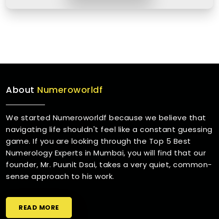
About
Numeroworldf
We started Numeroworldf because we believe that
navigating life shouldn't feel like a constant guessing
game. If you are looking through the Top 5 Best
Numerology Experts in Mumbai, you will find that our
founder, Mr. Puunit Dsai, takes a very quiet, common-
sense approach to his work.
READ MORE