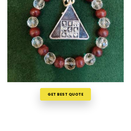
Shopping for numerology products online in
Chakala Andheri East
can feel overwhelming
without clear guidance on what each item means
or who it suits. If you are seeking
Numerology
Yantra Products in Chakala Andheri East
, while
we're located in Mumbai, the online collection here
is put together with clarity in mind so that every
person browsing can understand what they are
looking at. Buyers, in
Chakala Andheri East
and
from smaller towns where access to such products
is limited, have found the collection particularly
helpful because the descriptions go beyond
surface level and speak to the actual purpose
GET BEST QUOTE
behind each item. From everyday accessories to
Lucky Numero Products
chosen specifically for
their alignment with key birth and name numbers in
Chakala Andheri East
, every item in the collection
is there for a reason and backed by genuine