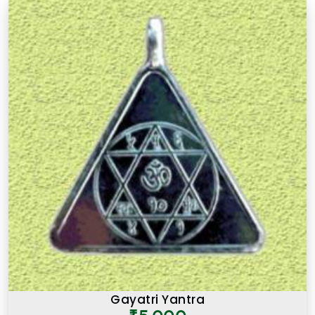
Gayatri Yantra