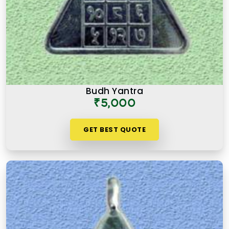
Budh Yantra
₹5,000
GET BEST QUOTE