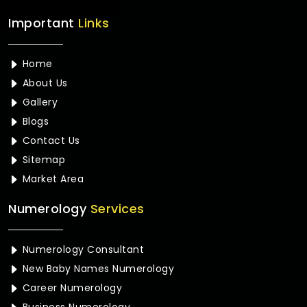
Important
Links
Home
About Us
Gallery
Blogs
Contact Us
Sitemap
Market Area
Numerology
Services
Numerology Consultant
New Baby Names Numerology
Career Numerology