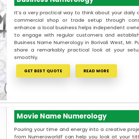
It’s a very practical way to think about your dail
commercial shop or trade setup through cons
enhance a local business helps independent owners
to engage with regular customers and establish 
Business Name Numerology in Borivali West, Mr. P
share a remarkably practical look at your se
smoothly.
GET BEST QUOTE
READ MORE
Movie Name Numerology
Pouring your time and energy into a creative proj
from Numeroworldf can help you look at your tit