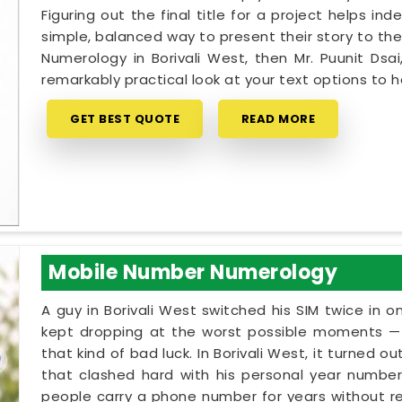
Figuring out the final title for a project helps in
simple, balanced way to present their story to the
Numerology in Borivali West, then Mr. Puunit Ds
remarkably practical look at your text options to
GET BEST QUOTE
READ MORE
Mobile Number Numerology
A guy in Borivali West switched his SIM twice in o
kept dropping at the worst possible moments — m
that kind of bad luck. In Borivali West, it turned o
that clashed hard with his personal year number. 
people carry a phone number for years without rea