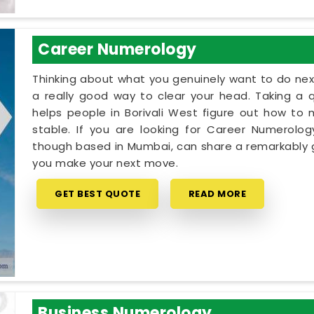
Career Numerology
Thinking about what you genuinely want to do next
a really good way to clear your head. Taking a qu
helps people in Borivali West figure out how to 
stable. If you are looking for Career Numerology
though based in Mumbai, can share a remarkably g
you make your next move.
GET BEST QUOTE
READ MORE
Business Numerology