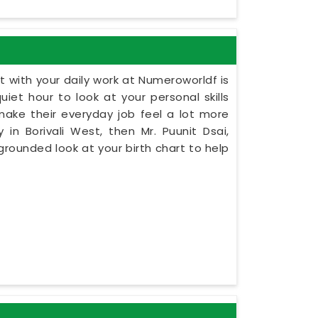
 with your daily work at Numeroworldf is
iet hour to look at your personal skills
make their everyday job feel a lot more
 in Borivali West, then Mr. Puunit Dsai,
rounded look at your birth chart to help