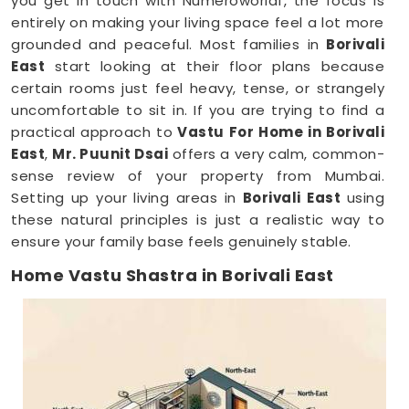
you get in touch with Numeroworldf, the focus is
entirely on making your living space feel a lot more
grounded and peaceful. Most families in
Borivali
East
start looking at their floor plans because
certain rooms just feel heavy, tense, or strangely
uncomfortable to sit in. If you are trying to find a
practical approach to
Vastu For Home in Borivali
East
,
Mr. Puunit Dsai
offers a very calm, common-
sense review of your property from Mumbai.
Setting up your living areas in
Borivali East
using
these natural principles is just a realistic way to
ensure your family base feels genuinely stable.
Home Vastu Shastra in Borivali East
When you keep dealing with poor sleep, constant
minor arguments, or a general sense of
restlessness anywhere in
Borivali East
, checking
your structural layout makes a lot of sense.
Discussing how your house is set up over a normal,