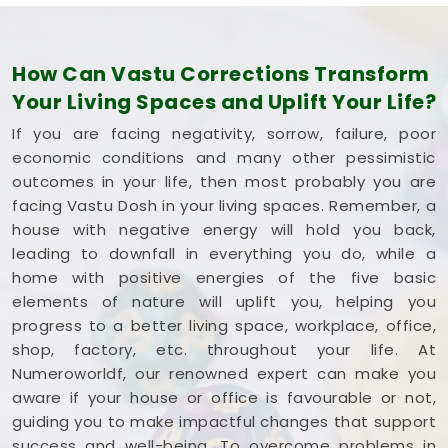
How Can Vastu Corrections Transform
Your Living Spaces and Uplift Your Life?
If you are facing negativity, sorrow, failure, poor
economic conditions and many other pessimistic
outcomes in your life, then most probably you are
facing Vastu Dosh in your living spaces. Remember, a
house with negative energy will hold you back,
leading to downfall in everything you do, while a
home with positive energies of the five basic
elements of nature will uplift you, helping you
progress to a better living space, workplace, office,
shop, factory, etc. throughout your life. At
Numeroworldf, our renowned expert can make you
aware if your house or office is favourable or not,
guiding you to make impactful changes that support
success and well-being. To overcome problems in