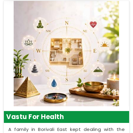
Vastu For Health
A family in Borivali East kept dealing with the