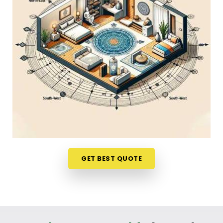
friendly phone call in
Borivali East
gives you a
stress-free way to look at your options. If you are
looking into
Home Vastu Shastra in Borivali East
,
Mr. Puunit Dsai
, though based in Mumbai, can
evaluates your main doors and sleeping directions
to see where the flow feels blocked. This simple
remote format allows busy parents and working
professionals in
Borivali East
to get clear, honest
answers without any structural disruption. It is a
highly down-to-earth approach that helps your
household in
Borivali East
make small, mindful
adjustments to your existing space without
breaking the bank.
GET BEST QUOTE
Residential Vastu Consultant in Borivali
East
You deserve a straightforward, logical
conversation about your property instead of a