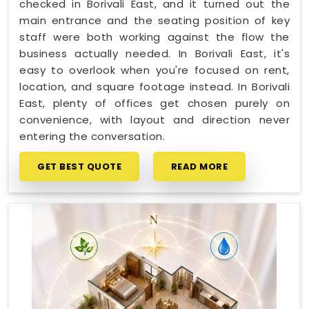
checked in Borivali East, and it turned out the
main entrance and the seating position of key
staff were both working against the flow the
business actually needed. In Borivali East, it's
easy to overlook when you're focused on rent,
location, and square footage instead. In Borivali
East, plenty of offices get chosen purely on
convenience, with layout and direction never
entering the conversation.
GET BEST QUOTE
READ MORE