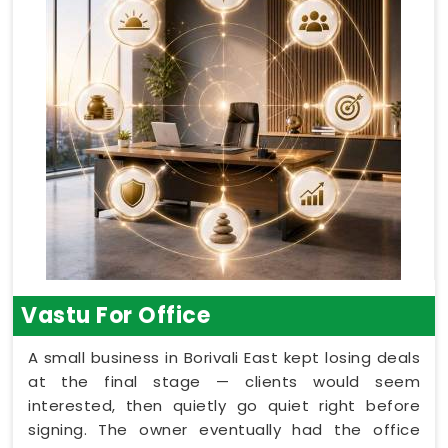
Vastu For Office
A small business in Borivali East kept losing deals
at the final stage — clients would seem
interested, then quietly go quiet right before
signing. The owner eventually had the office