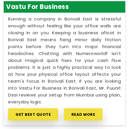
Vastu For Business
Running a company in Borivali East is stressful
enough without feeling like your office walls are
closing in on you. Keeping a business afloat in
Borivali East means fixing minor daily friction
points before they turn into major financial
headaches. Chatting with Numeroworldf isn't
about magical quick fixes for your cash flow
problems. It is just a highly practical way to look
at how your physical office layout affects your
team's focus in Borivali East. If you are looking
into Vastu For Business in Borivali East, Mr. Puunit
Dsai reviews your setup from Mumbai using plain,
everyday logic.
GET BEST QUOTE
READ MORE