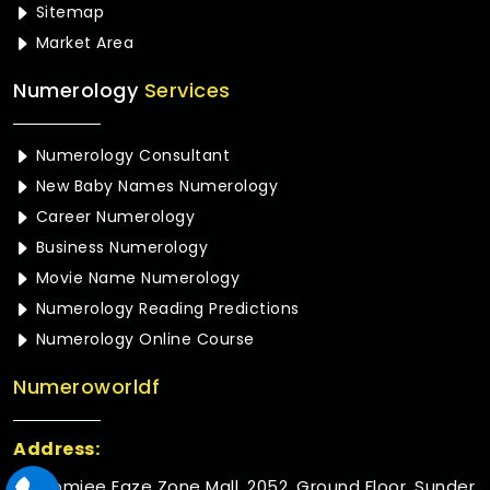
Sitemap
Market Area
Numerology
Services
Numerology Consultant
New Baby Names Numerology
Career Numerology
Business Numerology
Movie Name Numerology
Numerology Reading Predictions
Numerology Online Course
Numeroworldf
Address:
Rustomjee Eaze Zone Mall, 2052, Ground Floor, Sunder