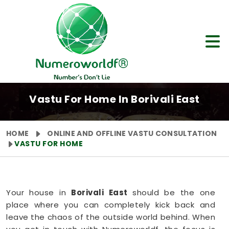
Vastu For Home In Borivali East
HOME
ONLINE AND OFFLINE VASTU CONSULTATION
VASTU FOR HOME
Your house in
Borivali East
should be the one
place where you can completely kick back and
leave the chaos of the outside world behind. When