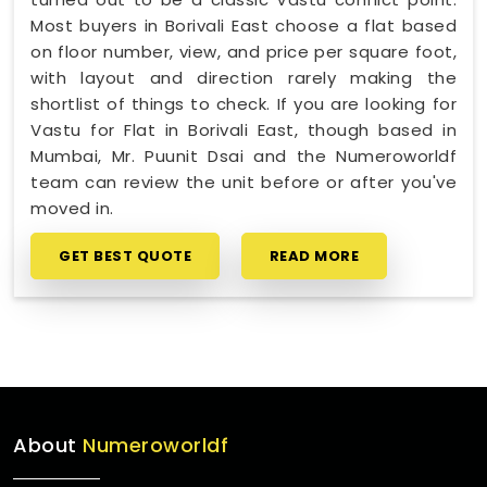
Most buyers in Borivali East choose a flat based
on floor number, view, and price per square foot,
with layout and direction rarely making the
shortlist of things to check. If you are looking for
Vastu for Flat in Borivali East, though based in
Mumbai, Mr. Puunit Dsai and the Numeroworldf
team can review the unit before or after you've
moved in.
GET BEST QUOTE
READ MORE
About
Numeroworldf