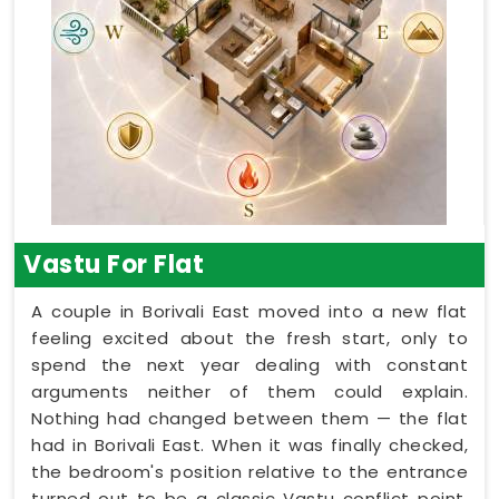
Vastu For Flat
A couple in Borivali East moved into a new flat
feeling excited about the fresh start, only to
spend the next year dealing with constant
arguments neither of them could explain.
Nothing had changed between them — the flat
had in Borivali East. When it was finally checked,
the bedroom's position relative to the entrance
turned out to be a classic Vastu conflict point.