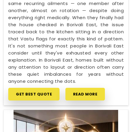
same recurring ailments — one member after
another, almost on rotation — despite doing
everything right medically. When they finally had
the house checked in Borivali East, the issue
traced back to the kitchen sitting in a direction
that Vastu flags for exactly this kind of pattern.
It's not something most people in Borivali East
consider until they've exhausted every other
explanation. In Borivali East, homes built without
any attention to layout or direction often carry
these quiet imbalances for years without
anyone connecting the dots.
GET BEST QUOTE
READ MORE