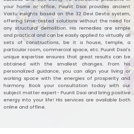
your home or office, Puunit Dsai provides ancient
Vastu insights based on the 32 Devi Devta system,
offering time-tested solutions without the need for
any structural demolition. His remedies are simple
and practical and can be easily applied to virtually all
sets of constructions, be it a house, temple, a
particular room, commercial space, etc. Puunit Dsai’s
unique expertise ensures that great results can be
obtained with the smallest changes. From his
personalized guidance, you can align your living or
working space with the energies of prosperity and
harmony. Book your consultation today with our
subject matter expert- Puunit Dsai and bring positive
energy into your life! His services are available both
online and offline.