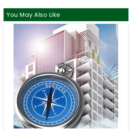
You May Also Like