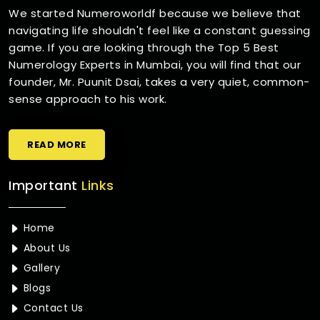
We started Numeroworldf because we believe that
navigating life shouldn't feel like a constant guessing
game. If you are looking through the Top 5 Best
Numerology Experts in Mumbai, you will find that our
founder, Mr. Puunit Dsai, takes a very quiet, common-
sense approach to his work.
READ MORE
Important
Links
Home
About Us
Gallery
Blogs
Contact Us