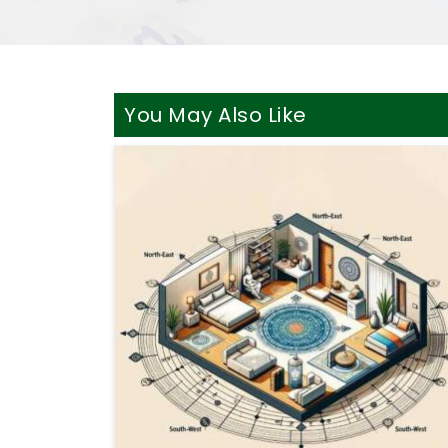
You May Also Like