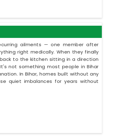
recurring ailments — one member after
thing right medically. When they finally
ack to the kitchen sitting in a direction
. It's not something most people in Bihar
nation. In Bihar, homes built without any
ese quiet imbalances for years without