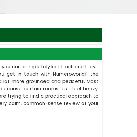
e you can completely kick back and leave
u get in touch with Numeroworldf, the
l a lot more grounded and peaceful. Most
ns because certain rooms just feel heavy,
are trying to find a practical approach to
a very calm, common-sense review of your