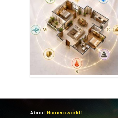
About
Numeroworldf