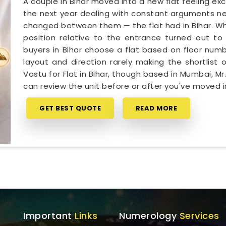
A couple in Bihar moved into a new flat feeling ex
the next year dealing with constant arguments ne
changed between them — the flat had in Bihar. Wh
position relative to the entrance turned out to 
buyers in Bihar choose a flat based on floor numb
layout and direction rarely making the shortlist o
Vastu for Flat in Bihar, though based in Mumbai, 
can review the unit before or after you've moved i
GET BEST QUOTE
READ MORE
Important
Links
Numerology
Services