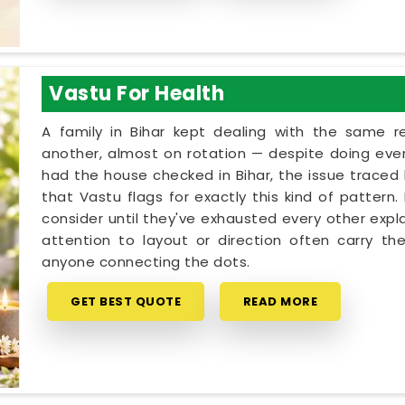
Vastu For Health
A family in Bihar kept dealing with the same 
another, almost on rotation — despite doing every
had the house checked in Bihar, the issue traced b
that Vastu flags for exactly this kind of pattern
consider until they've exhausted every other expla
attention to layout or direction often carry th
anyone connecting the dots.
GET BEST QUOTE
READ MORE