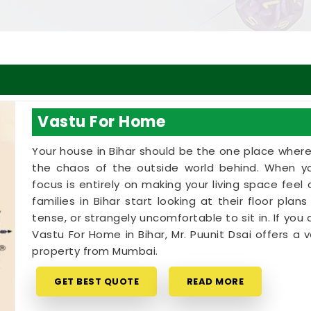
Vastu For Home
Your house in Bihar should be the one place wher
the chaos of the outside world behind. When yo
focus is entirely on making your living space fee
families in Bihar start looking at their floor pla
tense, or strangely uncomfortable to sit in. If you 
Vastu For Home in Bihar, Mr. Puunit Dsai offers 
property from Mumbai.
GET BEST QUOTE
READ MORE