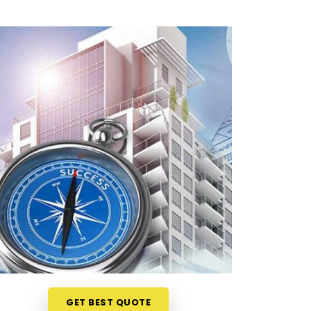
GET BEST QUOTE