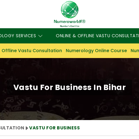
OLOGY SERVICES
ONLINE & OFFLINE VASTU CONSULTAT
 Offline Vastu Consultation
Numerology Online Course
Num
Vastu For Business In Bihar
SULTATION
VASTU FOR BUSINESS