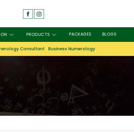
PACKAGES
BLOGS
ION
PRODUCTS
erology Consultant
Business Numerology