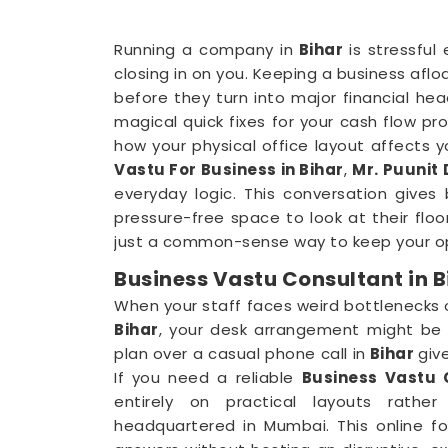
Running a company in
Bihar
is stressful
closing in on you. Keeping a business aflo
before they turn into major financial he
magical quick fixes for your cash flow prob
how your physical office layout affects 
Vastu For Business in Bihar
,
Mr. Puunit
everyday logic. This conversation gives
pressure-free space to look at their floo
just a common-sense way to keep your op
Business Vastu Consultant in B
When your staff faces weird bottlenecks
Bihar
, your desk arrangement might be p
plan over a casual phone call in
Bihar
giv
If you need a reliable
Business Vastu 
entirely on practical layouts rathe
headquartered in Mumbai. This online f