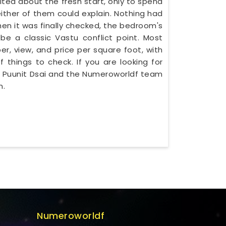
cited about the fresh start, only to spend
ither of them could explain. Nothing had
en it was finally checked, the bedroom's
be a classic Vastu conflict point. Most
er, view, and price per square foot, with
f things to check. If you are looking for
Mr. Puunit Dsai and the Numeroworldf team
n.
Numeroworldf