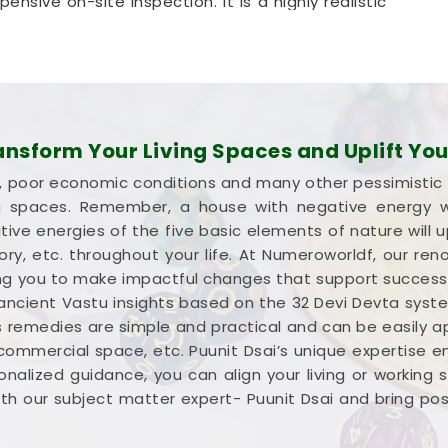
nsive on-site inspection. It is a highly realistic
ar
optimize its space without tearing down any
n Bihar
ion about your commercial property instead of a
ight wealth in
Bihar
. Investing your hard-earned
sform Your Living Spaces and Uplift Your
u need every single square foot working to your
lure, poor economic conditions and many other pessimistic
cial Vastu Services in Bihar
,
Mr. Puunit Dsai
ng spaces. Remember, a house with negative energy wil
f your entryways and seating. Opting for a
ive energies of the five basic elements of nature will u
tion
simply helps you place your main desk or
ctory, etc. throughout your life. At Numeroworldf, our 
in
Bihar
. Reviewing your business blueprint with a
iding you to make impactful changes that support succes
apable, clear-headed, and ready to work.
 ancient Vastu insights based on the 32 Devi Devta syst
s remedies are simple and practical and can be easily appl
 commercial space, etc. Puunit Dsai’s unique expertise 
nalized guidance, you can align your living or working
h our subject matter expert- Puunit Dsai and bring positi