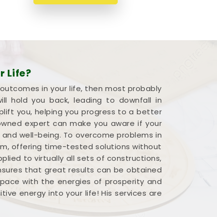
 Life?
 outcomes in your life, then most probably
l hold you back, leading to downfall in
plift you, helping you progress to a better
renowned expert can make you aware if your
s and well-being. To overcome problems in
em, offering time-tested solutions without
ied to virtually all sets of constructions,
ensures that great results can be obtained
 space with the energies of prosperity and
ve energy into your life! His services are