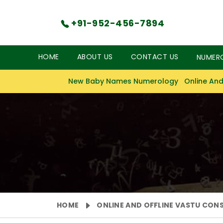
+91-952-456-7894
HOME
ABOUT US
CONTACT US
NUMER
New Baby Names Numerology
Online And
HOME
ONLINE AND OFFLINE VASTU CON