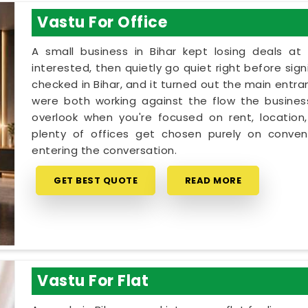
Vastu For Office
A small business in Bihar kept losing deals at
interested, then quietly go quiet right before sig
checked in Bihar, and it turned out the main entra
were both working against the flow the business 
overlook when you're focused on rent, location,
plenty of offices get chosen purely on conveni
entering the conversation.
GET BEST QUOTE
READ MORE
Vastu For Flat