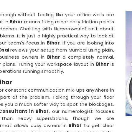
 enough without feeling like your office walls are
at in
Bihar
means fixing minor daily friction points
adaches. Chatting with Numeroworldf isn't about
lems. It is just a highly practical way to look at
your team's focus in
Bihar
. If you are looking into
 Dsai
reviews your setup from Mumbai using plain,
 business owners in
Bihar
a completely normal,
r plans. Tuning your workspace layout in
Bihar
is
erations running smoothly.
ihar
 or constant communication mix-ups anywhere in
art of the problem. Talking through your floor
es you a much softer way to spot the blockages.
Consultant in Bihar
, our numerologist focuses
r than heavy superstitions, though we are
ormat allows busy owners in
Bihar
to get clear