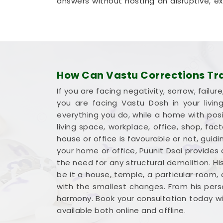
answers without hosting an disruptive, expe
method that helps your company in
Bih
permanent walls.
Commercial Vastu Services i
You deserve an honest, logical conversat
dramatic sales pitch that promises overn
How Can Vastu Corrections Tran
money into a workspace in
Bihar
means yo
If you are facing negativity, sorrow, fai
advantage. If you are looking into
Commer
you are facing Vastu Dosh in your livi
provides a very grounded breakdown o
everything you do, while a home with posit
standard
Commercial Vastu Consulta
living space, workplace, office, shop, fa
inventory where it makes the most sense 
house or office is favourable or not, gu
steady mind in
Bihar
leaves you feeling c
your home or office, Puunit Dsai provides
the need for any structural demolition. Hi
be it a house, temple, a particular room,
with the smallest changes. From his perso
harmony. Book your consultation today wit
available both online and offline.