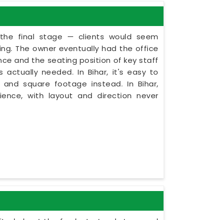
 the final stage — clients would seem
ning. The owner eventually had the office
nce and the seating position of key staff
actually needed. In Bihar, it's easy to
 and square footage instead. In Bihar,
ence, with layout and direction never