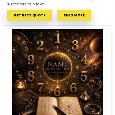
subconscious level.
GET BEST QUOTE
READ MORE