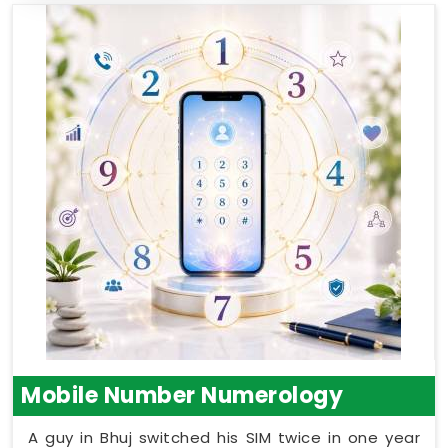
Mobile Number Numerology
A guy in Bhuj switched his SIM twice in one year