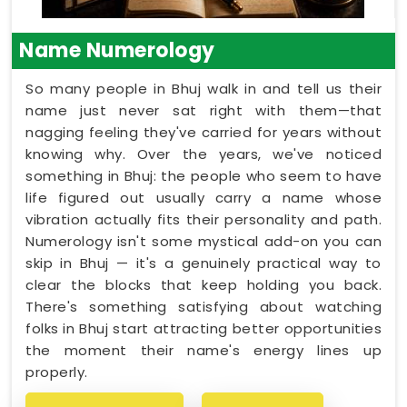
Name Numerology
So many people in Bhuj walk in and tell us their
name just never sat right with them—that
nagging feeling they've carried for years without
knowing why. Over the years, we've noticed
something in Bhuj: the people who seem to have
life figured out usually carry a name whose
vibration actually fits their personality and path.
Numerology isn't some mystical add-on you can
skip in Bhuj — it's a genuinely practical way to
clear the blocks that keep holding you back.
There's something satisfying about watching
folks in Bhuj start attracting better opportunities
the moment their name's energy lines up
properly.