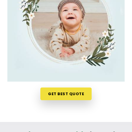
decision. If you are looking for
New Born Baby
Name Numerology Services in Bhuj
, then
Mr.
Puunit Dsai
, though based in Mumbai, can
evaluate your favorite choices through a relaxed
virtual session. This digital approach allows tired
parents in
Bhuj
to get clear answers without
leaving their home or messing up the baby's
feeding schedule. It is a highly sensible, reassuring
path that helps your household in
Bhuj
move
forward with absolute clarity.
Baby Name Consultant in Bhuj
You definitely do not need a dramatic, scary sales
GET BEST QUOTE
pitch about your child's future when you are just
seeking a little bit of genuine direction. Finding a
name that matches your family identity brings a
lot of real peace of mind to parents in
Bhuj
. If you
are looking for
Baby Name Consultant in Bhuj
,