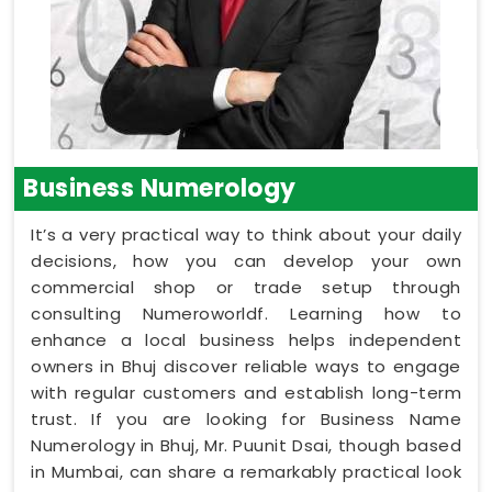
Business Numerology
It’s a very practical way to think about your daily
decisions, how you can develop your own
commercial shop or trade setup through
consulting Numeroworldf. Learning how to
enhance a local business helps independent
owners in Bhuj discover reliable ways to engage
with regular customers and establish long-term
trust. If you are looking for Business Name
Numerology in Bhuj, Mr. Puunit Dsai, though based
in Mumbai, can share a remarkably practical look