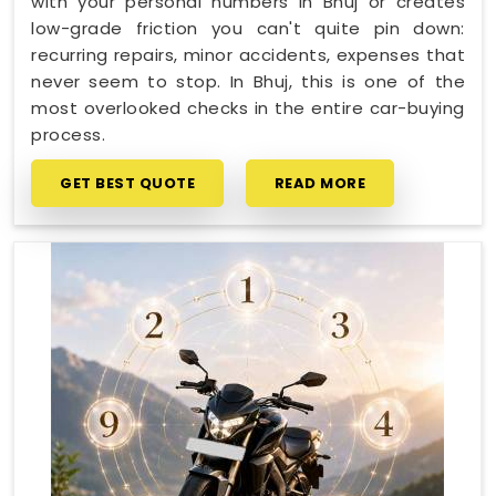
with your personal numbers in Bhuj or creates
low-grade friction you can't quite pin down:
recurring repairs, minor accidents, expenses that
never seem to stop. In Bhuj, this is one of the
most overlooked checks in the entire car-buying
process.
GET BEST QUOTE
READ MORE