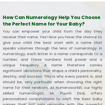
How Can Numerology Help You Choose
the Perfect Name for Your Baby?
You can empower your child from the day they
receive their name. Yes! Now you have the chance to
give your child the best start with a name that
speaks volumes through the lens of numerology. In
numerology, each letter in a name corresponds to a
number, and these numbers hold power and a
unique frequency. A name therefore carries
significant vibrations that shape a child’s personality,
destiny, and success. This is why every parent is, and
should be, very particular when choosing the right
name for their newborn. At Numeroworldf, our highly
skilled numerologist, Mr. Puunit Dsai, offers
personalized consultations to craft the best baby
names that not only resonate with the powerful