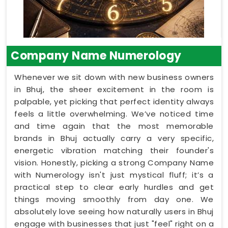
Company Name Numerology
Whenever we sit down with new business owners
in Bhuj, the sheer excitement in the room is
palpable, yet picking that perfect identity always
feels a little overwhelming. We’ve noticed time
and time again that the most memorable
brands in Bhuj actually carry a very specific,
energetic vibration matching their founder's
vision. Honestly, picking a strong Company Name
with Numerology isn't just mystical fluff; it’s a
practical step to clear early hurdles and get
things moving smoothly from day one. We
absolutely love seeing how naturally users in Bhuj
engage with businesses that just "feel" right on a