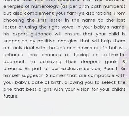
energies of numerology (as per birth path numbers)
but also complement your family’s aspirations. From
choosing the first letter in the name to the last
letter or using the right vowel in your baby’s name,
his expert guidance will ensure that your child is
supported by positive energies that will help them
not only deal with the ups and downs of life but will
enhance their chances of having an optimistic
approach to achieving their deepest goals &
dreams. As part of our exclusive service, Puunit Sir
himself suggests 12 names that are compatible with
your baby’s date of birth, allowing you to select the
one that best aligns with your vision for your child’s
future.