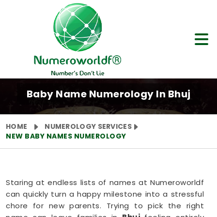
Baby Name Numerology In Bhuj
HOME
NUMEROLOGY SERVICES
NEW BABY NAMES NUMEROLOGY
Staring at endless lists of names at Numeroworldf
can quickly turn a happy milestone into a stressful
chore for new parents. Trying to pick the right