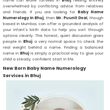
name can leave families in
Bhuj
feeling entirely
overwhelmed by conflicting advice from relatives
and friends. If you are looking for
Baby Name
Numerology in Bhuj
, then
Mr. Puunit Dsai
, though
based in Mumbai, can offer a grounded analysis of
your infant's birth data to help you sort through
options cleanly. This honest, quiet discussion gives
people in
Bhuj
a very normal space to check the
real weight behind a name. Finding a balanced
name in
Bhuj
is simply a practical way to give your
child a steady, confident start in life.
New Born Baby Name Numerology
Services in Bhuj
When you are already surviving on two hours of
sleep, running around
Bhuj
to meet a consultant is
the absolute last thing you want to do. Checking
name numbers from your phone in
Bhuj
gives you a
much softer, pressure-free way to make a big