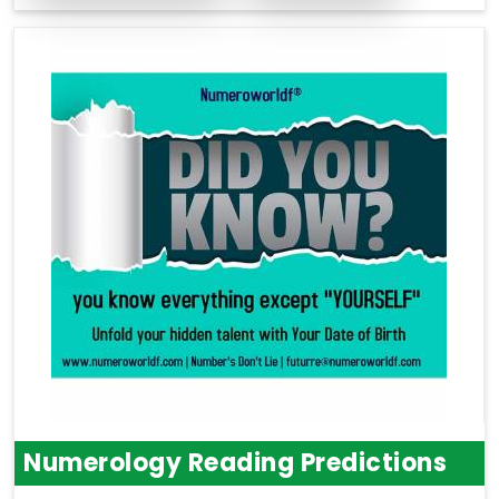
Numerology Reading Predictions