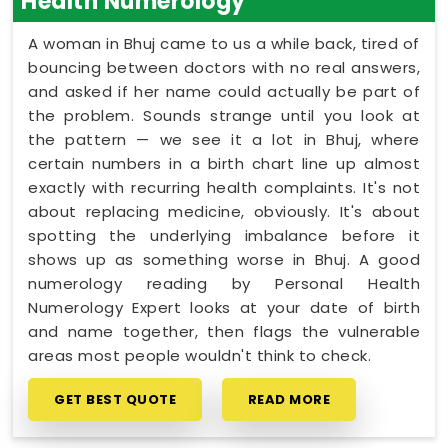
Health Numerology
A woman in Bhuj came to us a while back, tired of
bouncing between doctors with no real answers,
and asked if her name could actually be part of
the problem. Sounds strange until you look at
the pattern — we see it a lot in Bhuj, where
certain numbers in a birth chart line up almost
exactly with recurring health complaints. It's not
about replacing medicine, obviously. It's about
spotting the underlying imbalance before it
shows up as something worse in Bhuj. A good
numerology reading by Personal Health
Numerology Expert looks at your date of birth
and name together, then flags the vulnerable
areas most people wouldn't think to check.
GET BEST QUOTE
READ MORE