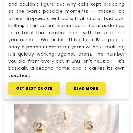
and couldn't figure out why calls kept dropping
at the worst possible moments — missed job
offers, dropped client calls, that kind of bad luck.
In Bhuj, it turned out his number's digits added up
to a total that clashed hard with his personal
year number. We run into this a lot in Bhuj: people
carry a phone number for years without realizing
it's quietly working against them. The number
you dial from every day in Bhuj isn't neutral — it's
basically a second name, and it carries its own
vibration.
GET BEST QUOTE
READ MORE