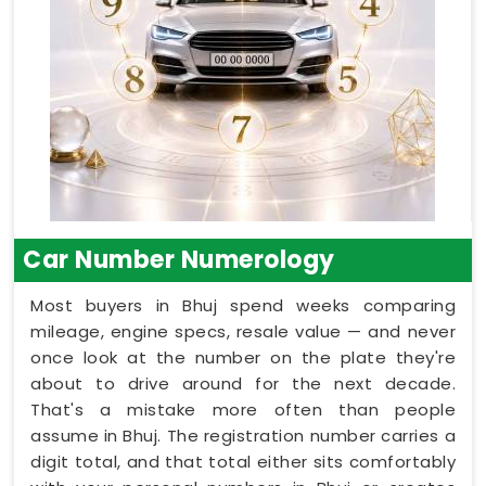
Car Number Numerology
Most buyers in Bhuj spend weeks comparing
mileage, engine specs, resale value — and never
once look at the number on the plate they're
about to drive around for the next decade.
That's a mistake more often than people
assume in Bhuj. The registration number carries a
digit total, and that total either sits comfortably