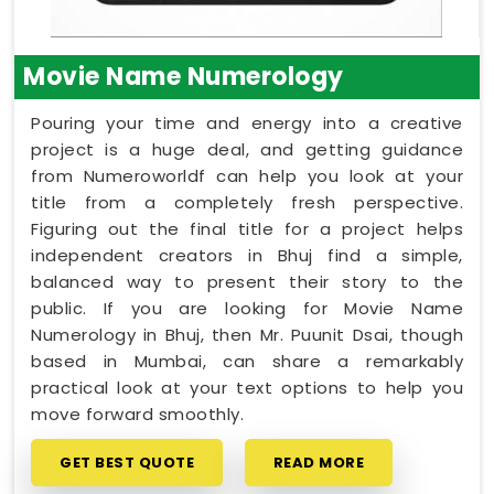
Movie Name Numerology
Pouring your time and energy into a creative
project is a huge deal, and getting guidance
from Numeroworldf can help you look at your
title from a completely fresh perspective.
Figuring out the final title for a project helps
independent creators in Bhuj find a simple,
balanced way to present their story to the
public. If you are looking for Movie Name
Numerology in Bhuj, then Mr. Puunit Dsai, though
based in Mumbai, can share a remarkably
practical look at your text options to help you
move forward smoothly.
GET BEST QUOTE
READ MORE