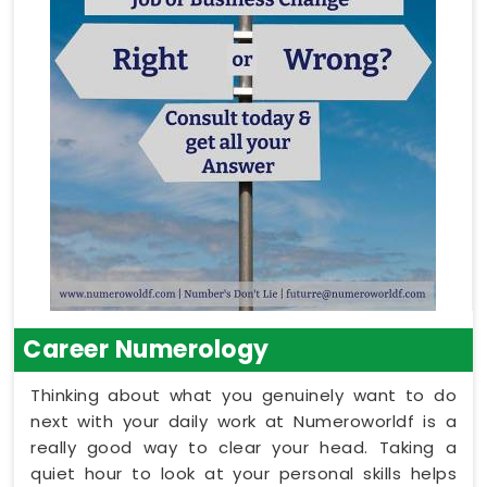
Career Numerology
Thinking about what you genuinely want to do
next with your daily work at Numeroworldf is a
really good way to clear your head. Taking a
quiet hour to look at your personal skills helps