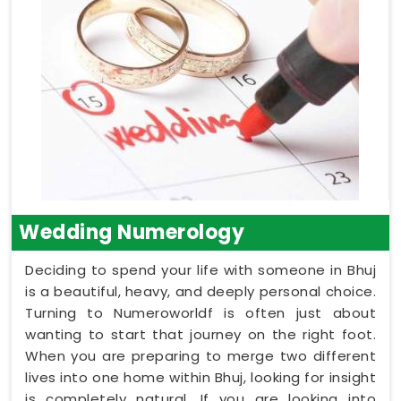
Wedding Numerology
Deciding to spend your life with someone in Bhuj
is a beautiful, heavy, and deeply personal choice.
Turning to Numeroworldf is often just about
wanting to start that journey on the right foot.
When you are preparing to merge two different
lives into one home within Bhuj, looking for insight
is completely natural. If you are looking into