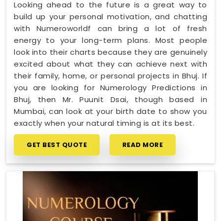
Looking ahead to the future is a great way to
build up your personal motivation, and chatting
with Numeroworldf can bring a lot of fresh
energy to your long-term plans. Most people
look into their charts because they are genuinely
excited about what they can achieve next with
their family, home, or personal projects in Bhuj. If
you are looking for Numerology Predictions in
Bhuj, then Mr. Puunit Dsai, though based in
Mumbai, can look at your birth date to show you
exactly when your natural timing is at its best.
GET BEST QUOTE
READ MORE