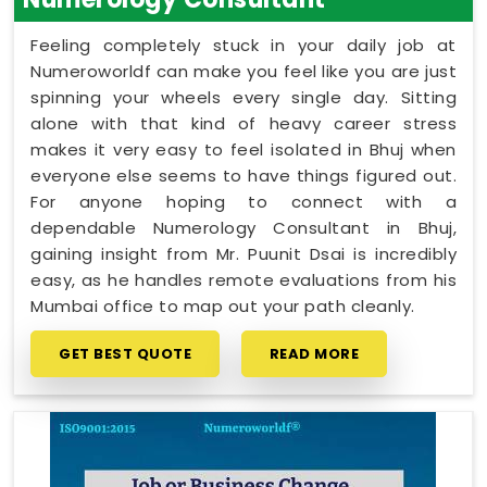
Feeling completely stuck in your daily job at
Numeroworldf can make you feel like you are just
spinning your wheels every single day. Sitting
alone with that kind of heavy career stress
makes it very easy to feel isolated in Bhuj when
everyone else seems to have things figured out.
For anyone hoping to connect with a
dependable Numerology Consultant in Bhuj,
gaining insight from Mr. Puunit Dsai is incredibly
easy, as he handles remote evaluations from his
Mumbai office to map out your path cleanly.
GET BEST QUOTE
READ MORE