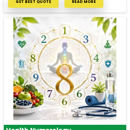
GET BEST QUOTE
READ MORE