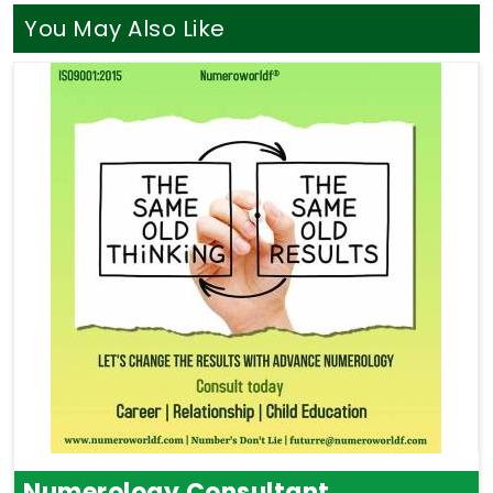
You May Also Like
Numerology Consultant