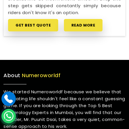
step gets skipped constantly simply because
riders don't know it's an option.
GET BEST QUOTE
READ MORE
About
Numeroworldf
We started Numeroworldf because we believe that
navigating life shouldn't feel like a constant guessing
game. If you are looking through the Top 5 Best
Numerology Experts in Mumbai, you will find that our
founder, Mr. Puunit Dsai, takes a very quiet, common-
sense approach to his work.