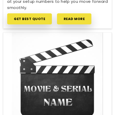
at your setup numbers to help you move forward
smoothly.
GET BEST QUOTE
READ MORE