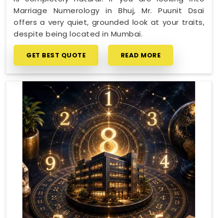
Marriage Numerology in Bhuj, Mr. Puunit Dsai
offers a very quiet, grounded look at your traits,
despite being located in Mumbai.
GET BEST QUOTE
READ MORE