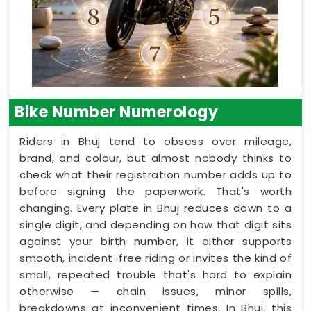
Bike Number Numerology
Riders in Bhuj tend to obsess over mileage,
brand, and colour, but almost nobody thinks to
check what their registration number adds up to
before signing the paperwork. That's worth
changing. Every plate in Bhuj reduces down to a
single digit, and depending on how that digit sits
against your birth number, it either supports
smooth, incident-free riding or invites the kind of
small, repeated trouble that's hard to explain
otherwise — chain issues, minor spills,
breakdowns at inconvenient times. In Bhuj, this