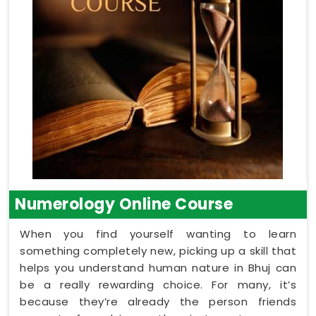
Numerology Online Course
When you find yourself wanting to learn
something completely new, picking up a skill that
helps you understand human nature in Bhuj can
be a really rewarding choice. For many, it’s
because they’re already the person friends