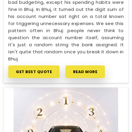
bad budgeting, except his spending habits were
fine in Bhuj. In Bhuj, it turned out the digit sum of
his account number sat right on a total known
for triggering unnecessary expenses. We see this
pattern often in Bhuj: people never think to
question the account number itself, assuming
it's just a random string the bank assigned. It
isn't quite that random once you break it down in
Bhuj.
GET BEST QUOTE
READ MORE