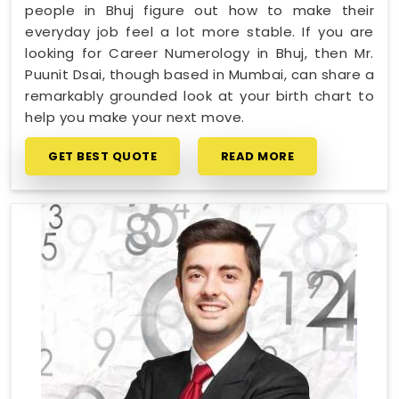
people in Bhuj figure out how to make their
everyday job feel a lot more stable. If you are
looking for Career Numerology in Bhuj, then Mr.
Puunit Dsai, though based in Mumbai, can share a
remarkably grounded look at your birth chart to
help you make your next move.
GET BEST QUOTE
READ MORE