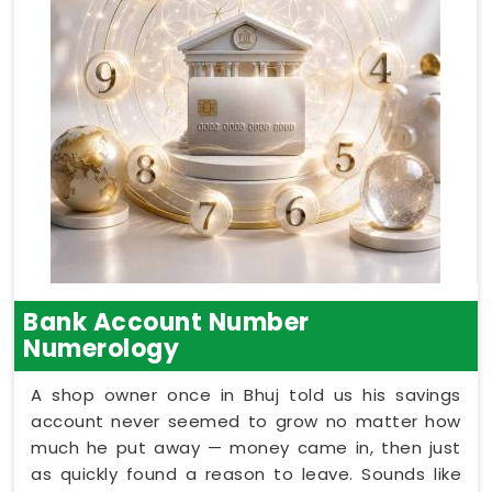
Bank Account Number
Numerology
A shop owner once in Bhuj told us his savings
account never seemed to grow no matter how
much he put away — money came in, then just
as quickly found a reason to leave. Sounds like