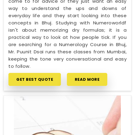
come to for advice or they just want an easy
way to understand the ups and downs of
everyday life and they start looking into these
concepts in Bhuj. Studying with Numeroworldf
isn't about memorizing dry formulas; it is a
practical way to look at how people tick. If you
are searching for a Numerology Course in Bhuj,
Mr. Puunit Dsai runs these classes from Mumbai,
keeping the tone very conversational and easy
to follow.
GET BEST QUOTE
READ MORE