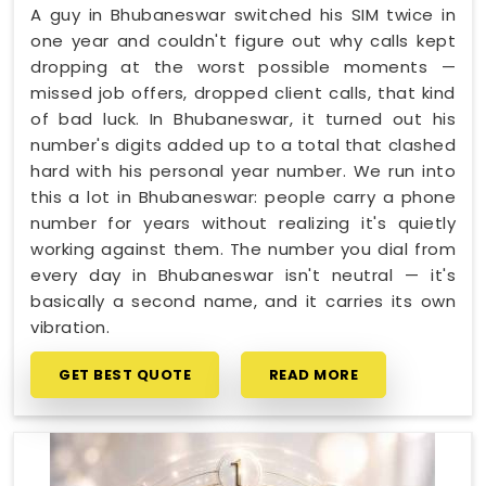
A guy in Bhubaneswar switched his SIM twice in
one year and couldn't figure out why calls kept
dropping at the worst possible moments —
missed job offers, dropped client calls, that kind
of bad luck. In Bhubaneswar, it turned out his
number's digits added up to a total that clashed
hard with his personal year number. We run into
this a lot in Bhubaneswar: people carry a phone
number for years without realizing it's quietly
working against them. The number you dial from
every day in Bhubaneswar isn't neutral — it's
basically a second name, and it carries its own
vibration.
GET BEST QUOTE
READ MORE