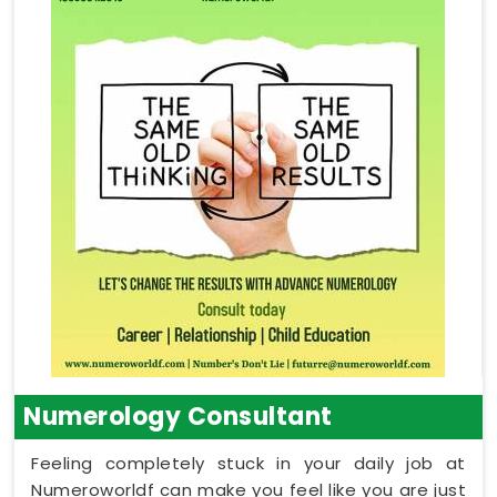
Numerology Consultant
Feeling completely stuck in your daily job at
Numeroworldf can make you feel like you are just