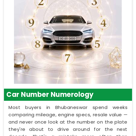
Car Number Numerology
Most buyers in Bhubaneswar spend weeks
comparing mileage, engine specs, resale value —
and never once look at the number on the plate
they're about to drive around for the next