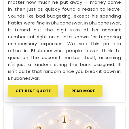
matter how much he put away — money came
in, then just as quickly found a reason to leave.
Sounds like bad budgeting, except his spending
habits were fine in Bhubaneswar. In Bhubaneswar,
it turned out the digit sum of his account
number sat right on a total known for triggering
unnecessary expenses. We see this pattern
often in Bhubaneswar: people never think to
question the account number itself, assuming
it's just a random string the bank assigned. It
isn't quite that random once you break it down in
Bhubaneswar.
GET BEST QUOTE
READ MORE