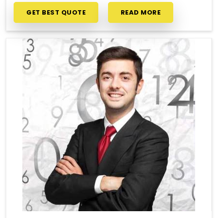
GET BEST QUOTE
READ MORE