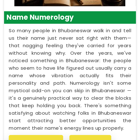
Name Numerology
So many people in Bhubaneswar walk in and tell
us their name just never sat right with them—
that nagging feeling they've carried for years
without knowing why. Over the years, we've
noticed something in Bhubaneswar: the people
who seem to have life figured out usually carry a
name whose vibration actually fits their
personality and path. Numerology isn't some
mystical add-on you can skip in Bhubaneswar —
it's a genuinely practical way to clear the blocks
that keep holding you back. There's something
satisfying about watching folks in Bhubaneswar
start attracting better opportunities the
moment their name's energy lines up properly.