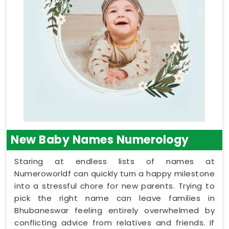
New Baby Names Numerology
Staring at endless lists of names at
Numeroworldf can quickly turn a happy milestone
into a stressful chore for new parents. Trying to
pick the right name can leave families in
Bhubaneswar feeling entirely overwhelmed by
conflicting advice from relatives and friends. If