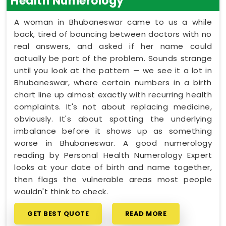
Health Numerology
A woman in Bhubaneswar came to us a while
back, tired of bouncing between doctors with no
real answers, and asked if her name could
actually be part of the problem. Sounds strange
until you look at the pattern — we see it a lot in
Bhubaneswar, where certain numbers in a birth
chart line up almost exactly with recurring health
complaints. It's not about replacing medicine,
obviously. It's about spotting the underlying
imbalance before it shows up as something
worse in Bhubaneswar. A good numerology
reading by Personal Health Numerology Expert
looks at your date of birth and name together,
then flags the vulnerable areas most people
wouldn't think to check.
GET BEST QUOTE
READ MORE