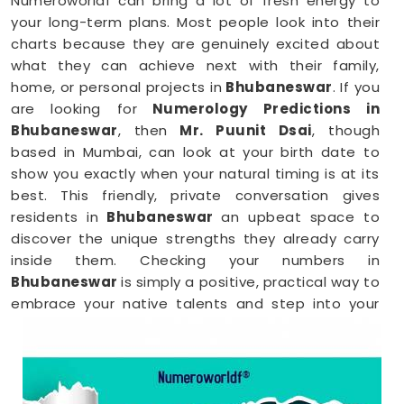
Numeroworldf can bring a lot of fresh energy to
your long-term plans. Most people look into their
charts because they are genuinely excited about
what they can achieve next with their family,
home, or personal projects in
Bhubaneswar
. If you
are looking for
Numerology Predictions in
Bhubaneswar
, then
Mr. Puunit Dsai
, though
based in Mumbai, can look at your birth date to
show you exactly when your natural timing is at its
best. This friendly, private conversation gives
residents in
Bhubaneswar
an upbeat space to
discover the unique strengths they already carry
inside them. Checking your numbers in
Bhubaneswar
is simply a positive, practical way to
embrace your native talents and step into your
upcoming days with total peace of mind.
Numerology Reading in Bhubaneswar
When you are feeling inspired to hit new personal