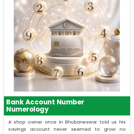
Bank Account Number
Numerology
A shop owner once in Bhubaneswar told us his
savings account never seemed to grow no