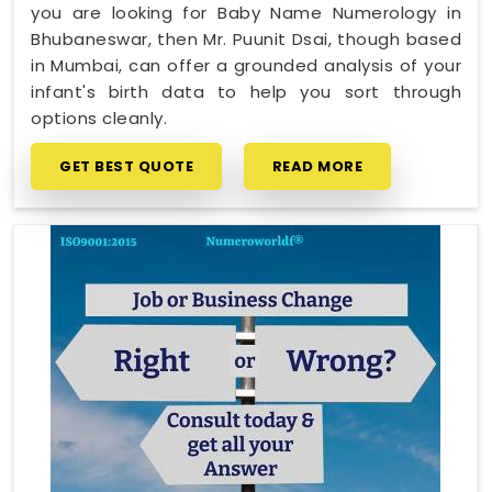
you are looking for Baby Name Numerology in
Bhubaneswar, then Mr. Puunit Dsai, though based
in Mumbai, can offer a grounded analysis of your
infant's birth data to help you sort through
options cleanly.
GET BEST QUOTE
READ MORE