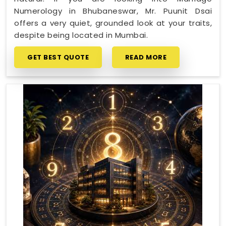
Numerology in Bhubaneswar, Mr. Puunit Dsai
offers a very quiet, grounded look at your traits,
despite being located in Mumbai.
GET BEST QUOTE
READ MORE