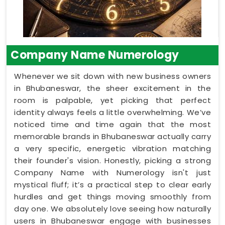
Company Name Numerology
Whenever we sit down with new business owners
in Bhubaneswar, the sheer excitement in the
room is palpable, yet picking that perfect
identity always feels a little overwhelming. We’ve
noticed time and time again that the most
memorable brands in Bhubaneswar actually carry
a very specific, energetic vibration matching
their founder's vision. Honestly, picking a strong
Company Name with Numerology isn't just
mystical fluff; it’s a practical step to clear early
hurdles and get things moving smoothly from
day one. We absolutely love seeing how naturally
users in Bhubaneswar engage with businesses