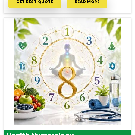
GET BEST QUOTE
READ MORE