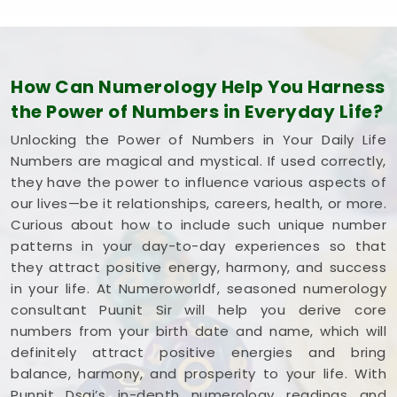
How Can Numerology Help You Harness
the Power of Numbers in Everyday Life?
Unlocking the Power of Numbers in Your Daily Life
Numbers are magical and mystical. If used correctly,
they have the power to influence various aspects of
our lives—be it relationships, careers, health, or more.
Curious about how to include such unique number
patterns in your day-to-day experiences so that
they attract positive energy, harmony, and success
in your life. At Numeroworldf, seasoned numerology
consultant Puunit Sir will help you derive core
numbers from your birth date and name, which will
definitely attract positive energies and bring
balance, harmony, and prosperity to your life. With
Punnit Dsai’s in-depth numerology readings and