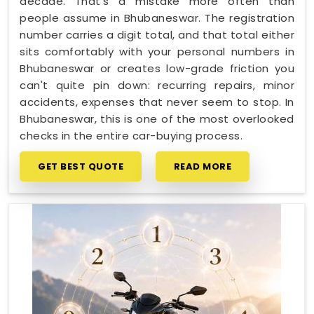
decade. That's a mistake more often than
people assume in Bhubaneswar. The registration
number carries a digit total, and that total either
sits comfortably with your personal numbers in
Bhubaneswar or creates low-grade friction you
can't quite pin down: recurring repairs, minor
accidents, expenses that never seem to stop. In
Bhubaneswar, this is one of the most overlooked
checks in the entire car-buying process.
GET BEST QUOTE
READ MORE