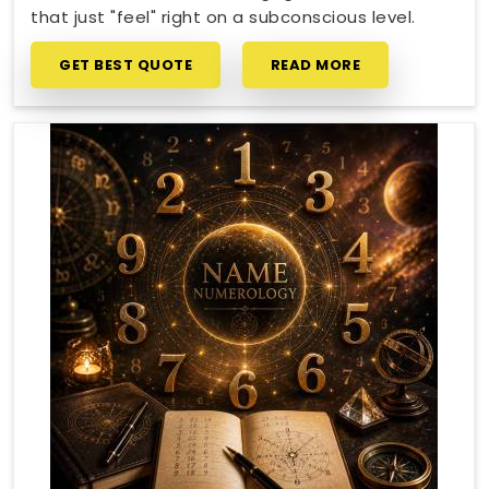
that just "feel" right on a subconscious level.
GET BEST QUOTE
READ MORE