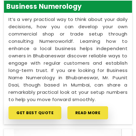
Business Numerology
It’s a very practical way to think about your daily
decisions, how you can develop your own
commercial shop or trade setup through
consulting Numeroworldf. Learning how to
enhance a local business helps independent
owners in Bhubaneswar discover reliable ways to
engage with regular customers and establish
long-term trust. If you are looking for Business
Name Numerology in Bhubaneswar, Mr. Puunit
Dsai, though based in Mumbai, can share a
remarkably practical look at your setup numbers
to help you move forward smoothly.
GET BEST QUOTE
READ MORE