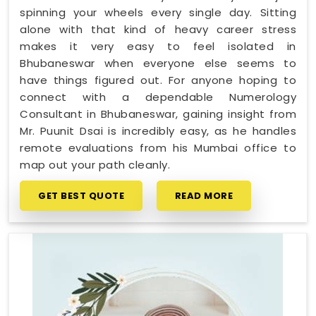
spinning your wheels every single day. Sitting
alone with that kind of heavy career stress
makes it very easy to feel isolated in
Bhubaneswar when everyone else seems to
have things figured out. For anyone hoping to
connect with a dependable Numerology
Consultant in Bhubaneswar, gaining insight from
Mr. Puunit Dsai is incredibly easy, as he handles
remote evaluations from his Mumbai office to
map out your path cleanly.
GET BEST QUOTE
READ MORE