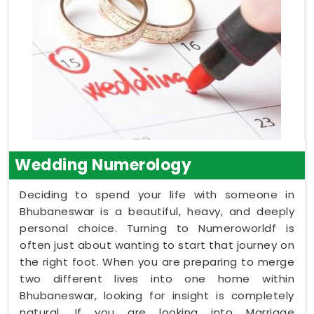
Wedding Numerology
Deciding to spend your life with someone in
Bhubaneswar is a beautiful, heavy, and deeply
personal choice. Turning to Numeroworldf is
often just about wanting to start that journey on
the right foot. When you are preparing to merge
two different lives into one home within
Bhubaneswar, looking for insight is completely
natural. If you are looking into Marriage