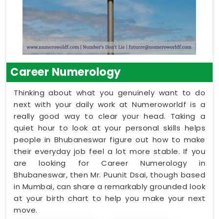
Career Numerology
Thinking about what you genuinely want to do
next with your daily work at Numeroworldf is a
really good way to clear your head. Taking a
quiet hour to look at your personal skills helps
people in Bhubaneswar figure out how to make
their everyday job feel a lot more stable. If you
are looking for Career Numerology in
Bhubaneswar, then Mr. Puunit Dsai, though based
in Mumbai, can share a remarkably grounded look
at your birth chart to help you make your next
move.