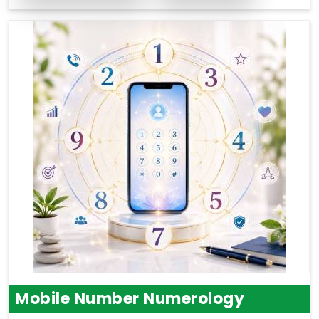
Mobile Number Numerology