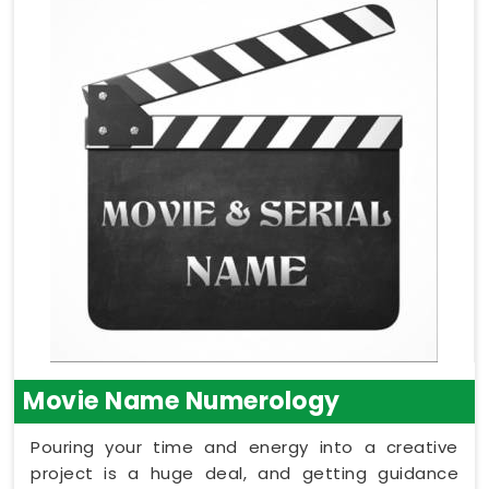
Movie Name Numerology
Pouring your time and energy into a creative
project is a huge deal, and getting guidance