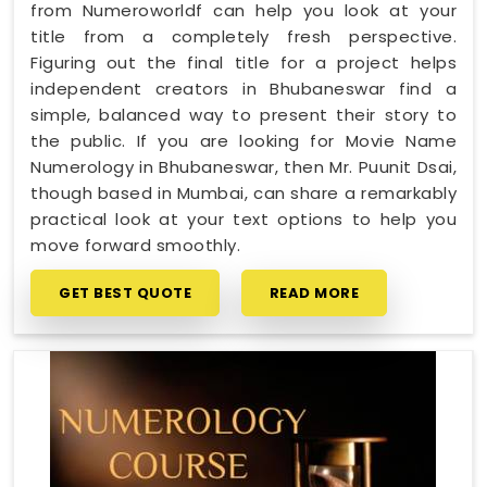
from Numeroworldf can help you look at your
title from a completely fresh perspective.
Figuring out the final title for a project helps
independent creators in Bhubaneswar find a
simple, balanced way to present their story to
the public. If you are looking for Movie Name
Numerology in Bhubaneswar, then Mr. Puunit Dsai,
though based in Mumbai, can share a remarkably
practical look at your text options to help you
move forward smoothly.
GET BEST QUOTE
READ MORE