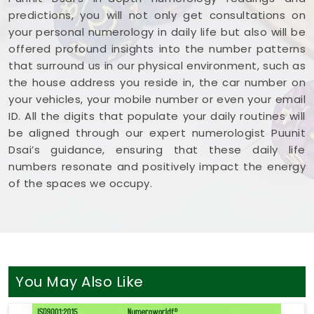
predictions, you will not only get consultations on
your personal numerology in daily life but also will be
offered profound insights into the number patterns
that surround us in our physical environment, such as
the house address you reside in, the car number on
your vehicles, your mobile number or even your email
ID. All the digits that populate your daily routines will
be aligned through our expert numerologist Puunit
Dsai’s guidance, ensuring that these daily life
numbers resonate and positively impact the energy
of the spaces we occupy.
You May Also Like