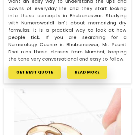
want an easy way to understand the ups and
downs of everyday life and they start looking
into these concepts in Bhubaneswar. Studying
with Numeroworldf isn't about memorizing dry
formulas; it is a practical way to look at how
people tick. If you are searching for a
Numerology Course in Bhubaneswar, Mr. Puunit
Dsai runs these classes from Mumbai, keeping
the tone very conversational and easy to follow.
GET BEST QUOTE
READ MORE