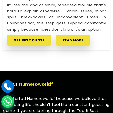
invites the kind of small, repeated trouble that's
hard to explain otherwise — chain issues, minor
spills, breakdowns at inconvenient times. In
Bhubaneswar, this step gets skipped constantly
simply because riders don't know it's an option.
GET BEST QUOTE
READ MORE
About
Numeroworldf
We started Numeroworldf because we believe that
navigating life shouldn't feel like a constant guessing
game. If you are looking through the Top 5 Best