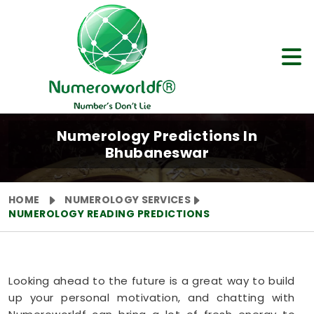
Numerology Predictions In
Bhubaneswar
HOME
NUMEROLOGY SERVICES
NUMEROLOGY READING PREDICTIONS
Looking ahead to the future is a great way to build
up your personal motivation, and chatting with