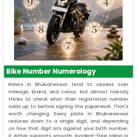
Bike Number Numerology
Riders in Bhubaneswar tend to obsess over
mileage, brand, and colour, but almost nobody
thinks to check what their registration number
adds up to before signing the paperwork. That's
worth changing. Every plate in Bhubaneswar
reduces down to a single digit, and depending
on how that digit sits against your birth number,
it either supports smooth, incident-free riding or