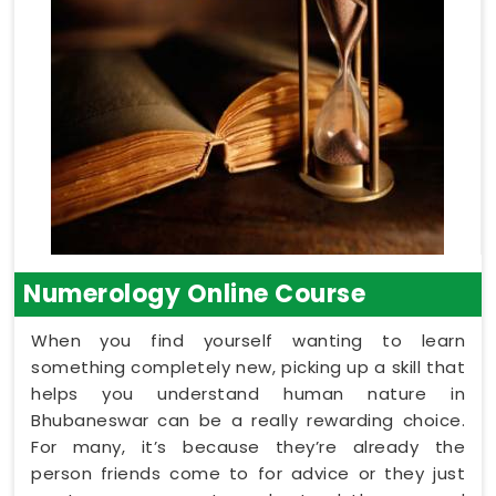
Numerology Online Course
When you find yourself wanting to learn
something completely new, picking up a skill that
helps you understand human nature in
Bhubaneswar can be a really rewarding choice.
For many, it’s because they’re already the
person friends come to for advice or they just