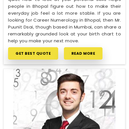
people in Bhopal figure out how to make their
everyday job feel a lot more stable. If you are
looking for Career Numerology in Bhopal, then Mr.
Puunit Dsai, though based in Mumbai, can share a
remarkably grounded look at your birth chart to
help you make your next move.
GET BEST QUOTE
READ MORE