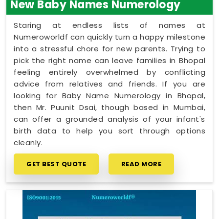
New Baby Names Numerology
Staring at endless lists of names at
Numeroworldf can quickly turn a happy milestone
into a stressful chore for new parents. Trying to
pick the right name can leave families in Bhopal
feeling entirely overwhelmed by conflicting
advice from relatives and friends. If you are
looking for Baby Name Numerology in Bhopal,
then Mr. Puunit Dsai, though based in Mumbai,
can offer a grounded analysis of your infant's
birth data to help you sort through options
cleanly.
GET BEST QUOTE
READ MORE