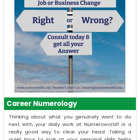
Career Numerology
Thinking about what you genuinely want to do
next with your daily work at Numeroworldf is a
really good way to clear your head. Taking a
quiet hour to look at your personal skills helps