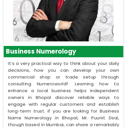
Business Numerology
It’s a very practical way to think about your daily
decisions, how you can develop your own
commercial shop or trade setup through
consulting Numeroworldf. Learning how to
enhance a local business helps independent
owners in Bhopal discover reliable ways to
engage with regular customers and establish
long-term trust. If you are looking for Business
Name Numerology in Bhopal, Mr. Puunit Dsai,
though based in Mumbai, can share a remarkably