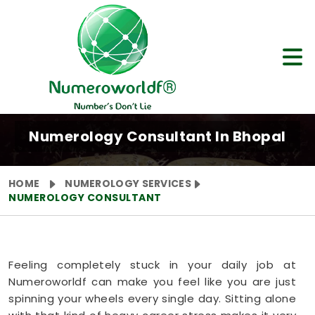
Numerology Consultant In Bhopal
HOME
NUMEROLOGY SERVICES
NUMEROLOGY CONSULTANT
Feeling completely stuck in your daily job at
Numeroworldf can make you feel like you are just
spinning your wheels every single day. Sitting alone