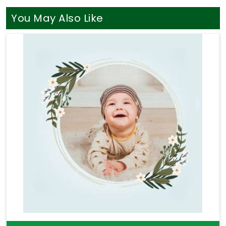
listens without judging your life path. You definitely
do not need a loud, aggressive sales pitch when
You May Also Like
you are simply looking for a bit of clear direction in
Bhopal
. If your goal is to find a truly seasoned
Professional Numerologist in Bhopal
, you will
find that
Mr. Puunit Dsai
seamlessly coordinates
long-distance guidance from Mumbai to provide a
thoroughly logical breakdown of your charts. Taking
help through
Numerology Consultation
helps you
sort through your actual money anxieties and build
a stable, sensible plan for your upcoming months.
Taking this quiet hour for yourself in
Bhopal
leaves
you feeling genuinely understood and ready to
take your next steps with a clear head.