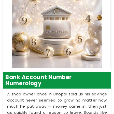
Bank Account Number
Numerology
A shop owner once in Bhopal told us his savings
account never seemed to grow no matter how
much he put away — money came in, then just
as quickly found a reason to leave. Sounds like