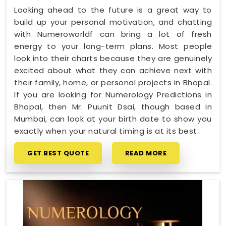
Looking ahead to the future is a great way to
build up your personal motivation, and chatting
with Numeroworldf can bring a lot of fresh
energy to your long-term plans. Most people
look into their charts because they are genuinely
excited about what they can achieve next with
their family, home, or personal projects in Bhopal.
If you are looking for Numerology Predictions in
Bhopal, then Mr. Puunit Dsai, though based in
Mumbai, can look at your birth date to show you
exactly when your natural timing is at its best.
GET BEST QUOTE
READ MORE