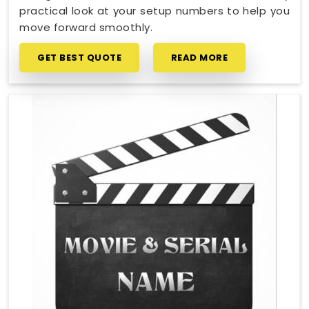
practical look at your setup numbers to help you
move forward smoothly.
GET BEST QUOTE
READ MORE