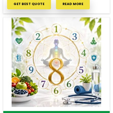
GET BEST QUOTE
READ MORE