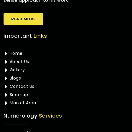
sense approach to his work.
READ MORE
Important
Links
Home
About Us
Gallery
Blogs
Contact Us
Sitemap
Market Area
Numerology
Services