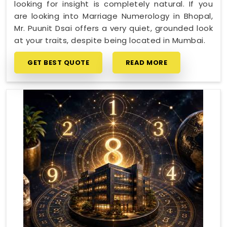
looking for insight is completely natural. If you
are looking into Marriage Numerology in Bhopal,
Mr. Puunit Dsai offers a very quiet, grounded look
at your traits, despite being located in Mumbai.
GET BEST QUOTE
READ MORE