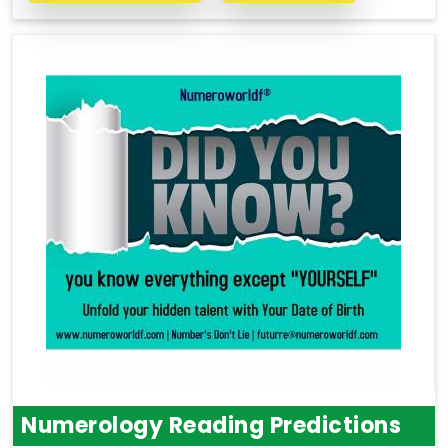
Numerology Reading Predictions