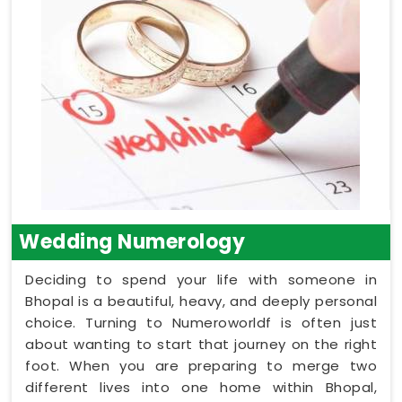
Wedding Numerology
Deciding to spend your life with someone in
Bhopal is a beautiful, heavy, and deeply personal
choice. Turning to Numeroworldf is often just
about wanting to start that journey on the right
foot. When you are preparing to merge two
different lives into one home within Bhopal,