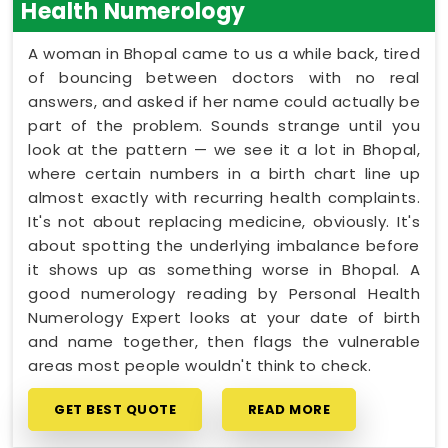
Health Numerology
A woman in Bhopal came to us a while back, tired
of bouncing between doctors with no real
answers, and asked if her name could actually be
part of the problem. Sounds strange until you
look at the pattern — we see it a lot in Bhopal,
where certain numbers in a birth chart line up
almost exactly with recurring health complaints.
It's not about replacing medicine, obviously. It's
about spotting the underlying imbalance before
it shows up as something worse in Bhopal. A
good numerology reading by Personal Health
Numerology Expert looks at your date of birth
and name together, then flags the vulnerable
areas most people wouldn't think to check.
GET BEST QUOTE
READ MORE