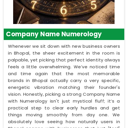
Company Name Numerology
Whenever we sit down with new business owners
in Bhopal, the sheer excitement in the room is
palpable, yet picking that perfect identity always
feels a little overwhelming. We’ve noticed time
and time again that the most memorable
brands in Bhopal actually carry a very specific,
energetic vibration matching their founder's
vision. Honestly, picking a strong Company Name
with Numerology isn't just mystical fluff; it’s a
practical step to clear early hurdles and get
things moving smoothly from day one. We
absolutely love seeing how naturally users in