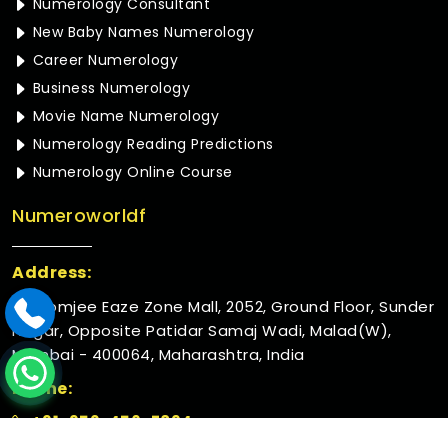
Numerology Consultant
New Baby Names Numerology
Career Numerology
Business Numerology
Movie Name Numerology
Numerology Reading Predictions
Numerology Online Course
Numeroworldf
Address:
Rustomjee Eaze Zone Mall, 2052, Ground Floor, Sunder
Nagar, Opposite Patidar Samaj Wadi, Malad(W),
Mumbai - 400064, Maharashtra, India
Phone:
+91-952-456-7894