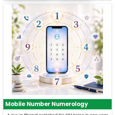
Mobile Number Numerology
A guy in Bhopal switched his SIM twice in one year