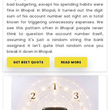
bad budgeting, except his spending habits were
fine in Bhopal. In Bhopal, it turned out the digit
sum of his account number sat right on a total
known for triggering unnecessary expenses. We
see this pattern often in Bhopal: people never
think to question the account number itself,
assuming it's just a random string the bank
assigned. It isn't quite that random once you
break it down in Bhopal.
GET BEST QUOTE
READ MORE