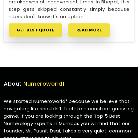
breakdowns at inconvenient times. In Bhopal, this
step gets skipped constantly simply because
riders don't know it's an option.
GET BEST QUOTE
READ MORE
About
Numeroworldf
We started Numeroworldf because we believe that
navigating life shouldn't feel like a constant guessing
game. If you are looking through the Top 5 Best
Numerology Experts in Mumbai, you will find that our
founder, Mr. Puunit Dsai, takes a very quiet, common-