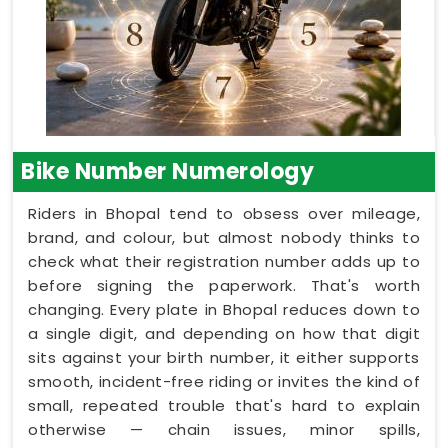
Bike Number Numerology
Riders in Bhopal tend to obsess over mileage,
brand, and colour, but almost nobody thinks to
check what their registration number adds up to
before signing the paperwork. That's worth
changing. Every plate in Bhopal reduces down to
a single digit, and depending on how that digit
sits against your birth number, it either supports
smooth, incident-free riding or invites the kind of
small, repeated trouble that's hard to explain
otherwise — chain issues, minor spills,