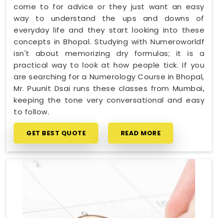
come to for advice or they just want an easy
way to understand the ups and downs of
everyday life and they start looking into these
concepts in Bhopal. Studying with Numeroworldf
isn't about memorizing dry formulas; it is a
practical way to look at how people tick. If you
are searching for a Numerology Course in Bhopal,
Mr. Puunit Dsai runs these classes from Mumbai,
keeping the tone very conversational and easy
to follow.
GET BEST QUOTE
READ MORE