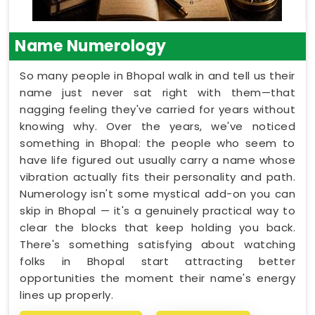
Name Numerology
So many people in Bhopal walk in and tell us their
name just never sat right with them—that
nagging feeling they've carried for years without
knowing why. Over the years, we've noticed
something in Bhopal: the people who seem to
have life figured out usually carry a name whose
vibration actually fits their personality and path.
Numerology isn't some mystical add-on you can
skip in Bhopal — it's a genuinely practical way to
clear the blocks that keep holding you back.
There's something satisfying about watching
folks in Bhopal start attracting better
opportunities the moment their name's energy
lines up properly.