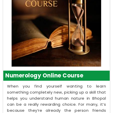
Numerology Online Course
When you find yourself wanting to learn
something completely new, picking up a skill that
helps you understand human nature in Bhopal
can be a really rewarding choice. For many, it’s
because they’re already the person friends