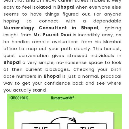
with that kind of heavy career stress makes it very
easy to feel isolated in
Bhopal
when everyone else
seems to have things figured out. For anyone
hoping to connect with a dependable
Numerology Consultant in Bhopal
, gaining
insight from
Mr. Puunit Dsai
is incredibly easy, as
he handles remote evaluations from his Mumbai
office to map out your path cleanly. This honest,
quiet conversation gives stressed individuals in
Bhopal
a very simple, no-nonsense space to look
at their current blockages. Checking your birth
date numbers in
Bhopal
is just a normal, practical
way to get your confidence back and see where
you actually stand.
Online Numerology Consultation in
Bhopal
When you are already completely exhausted by a
long shift, driving across town in
Bhopal
to sit in an