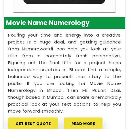
Movie Name Numerology
Pouring your time and energy into a creative
project is a huge deal, and getting guidance
from Numeroworldf can help you look at your
title from a completely fresh perspective.
Figuring out the final title for a project helps
independent creators in Bhopal find a simple,
balanced way to present their story to the
public. If you are looking for Movie Name
Numerology in Bhopal, then Mr. Puunit Dsai,
though based in Mumbai, can share a remarkably
practical look at your text options to help you
move forward smoothly.
GET BEST QUOTE
READ MORE