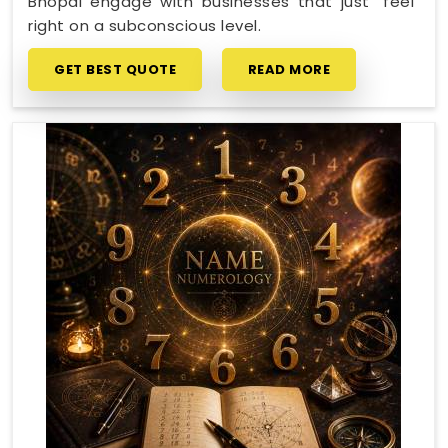
Bhopal engage with businesses that just "feel"
right on a subconscious level.
GET BEST QUOTE
READ MORE