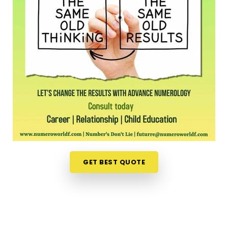
office feels like a massive chore. Opening up your
laptop at home in
Bhopal
to talk about your path
is a much more relaxed, completely pressure-free
way to look for direction. Should you wish to
schedule an
Online Numerology Consultation in
Bhopal
, you can easily collaborate with
Mr. Puunit
Dsai
, who routinely bridges the distance from
Mumbai to deliver deep, interactive sessions right
to your screen. This digital approach gives normal
people in
Bhopal
the freedom to check their
timing right from their own living room couch. It is
just a highly realistic, helpful option that fits into a
busy family routine in
Bhopal
without adding any
GET BEST QUOTE
extra hassle.
Professional Numerologist in Bhopal
It is a huge relief to talk about your personal
worries with a grounded mentor in
Bhopal
who just