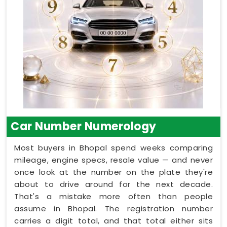
Car Number Numerology
Most buyers in Bhopal spend weeks comparing
mileage, engine specs, resale value — and never
once look at the number on the plate they're
about to drive around for the next decade.
That's a mistake more often than people
assume in Bhopal. The registration number
carries a digit total, and that total either sits