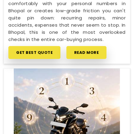
comfortably with your personal numbers in
Bhopal or creates low-grade friction you can't
quite pin down: recurring repairs, minor
accidents, expenses that never seem to stop. In
Bhopal, this is one of the most overlooked
checks in the entire car-buying process.
GET BEST QUOTE
READ MORE