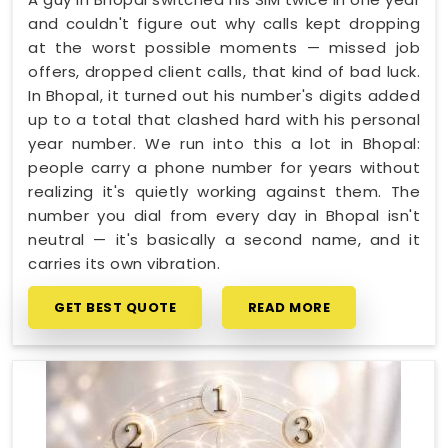
and couldn't figure out why calls kept dropping
at the worst possible moments — missed job
offers, dropped client calls, that kind of bad luck.
In Bhopal, it turned out his number's digits added
up to a total that clashed hard with his personal
year number. We run into this a lot in Bhopal:
people carry a phone number for years without
realizing it's quietly working against them. The
number you dial from every day in Bhopal isn't
neutral — it's basically a second name, and it
carries its own vibration.
GET BEST QUOTE
READ MORE