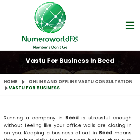
Vastu For Business In Beed
HOME
ONLINE AND OFFLINE VASTU CONSULTATION
VASTU FOR BUSINESS
Running a company in
Beed
is stressful enough
without feeling like your office walls are closing in
on you. Keeping a business afloat in
Beed
means