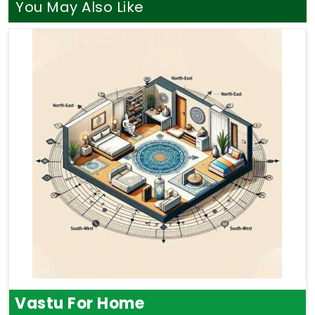
You May Also Like
Vastu For Home