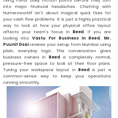
fixing minor daily friction points before they turn
into major financial headaches. Chatting with
Numeroworldf isn't about magical quick fixes for
your cash flow problems. It is just a highly practical
way to look at how your physical office layout
affects your team's focus in
Beed
. If you are
looking into
Vastu For Business in Beed
,
Mr.
Puunit Dsai
reviews your setup from Mumbai using
plain, everyday logic. This conversation gives
business owners in
Beed
a completely normal,
pressure-free space to look at their floor plans.
Tuning your workspace layout in
Beed
is just a
common-sense way to keep your operations
running smoothly.
Business Vastu Consultant in Beed
When your staff faces weird bottlenecks or
constant communication mix-ups anywhere in
Beed
, your desk arrangement might be part of the