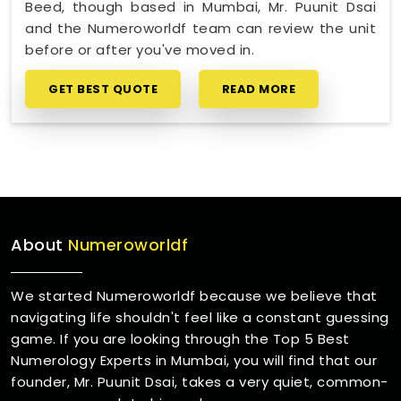
Beed, though based in Mumbai, Mr. Puunit Dsai
and the Numeroworldf team can review the unit
before or after you've moved in.
GET BEST QUOTE
READ MORE
About
Numeroworldf
We started Numeroworldf because we believe that
navigating life shouldn't feel like a constant guessing
game. If you are looking through the Top 5 Best
Numerology Experts in Mumbai, you will find that our
founder, Mr. Puunit Dsai, takes a very quiet, common-