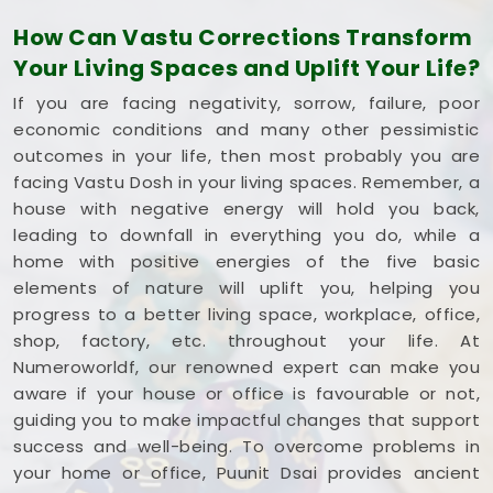
square foot working to your advantage. If you are
How Can Vastu Corrections Transform
looking into
Commercial Vastu Services in Beed
,
Your Living Spaces and Uplift Your Life?
Mr. Puunit Dsai
provides a very grounded
breakdown of your entryways and seating. Opting
If you are facing negativity, sorrow, failure, poor
for a standard
Commercial Vastu Consultation
economic conditions and many other pessimistic
simply helps you place your main desk or inventory
outcomes in your life, then most probably you are
where it makes the most sense in
Beed
. Reviewing
facing Vastu Dosh in your living spaces. Remember, a
your business blueprint with a steady mind in
Beed
house with negative energy will hold you back,
leaves you feeling capable, clear-headed, and
leading to downfall in everything you do, while a
ready to work.
home with positive energies of the five basic
elements of nature will uplift you, helping you
progress to a better living space, workplace, office,
shop, factory, etc. throughout your life. At
Numeroworldf, our renowned expert can make you
aware if your house or office is favourable or not,
guiding you to make impactful changes that support
success and well-being. To overcome problems in
your home or office, Puunit Dsai provides ancient