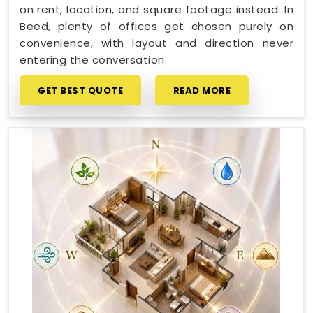
on rent, location, and square footage instead. In
Beed, plenty of offices get chosen purely on
convenience, with layout and direction never
entering the conversation.
GET BEST QUOTE
READ MORE