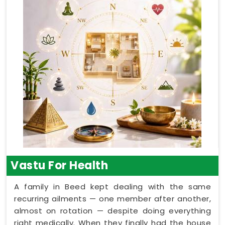
Vastu For Health
A family in Beed kept dealing with the same
recurring ailments — one member after another,
almost on rotation — despite doing everything
right medically. When they finally had the house