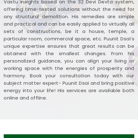
Vastu insights based on the 32 Devi Devta system,
offering time-tested solutions without the need for
any structural demolition. His remedies are simple
and practical and can be easily applied to virtually all
sets of constructions, be it a house, temple, a
particular room, commercial space, etc. Puunit Dsai’s
unique expertise ensures that great results can be
obtained with the smallest changes. From his
personalized guidance, you can align your living or
working space with the energies of prosperity and
harmony. Book your consultation today with our
subject matter expert- Puunit Dsai and bring positive
energy into your life! His services are available both
online and offline.