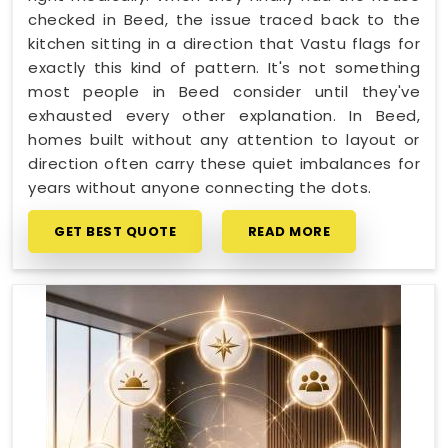
checked in Beed, the issue traced back to the
kitchen sitting in a direction that Vastu flags for
exactly this kind of pattern. It's not something
most people in Beed consider until they've
exhausted every other explanation. In Beed,
homes built without any attention to layout or
direction often carry these quiet imbalances for
years without anyone connecting the dots.
GET BEST QUOTE
READ MORE