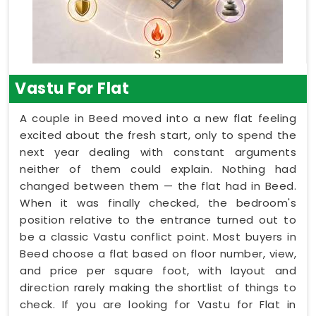
Vastu For Flat
A couple in Beed moved into a new flat feeling
excited about the fresh start, only to spend the
next year dealing with constant arguments
neither of them could explain. Nothing had
changed between them — the flat had in Beed.
When it was finally checked, the bedroom's
position relative to the entrance turned out to
be a classic Vastu conflict point. Most buyers in
Beed choose a flat based on floor number, view,
and price per square foot, with layout and
direction rarely making the shortlist of things to
check. If you are looking for Vastu for Flat in