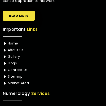
sense approach to his work.
READ MORE
Important
Links
Home
About Us
Gallery
Blogs
Contact Us
Sitemap
Market Area
Numerology
Services