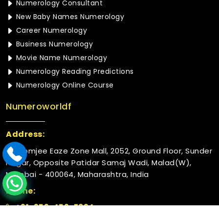
Numerology Consultant
New Baby Names Numerology
Career Numerology
Business Numerology
Movie Name Numerology
Numerology Reading Predictions
Numerology Online Course
Numeroworldf
Address:
Rustomjee Eaze Zone Mall, 2052, Ground Floor, Sunder
Nagar, Opposite Patidar Samaj Wadi, Malad(W),
Mumbai - 400064, Maharashtra, India
Phone:
+91-952-456-7894