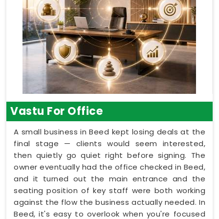
Vastu For Office
A small business in Beed kept losing deals at the
final stage — clients would seem interested,
then quietly go quiet right before signing. The
owner eventually had the office checked in Beed,
and it turned out the main entrance and the
seating position of key staff were both working
against the flow the business actually needed. In
Beed, it's easy to overlook when you're focused