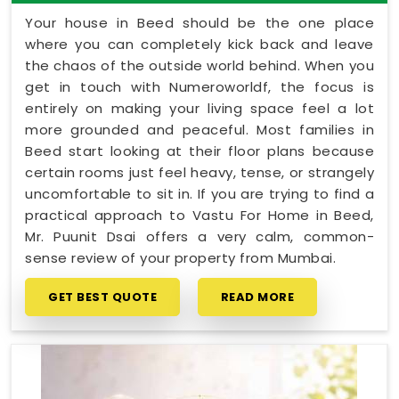
Your house in Beed should be the one place
where you can completely kick back and leave
the chaos of the outside world behind. When you
get in touch with Numeroworldf, the focus is
entirely on making your living space feel a lot
more grounded and peaceful. Most families in
Beed start looking at their floor plans because
certain rooms just feel heavy, tense, or strangely
uncomfortable to sit in. If you are trying to find a
practical approach to Vastu For Home in Beed,
Mr. Puunit Dsai offers a very calm, common-
sense review of your property from Mumbai.
GET BEST QUOTE
READ MORE