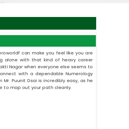
eroworldf can make you feel like you are
ing alone with that kind of heavy career
shakti Nagar when everyone else seems to
 connect with a dependable Numerology
 Mr. Puunit Dsai is incredibly easy, as he
e to map out your path cleanly.