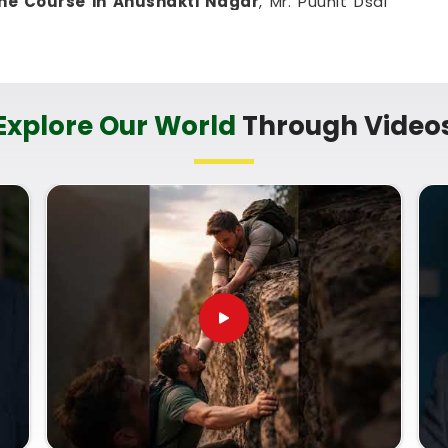
ne Course in Anushakti Nagar
, Mr. Puunit Dsai
the basic math feels simple and accessible to
ightforward way to challenge your mind and learn a
ing up your routine.
in Anushakti Nagar
Explore Our World
Through Video
chart analysis well enough to talk about it with
ig difference to learn from a mentor who treats it
imple, clear, step-by-step explanation that grows
at leaves you feeling lost in
Anushakti Nagar
.
line in Anushakti Nagar
with
Mr. Puunit Dsai
of how to look at various life timelines, despite
ve
Online Numerology Classes
simply helps you
rity, whether you want to help your immediate
al growth. Spending a few quiet hours on this
ou feeling capable, clear-headed, and ready to