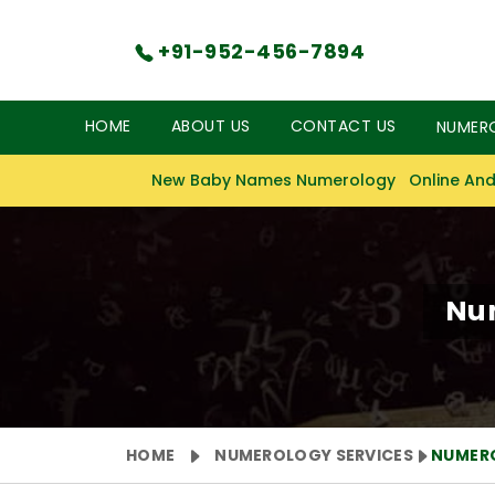
+91-952-456-7894
HOME
ABOUT US
CONTACT US
NUMER
New Baby Names Numerology
Online And
Num
HOME
NUMEROLOGY SERVICES
NUMER