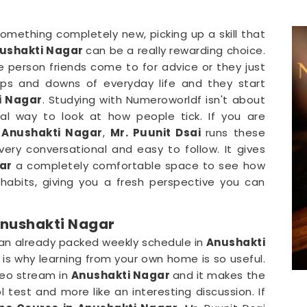
omething completely new, picking up a skill that
ushakti Nagar
can be a really rewarding choice.
e person friends come to for advice or they just
s and downs of everyday life and they start
i Nagar
. Studying with Numeroworldf isn't about
cal way to look at how people tick. If you are
 Anushakti Nagar
,
Mr. Puunit Dsai
runs these
ery conversational and easy to follow. It gives
ar
a completely comfortable space to see how
abits, giving you a fresh perspective you can
Anushakti Nagar
 an already packed weekly schedule in
Anushakti
 is why learning from your own home is so useful.
deo stream in
Anushakti Nagar
and it makes the
 test and more like an interesting discussion. If