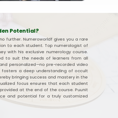
en Potential?
 no further. Numeroworldf gives you a rare
ion to each student. Top numerologist of
ney with his exclusive numerology course.
d to suit the needs of learners from all
ve and personalized—no pre-recorded video
ly fosters a deep understanding of occult
hereby bringing success and mastery in the
idualized focus ensures that each student
provided at the end of the course. Puunit
pace and potential for a truly customized