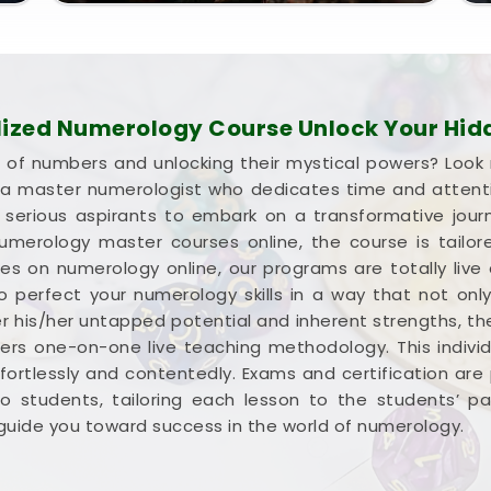
lized Numerology Course Unlock Your Hidd
d of numbers and unlocking their mystical powers? Look
m a master numerologist who dedicates time and attent
d serious aspirants to embark on a transformative jour
merology master courses online, the course is tailore
ses on numerology online, our programs are totally li
 to perfect your numerology skills in a way that not on
r his/her untapped potential and inherent strengths, t
fers one-on-one live teaching methodology. This indiv
ortlessly and contentedly. Exams and certification are 
 to students, tailoring each lesson to the students’ 
i guide you toward success in the world of numerology.