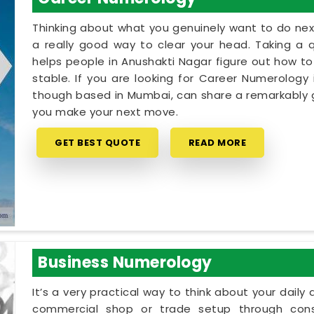
Thinking about what you genuinely want to do next
a really good way to clear your head. Taking a qu
helps people in Anushakti Nagar figure out how to
stable. If you are looking for Career Numerology 
though based in Mumbai, can share a remarkably g
you make your next move.
GET BEST QUOTE
READ MORE
Business Numerology
It’s a very practical way to think about your dail
commercial shop or trade setup through cons