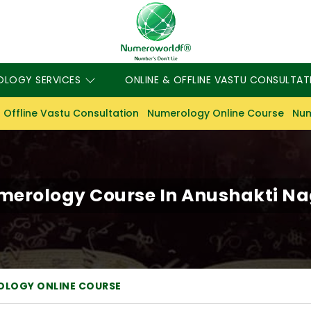
OLOGY SERVICES
ONLINE & OFFLINE VASTU CONSULTAT
 Offline Vastu Consultation
Numerology Online Course
Num
erology Course In Anushakti N
OLOGY ONLINE COURSE