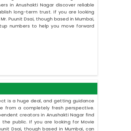
rs in Anushakti Nagar discover reliable
ish long-term trust. If you are looking
Mr. Puunit Dsai, though based in Mumbai,
setup numbers to help you move forward
ect is a huge deal, and getting guidance
le from a completely fresh perspective.
dependent creators in Anushakti Nagar find
the public. If you are looking for Movie
unit Dsai, though based in Mumbai, can