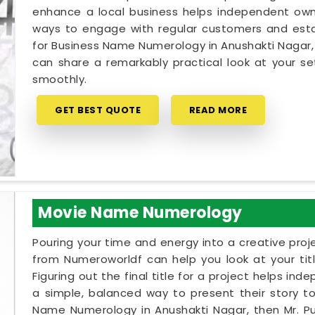
enhance a local business helps independent owne
ways to engage with regular customers and establ
for Business Name Numerology in Anushakti Nagar, 
can share a remarkably practical look at your 
smoothly.
GET BEST QUOTE
READ MORE
Movie Name Numerology
Pouring your time and energy into a creative proj
from Numeroworldf can help you look at your tit
Figuring out the final title for a project helps in
a simple, balanced way to present their story to 
Name Numerology in Anushakti Nagar, then Mr. Pu