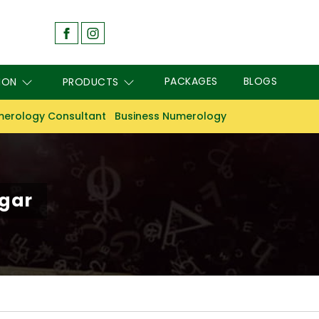
PACKAGES
BLOGS
ION
PRODUCTS
erology Consultant
Business Numerology
agar