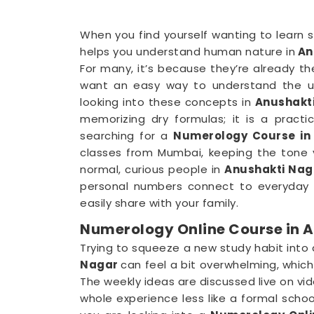
When you find yourself wanting to learn s
helps you understand human nature in
An
For many, it’s because they’re already th
want an easy way to understand the up
looking into these concepts in
Anushakt
memorizing dry formulas; it is a practi
searching for a
Numerology Course in
classes from Mumbai, keeping the tone v
normal, curious people in
Anushakti Nag
personal numbers connect to everyday h
easily share with your family.
Numerology Online Course in 
Trying to squeeze a new study habit into
Nagar
can feel a bit overwhelming, which
The weekly ideas are discussed live on vi
whole experience less like a formal school