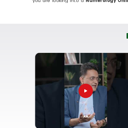
you are looking into a
Numerology Onli
organizes the material from Mumbai so 
everyone. It is just a very realistic, stra
new skill in
Anushakti Nagar
without mess
Numerology Courses Online 
If your goal is to genuinely understand 
others in
Anushakti Nagar
, it makes a b
as a logical, everyday tool. You need a s
your confidence, not a heavy lecture th
Signing up for a
Numerology Courses On
gives you a very down-to-earth breakdown 
being based in Mumbai. Joining these li
read charts with common sense and cla
community or focus on your own person
coursework in
Anushakti Nagar
leaves y
use what you have learned.