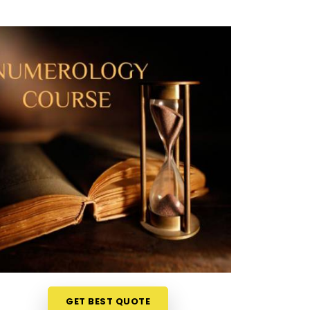
GET BEST QUOTE