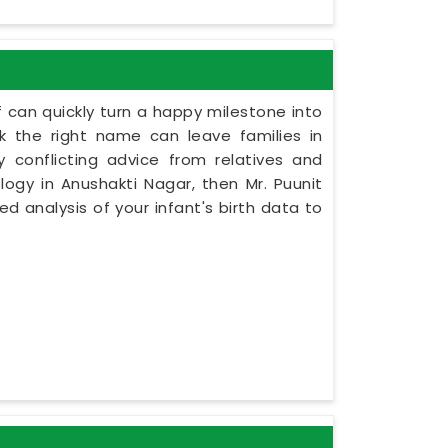
 can quickly turn a happy milestone into
ck the right name can leave families in
 conflicting advice from relatives and
logy in Anushakti Nagar, then Mr. Puunit
d analysis of your infant's birth data to