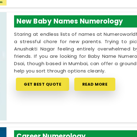
New Baby Names Numerology
Staring at endless lists of names at Numeroworldf
a stressful chore for new parents. Trying to pi
Anushakti Nagar feeling entirely overwhelmed by
friends. If you are looking for Baby Name Numero
Dsai, though based in Mumbai, can offer a grounde
help you sort through options cleanly.
GET BEST QUOTE
READ MORE
Career Numerology