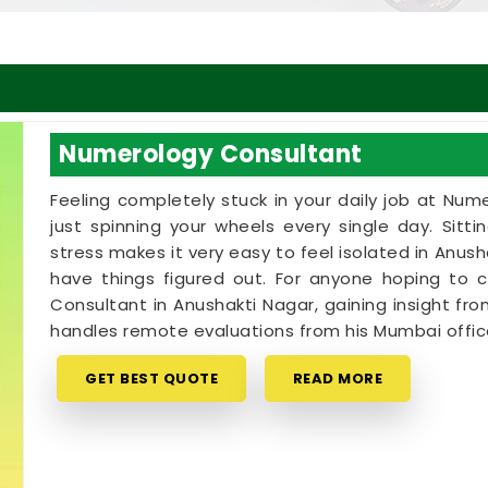
Numerology Consultant
Feeling completely stuck in your daily job at Num
just spinning your wheels every single day. Sitt
stress makes it very easy to feel isolated in Anu
have things figured out. For anyone hoping to
Consultant in Anushakti Nagar, gaining insight from
handles remote evaluations from his Mumbai offic
GET BEST QUOTE
READ MORE