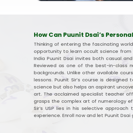
How Can Puunit Dsai’s Persona
Thinking of entering the fascinating worl
opportunity to learn occult science fro
India Puunit Dsai invites both casual an
Reviewed as one of the best-in-class nu
backgrounds. Unlike other available cour
lessons. Puunit Sir’s course is designed
science but also helps an aspirant uncove
art. The acclaimed specialist teacher of
grasps the complex art of numerology eff
Sir’s USP lies in his selective approach
experience. Enroll now and let Puunit Dsa