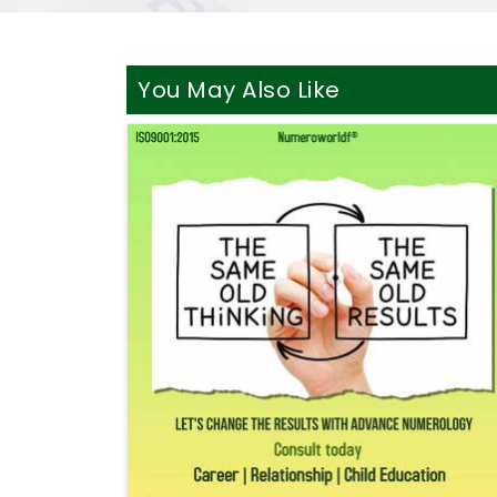
You May Also Like