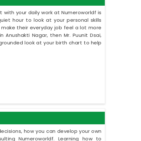
 with your daily work at Numeroworldf is
iet hour to look at your personal skills
 make their everyday job feel a lot more
in Anushakti Nagar, then Mr. Puunit Dsai,
rounded look at your birth chart to help
y decisions, how you can develop your own
ulting Numeroworldf. Learning how to