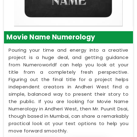
Movie Name Numerology
Pouring your time and energy into a creative
project is a huge deal, and getting guidance
from Numeroworldf can help you look at your
title from a completely fresh perspective.
Figuring out the final title for a project helps
independent creators in Andheri West find a
simple, balanced way to present their story to
the public. If you are looking for Movie Name
Numerology in Andheri West, then Mr. Puunit Dsai,
though based in Mumbai, can share a remarkably
practical look at your text options to help you
move forward smoothly.