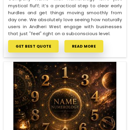
mystical fluff; it’s a practical step to clear early
hurdles and get things moving smoothly from
day one. We absolutely love seeing how naturally
users in Andheri West engage with businesses
that just "feel" right on a subconscious level.
GET BEST QUOTE
READ MORE