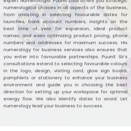
expert Numerologist Puunit Dsai offers you strategic
numerological choices in all aspects of the business,
from assisting in selecting favourable dates for
launches, bank account numbers, insights on the
best time of year for expansion, ideal product
names, and even optimizing product pricing, phone
numbers and addresses for maximum success. His
numerology for business services also ensures that
you enter into favourable partnerships. Puunit Sir’s
consultations extend to selecting favourable colours
in the logo, design, visiting card, glow sign board,
pamphlets or stationery to enhance your business
environment and guide you in choosing the best
direction for setting up your workspace for optimal
energy flow. We also identify dates to avoid. Let
numerology lead your business to success.