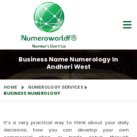
Business Name Numerology In
Andheri West
HOME
NUMEROLOGY SERVICES
BUSINESS NUMEROLOGY
It’s a very practical way to think about your daily
decisions, how you can develop your own