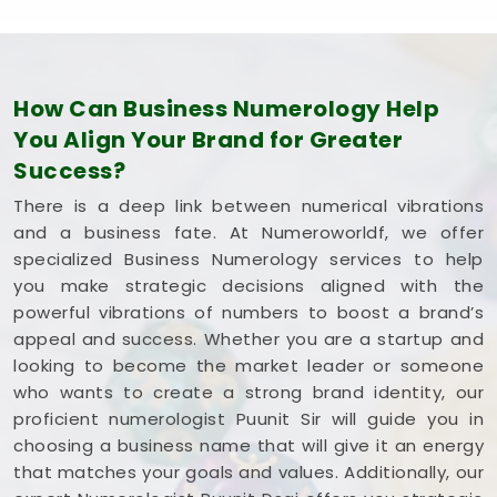
How Can Business Numerology Help
You Align Your Brand for Greater
Success?
There is a deep link between numerical vibrations
and a business fate. At Numeroworldf, we offer
specialized Business Numerology services to help
you make strategic decisions aligned with the
powerful vibrations of numbers to boost a brand’s
appeal and success. Whether you are a startup and
looking to become the market leader or someone
who wants to create a strong brand identity, our
proficient numerologist Puunit Sir will guide you in
choosing a business name that will give it an energy
that matches your goals and values. Additionally, our