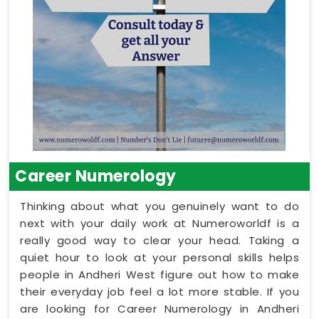
Career Numerology
Thinking about what you genuinely want to do
next with your daily work at Numeroworldf is a
really good way to clear your head. Taking a
quiet hour to look at your personal skills helps
people in Andheri West figure out how to make
their everyday job feel a lot more stable. If you
are looking for Career Numerology in Andheri