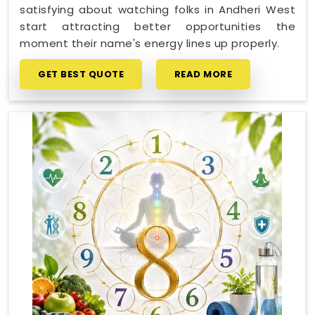
satisfying about watching folks in Andheri West
start attracting better opportunities the
moment their name's energy lines up properly.
GET BEST QUOTE
READ MORE