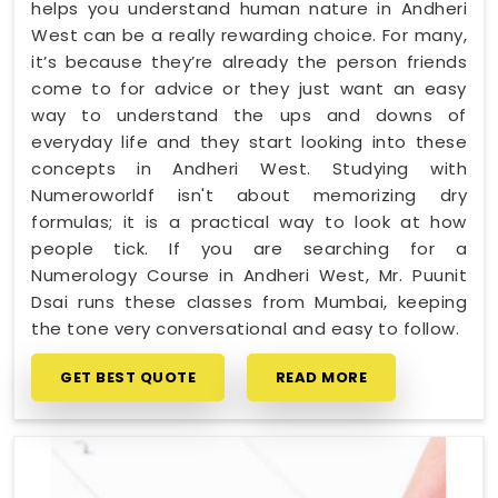
helps you understand human nature in Andheri
West can be a really rewarding choice. For many,
it’s because they’re already the person friends
come to for advice or they just want an easy
way to understand the ups and downs of
everyday life and they start looking into these
concepts in Andheri West. Studying with
Numeroworldf isn't about memorizing dry
formulas; it is a practical way to look at how
people tick. If you are searching for a
Numerology Course in Andheri West, Mr. Puunit
Dsai runs these classes from Mumbai, keeping
the tone very conversational and easy to follow.
GET BEST QUOTE
READ MORE