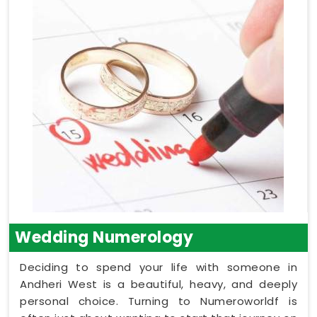
Wedding Numerology
Deciding to spend your life with someone in
Andheri West is a beautiful, heavy, and deeply
personal choice. Turning to Numeroworldf is