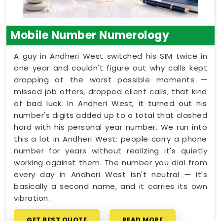
Mobile Number Numerology
A guy in Andheri West switched his SIM twice in
one year and couldn't figure out why calls kept
dropping at the worst possible moments —
missed job offers, dropped client calls, that kind
of bad luck. In Andheri West, it turned out his
number's digits added up to a total that clashed
hard with his personal year number. We run into
this a lot in Andheri West: people carry a phone
number for years without realizing it's quietly
working against them. The number you dial from
every day in Andheri West isn't neutral — it's
basically a second name, and it carries its own
vibration.
GET BEST QUOTE
READ MORE