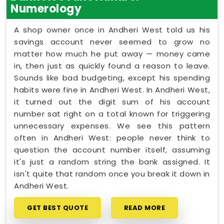
Numerology
A shop owner once in Andheri West told us his
savings account never seemed to grow no
matter how much he put away — money came
in, then just as quickly found a reason to leave.
Sounds like bad budgeting, except his spending
habits were fine in Andheri West. In Andheri West,
it turned out the digit sum of his account
number sat right on a total known for triggering
unnecessary expenses. We see this pattern
often in Andheri West: people never think to
question the account number itself, assuming
it's just a random string the bank assigned. It
isn't quite that random once you break it down in
Andheri West.
GET BEST QUOTE
READ MORE