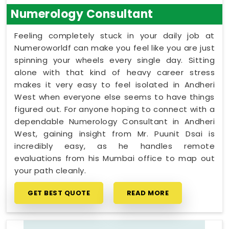
Numerology Consultant
Feeling completely stuck in your daily job at
Numeroworldf can make you feel like you are just
spinning your wheels every single day. Sitting
alone with that kind of heavy career stress
makes it very easy to feel isolated in Andheri
West when everyone else seems to have things
figured out. For anyone hoping to connect with a
dependable Numerology Consultant in Andheri
West, gaining insight from Mr. Puunit Dsai is
incredibly easy, as he handles remote
evaluations from his Mumbai office to map out
your path cleanly.
GET BEST QUOTE
READ MORE