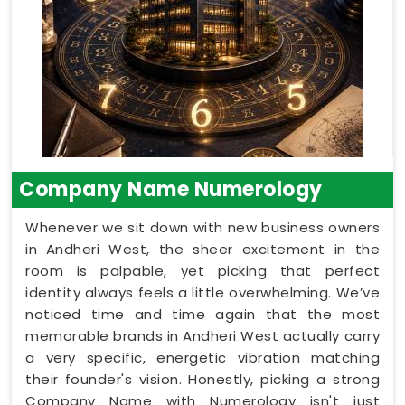
Company Name Numerology
Whenever we sit down with new business owners
in Andheri West, the sheer excitement in the
room is palpable, yet picking that perfect
identity always feels a little overwhelming. We’ve
noticed time and time again that the most
memorable brands in Andheri West actually carry
a very specific, energetic vibration matching
their founder's vision. Honestly, picking a strong
Company Name with Numerology isn't just