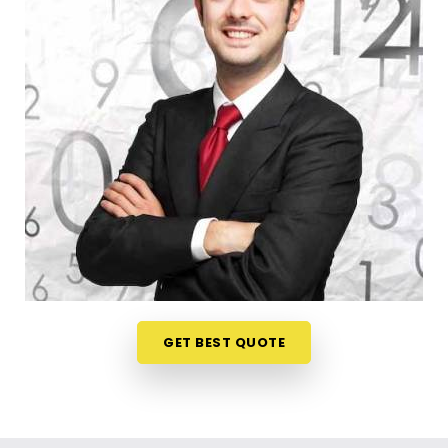
register a trade title, planning your steps anywhere
in
Andheri West
is a very sensible way to protect
your investments. Talking about your commercial
ideas over a friendly phone call in
Andheri West
offers a much softer, pressure-free way to look at
your practical trading choices. If you are looking for
Business Numerology in Andheri West
, then
Mr.
Puunit Dsai
, though based in Mumbai, can
evaluate your birth dates to see when making a
major launch is most sensible. This remote setup
allows busy working people in
Andheri West
to
check their legal titles right from their own living
room couch. It is a highly realistic, helpful method
that helps your household in
Andheri West
plan for
GET BEST QUOTE
steady financial progress without any unnecessary
hassle.
Corporate Numerology Services in
Andheri West