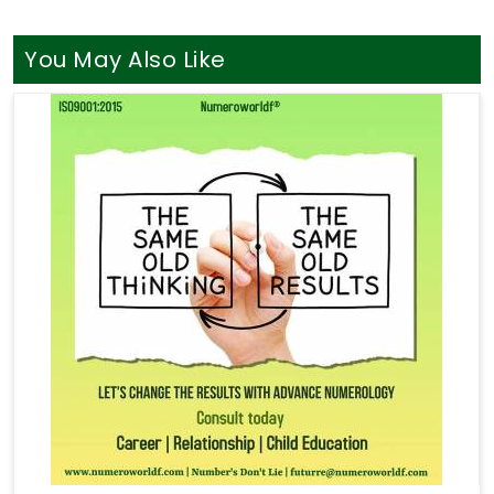
You May Also Like