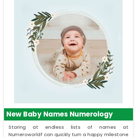
New Baby Names Numerology
Staring at endless lists of names at
Numeroworldf can quickly turn a happy milestone