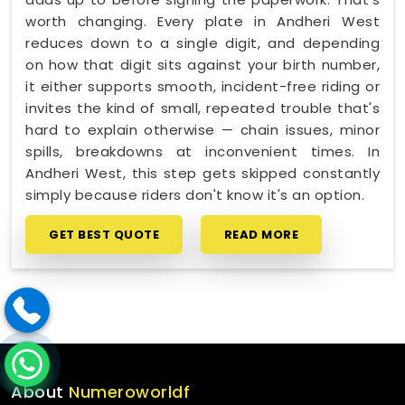
worth changing. Every plate in Andheri West
reduces down to a single digit, and depending
on how that digit sits against your birth number,
it either supports smooth, incident-free riding or
invites the kind of small, repeated trouble that's
hard to explain otherwise — chain issues, minor
spills, breakdowns at inconvenient times. In
Andheri West, this step gets skipped constantly
simply because riders don't know it's an option.
GET BEST QUOTE
READ MORE
About
Numeroworldf