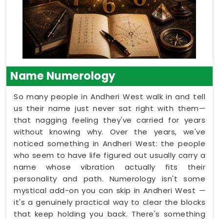
Name Numerology
So many people in Andheri West walk in and tell
us their name just never sat right with them—
that nagging feeling they've carried for years
without knowing why. Over the years, we've
noticed something in Andheri West: the people
who seem to have life figured out usually carry a
name whose vibration actually fits their
personality and path. Numerology isn't some
mystical add-on you can skip in Andheri West —
it's a genuinely practical way to clear the blocks
that keep holding you back. There's something