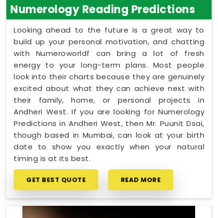
Numerology Reading Predictions
Looking ahead to the future is a great way to
build up your personal motivation, and chatting
with Numeroworldf can bring a lot of fresh
energy to your long-term plans. Most people
look into their charts because they are genuinely
excited about what they can achieve next with
their family, home, or personal projects in
Andheri West. If you are looking for Numerology
Predictions in Andheri West, then Mr. Puunit Dsai,
though based in Mumbai, can look at your birth
date to show you exactly when your natural
timing is at its best.
GET BEST QUOTE
READ MORE