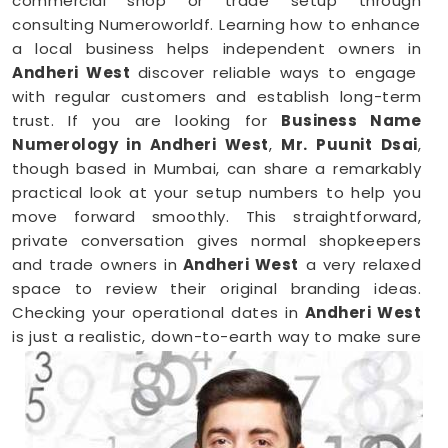
commercial shop or trade setup through
consulting Numeroworldf. Learning how to enhance
a local business helps independent owners in
Andheri West
discover reliable ways to engage
with regular customers and establish long-term
trust. If you are looking for
Business Name
Numerology in Andheri West
,
Mr. Puunit Dsai
,
though based in Mumbai, can share a remarkably
practical look at your setup numbers to help you
move forward smoothly. This straightforward,
private conversation gives normal shopkeepers
and trade owners in
Andheri West
a very relaxed
space to review their original branding ideas.
Checking your operational dates in
Andheri West
is just a realistic, down-to-earth way to make sure
your hard work brings in the right results.
Business Numerology in Andheri West
When you want to launch a new partnership or