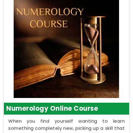
Numerology Online Course
When you find yourself wanting to learn
something completely new, picking up a skill that