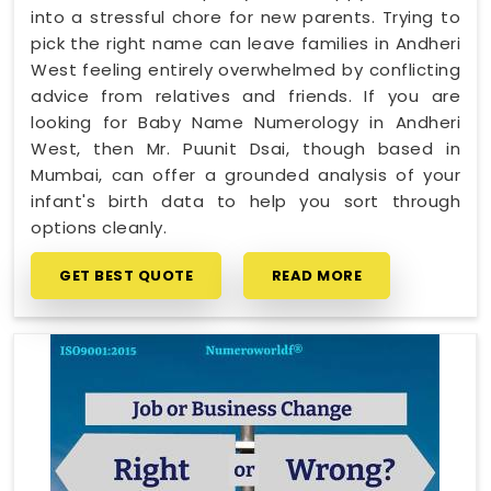
into a stressful chore for new parents. Trying to
pick the right name can leave families in Andheri
West feeling entirely overwhelmed by conflicting
advice from relatives and friends. If you are
looking for Baby Name Numerology in Andheri
West, then Mr. Puunit Dsai, though based in
Mumbai, can offer a grounded analysis of your
infant's birth data to help you sort through
options cleanly.
GET BEST QUOTE
READ MORE