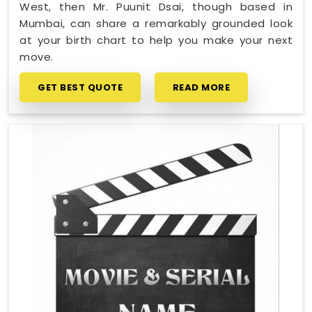
West, then Mr. Puunit Dsai, though based in
Mumbai, can share a remarkably grounded look
at your birth chart to help you make your next
move.
GET BEST QUOTE
READ MORE