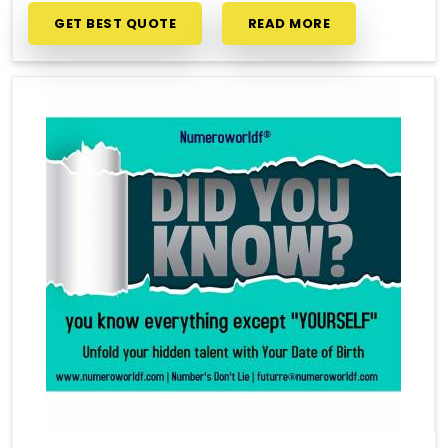
GET BEST QUOTE
READ MORE