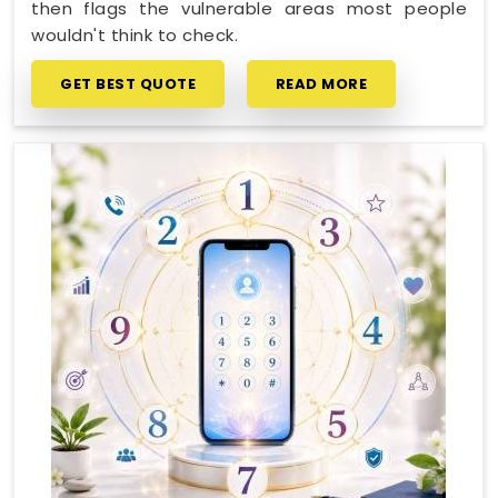
then flags the vulnerable areas most people
wouldn't think to check.
GET BEST QUOTE
READ MORE