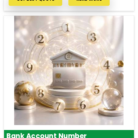
Bank Account Number