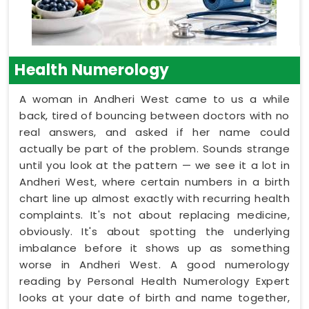
Health Numerology
A woman in Andheri West came to us a while
back, tired of bouncing between doctors with no
real answers, and asked if her name could
actually be part of the problem. Sounds strange
until you look at the pattern — we see it a lot in
Andheri West, where certain numbers in a birth
chart line up almost exactly with recurring health
complaints. It's not about replacing medicine,
obviously. It's about spotting the underlying
imbalance before it shows up as something
worse in Andheri West. A good numerology
reading by Personal Health Numerology Expert
looks at your date of birth and name together,