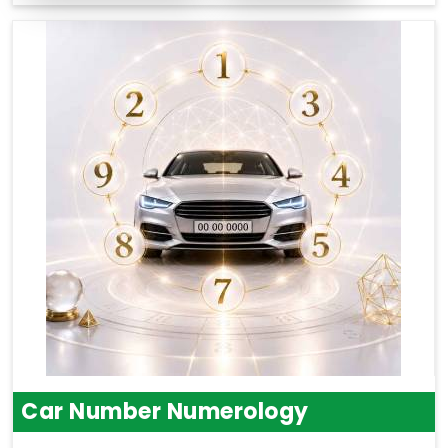
Car Number Numerology