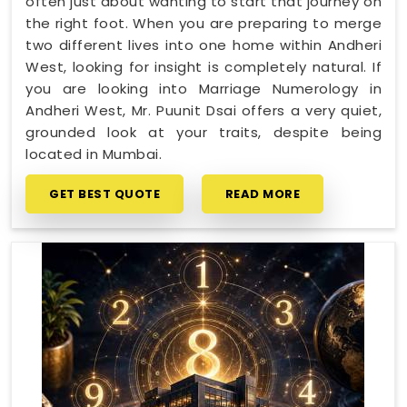
often just about wanting to start that journey on
the right foot. When you are preparing to merge
two different lives into one home within Andheri
West, looking for insight is completely natural. If
you are looking into Marriage Numerology in
Andheri West, Mr. Puunit Dsai offers a very quiet,
grounded look at your traits, despite being
located in Mumbai.
GET BEST QUOTE
READ MORE