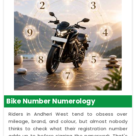
Bike Number Numerology
Riders in Andheri West tend to obsess over
mileage, brand, and colour, but almost nobody
thinks to check what their registration number
adds up to before signing the paperwork. That's