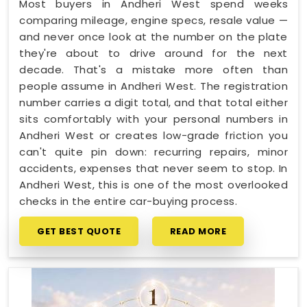
Most buyers in Andheri West spend weeks
comparing mileage, engine specs, resale value —
and never once look at the number on the plate
they're about to drive around for the next
decade. That's a mistake more often than
people assume in Andheri West. The registration
number carries a digit total, and that total either
sits comfortably with your personal numbers in
Andheri West or creates low-grade friction you
can't quite pin down: recurring repairs, minor
accidents, expenses that never seem to stop. In
Andheri West, this is one of the most overlooked
checks in the entire car-buying process.
GET BEST QUOTE
READ MORE