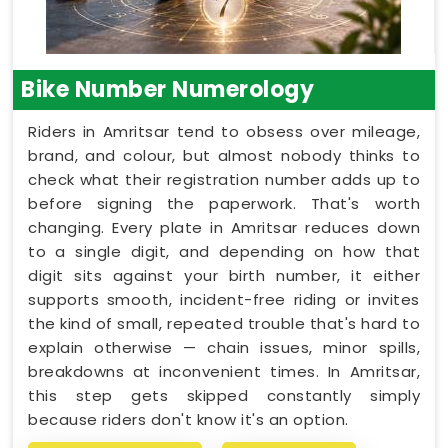
Bike Number Numerology
Riders in Amritsar tend to obsess over mileage,
brand, and colour, but almost nobody thinks to
check what their registration number adds up to
before signing the paperwork. That's worth
changing. Every plate in Amritsar reduces down
to a single digit, and depending on how that
digit sits against your birth number, it either
supports smooth, incident-free riding or invites
the kind of small, repeated trouble that's hard to
explain otherwise — chain issues, minor spills,
breakdowns at inconvenient times. In Amritsar,
this step gets skipped constantly simply
because riders don't know it's an option.