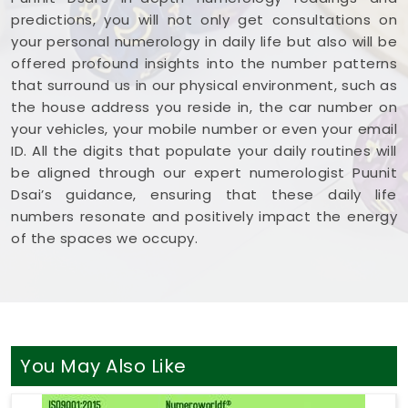
predictions, you will not only get consultations on
your personal numerology in daily life but also will be
offered profound insights into the number patterns
that surround us in our physical environment, such as
the house address you reside in, the car number on
your vehicles, your mobile number or even your email
ID. All the digits that populate your daily routines will
be aligned through our expert numerologist Puunit
Dsai’s guidance, ensuring that these daily life
numbers resonate and positively impact the energy
of the spaces we occupy.
You May Also Like