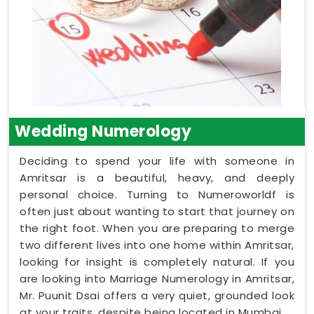
Wedding Numerology
Deciding to spend your life with someone in
Amritsar is a beautiful, heavy, and deeply
personal choice. Turning to Numeroworldf is
often just about wanting to start that journey on
the right foot. When you are preparing to merge
two different lives into one home within Amritsar,
looking for insight is completely natural. If you
are looking into Marriage Numerology in Amritsar,
Mr. Puunit Dsai offers a very quiet, grounded look
at your traits, despite being located in Mumbai.