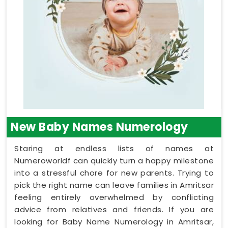
New Baby Names Numerology
Staring at endless lists of names at
Numeroworldf can quickly turn a happy milestone
into a stressful chore for new parents. Trying to
pick the right name can leave families in Amritsar
feeling entirely overwhelmed by conflicting
advice from relatives and friends. If you are
looking for Baby Name Numerology in Amritsar,