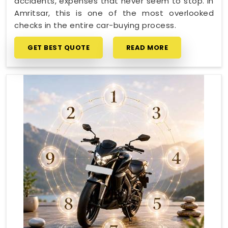
accidents, expenses that never seem to stop. In
Amritsar, this is one of the most overlooked
checks in the entire car-buying process.
GET BEST QUOTE
READ MORE