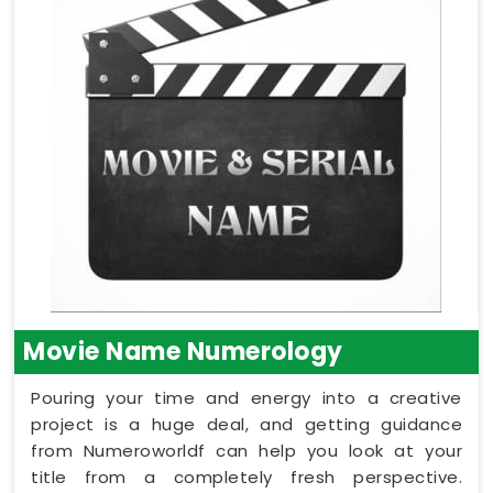
Movie Name Numerology
Pouring your time and energy into a creative
project is a huge deal, and getting guidance
from Numeroworldf can help you look at your
title from a completely fresh perspective.