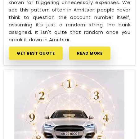
known for triggering unnecessary expenses. We
see this pattern often in Amritsar: people never
think to question the account number itself,
assuming it's just a random string the bank
assigned. It isn't quite that random once you
break it down in Amritsar.
GET BEST QUOTE
READ MORE