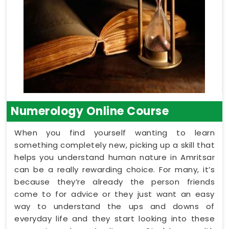
Numerology Online Course
When you find yourself wanting to learn
something completely new, picking up a skill that
helps you understand human nature in Amritsar
can be a really rewarding choice. For many, it’s
because they’re already the person friends
come to for advice or they just want an easy
way to understand the ups and downs of
everyday life and they start looking into these