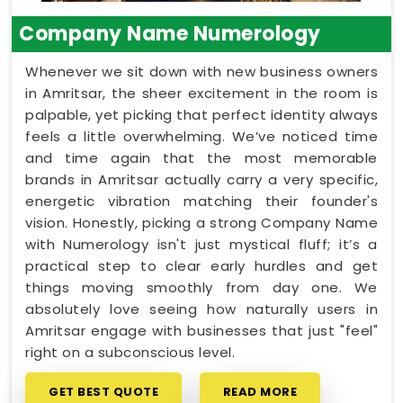
Company Name Numerology
Whenever we sit down with new business owners
in Amritsar, the sheer excitement in the room is
palpable, yet picking that perfect identity always
feels a little overwhelming. We’ve noticed time
and time again that the most memorable
brands in Amritsar actually carry a very specific,
energetic vibration matching their founder's
vision. Honestly, picking a strong Company Name
with Numerology isn't just mystical fluff; it’s a
practical step to clear early hurdles and get
things moving smoothly from day one. We
absolutely love seeing how naturally users in
Amritsar engage with businesses that just "feel"
right on a subconscious level.
GET BEST QUOTE
READ MORE