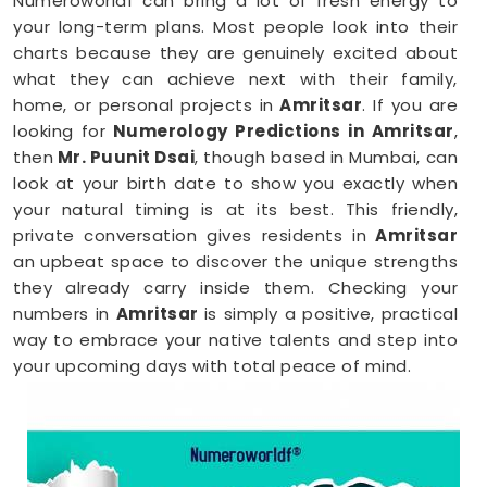
Numeroworldf can bring a lot of fresh energy to
your long-term plans. Most people look into their
charts because they are genuinely excited about
what they can achieve next with their family,
home, or personal projects in
Amritsar
. If you are
looking for
Numerology Predictions in Amritsar
,
then
Mr. Puunit Dsai
, though based in Mumbai, can
look at your birth date to show you exactly when
your natural timing is at its best. This friendly,
private conversation gives residents in
Amritsar
an upbeat space to discover the unique strengths
they already carry inside them. Checking your
numbers in
Amritsar
is simply a positive, practical
way to embrace your native talents and step into
your upcoming days with total peace of mind.
Numerology Reading in Amritsar
When you are feeling inspired to hit new personal
goals or want to build fantastic daily habits