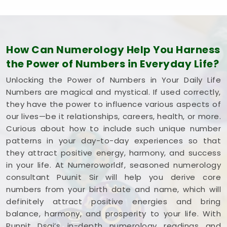
How Can Numerology Help You Harness
the Power of Numbers in Everyday Life?
Unlocking the Power of Numbers in Your Daily Life
Numbers are magical and mystical. If used correctly,
they have the power to influence various aspects of
our lives—be it relationships, careers, health, or more.
Curious about how to include such unique number
patterns in your day-to-day experiences so that
they attract positive energy, harmony, and success
in your life. At Numeroworldf, seasoned numerology
consultant Puunit Sir will help you derive core
numbers from your birth date and name, which will
definitely attract positive energies and bring
balance, harmony, and prosperity to your life. With
Punnit Dsai’s in-depth numerology readings and