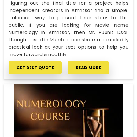
Figuring out the final title for a project helps
independent creators in Amritsar find a simple,
balanced way to present their story to the
public. If you are looking for Movie Name
Numerology in Amritsar, then Mr. Puunit Dsai,
though based in Mumbai, can share a remarkably
practical look at your text options to help you
move forward smoothly.
GET BEST QUOTE
READ MORE