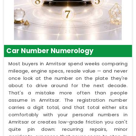
Car Number Numerology
Most buyers in Amritsar spend weeks comparing
mileage, engine specs, resale value — and never
once look at the number on the plate they're
about to drive around for the next decade.
That's a mistake more often than people
assume in Amritsar. The registration number
carries a digit total, and that total either sits
comfortably with your personal numbers in
Amritsar or creates low-grade friction you can't
quite pin down: recurring repairs, minor