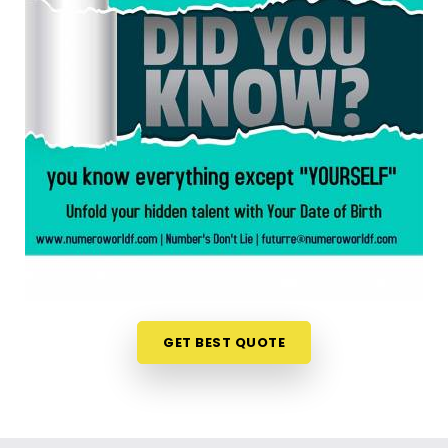
anywhere in
Amritsar
, taking a look at your birth
chart is an incredibly encouraging step. If you are
looking for a
Numerology Reading in Amritsar
,
then
Mr. Puunit Dsai
, though based in Mumbai,
can evaluate your specific date to help you see
exactly where your potential lines up best. This
simple online format allows busy individuals in
Amritsar
to gain fresh, lively insights right from
their own living room couch. It is a highly realistic,
constructive method that helps your household in
Amritsar
look toward the future with genuine
optimism.
Numerology Future Predictions in
Amritsar
GET BEST QUOTE
It is always a wonderful asset to talk about your
life’s direction with a calm guide in
Amritsar
who
genuinely listens and respects your unique