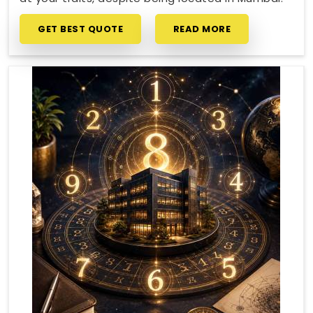
GET BEST QUOTE
READ MORE