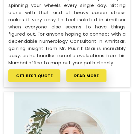
spinning your wheels every single day. Sitting
alone with that kind of heavy career stress
makes it very easy to feel isolated in Amritsar
when everyone else seems to have things
figured out. For anyone hoping to connect with a
dependable Numerology Consultant in Amritsar,
gaining insight from Mr. Puunit Dsai is incredibly
easy, as he handles remote evaluations from his
Mumbai office to map out your path cleanly.
GET BEST QUOTE
READ MORE