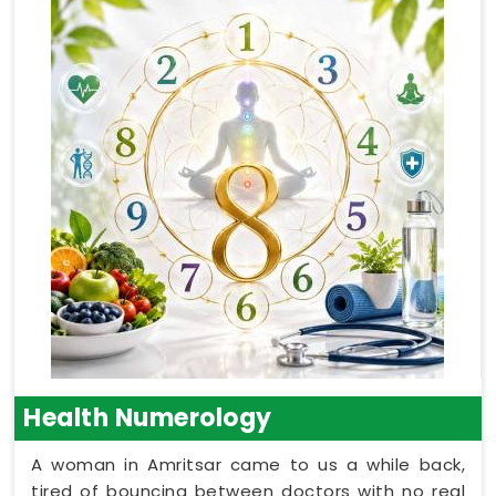
Health Numerology
A woman in Amritsar came to us a while back,
tired of bouncing between doctors with no real