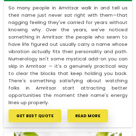
So many people in Amritsar walk in and tell us
their name just never sat right with them—that
nagging feeling they've carried for years without
knowing why. Over the years, we've noticed
something in Amritsar: the people who seem to
have life figured out usually carry a name whose
vibration actually fits their personality and path.
Numerology isn't some mystical add-on you can
skip in Amritsar — it's a genuinely practical way
to clear the blocks that keep holding you back.
There's something satisfying about watching
folks in Amritsar start attracting better
opportunities the moment their name's energy
lines up properly.
GET BEST QUOTE
READ MORE