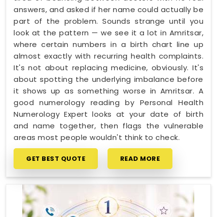
answers, and asked if her name could actually be
part of the problem. Sounds strange until you
look at the pattern — we see it a lot in Amritsar,
where certain numbers in a birth chart line up
almost exactly with recurring health complaints.
It's not about replacing medicine, obviously. It's
about spotting the underlying imbalance before
it shows up as something worse in Amritsar. A
good numerology reading by Personal Health
Numerology Expert looks at your date of birth
and name together, then flags the vulnerable
areas most people wouldn't think to check.
GET BEST QUOTE
READ MORE