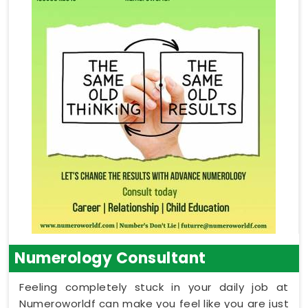
Numerology Consultant
Feeling completely stuck in your daily job at
Numeroworldf can make you feel like you are just