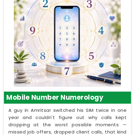
Mobile Number Numerology
A guy in Amritsar switched his SIM twice in one
year and couldn't figure out why calls kept
dropping at the worst possible moments —
missed job offers, dropped client calls, that kind