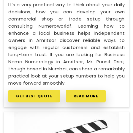
It’s a very practical way to think about your daily
decisions, how you can develop your own
commercial shop or trade setup through
consulting Numeroworldf. Learning how to
enhance a local business helps independent
owners in Amritsar discover reliable ways to
engage with regular customers and establish
long-term trust. If you are looking for Business
Name Numerology in Amritsar, Mr. Puunit Dsai,
though based in Mumbai, can share a remarkably
practical look at your setup numbers to help you
move forward smoothly.
GET BEST QUOTE
READ MORE