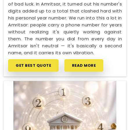
of bad luck. In Amritsar, it turned out his number's
digits added up to a total that clashed hard with
his personal year number. We run into this a lot in
Amritsar: people carry a phone number for years
without realizing it's quietly working against
them. The number you dial from every day in
Amritsar isn't neutral — it's basically a second
name, and it carries its own vibration.
GET BEST QUOTE
READ MORE