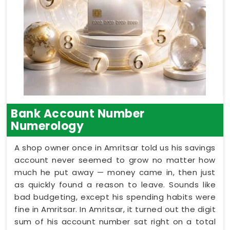
Bank Account Number
Numerology
A shop owner once in Amritsar told us his savings
account never seemed to grow no matter how
much he put away — money came in, then just
as quickly found a reason to leave. Sounds like
bad budgeting, except his spending habits were
fine in Amritsar. In Amritsar, it turned out the digit
sum of his account number sat right on a total