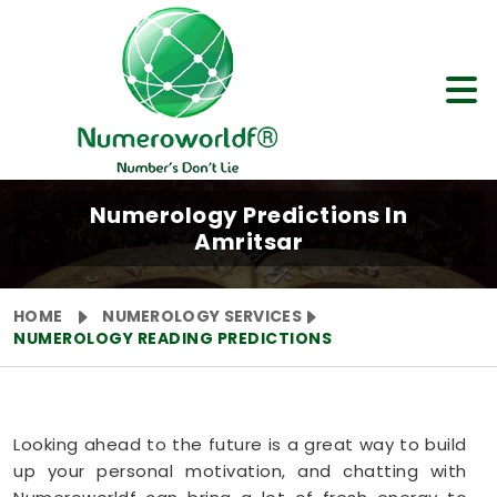
Numerology Predictions In
Amritsar
HOME
NUMEROLOGY SERVICES
NUMEROLOGY READING PREDICTIONS
Looking ahead to the future is a great way to build
up your personal motivation, and chatting with