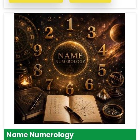
Name Numerology