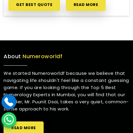
GET BEST QUOTE
READ MORE
About
Numeroworldf
We started Numeroworldf because we believe that
navigating life shouldn't feel like a constant guessing
game. If you are looking through the Top 5 Best
Numerology Experts in Mumbai, you will find that our
founder, Mr. Puunit Dsai, takes a very quiet, common-
sense approach to his work.
READ MORE