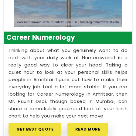
Career Numerology
Thinking about what you genuinely want to do
next with your daily work at Numeroworldf is a
really good way to clear your head. Taking a
quiet hour to look at your personal skills helps
people in Amritsar figure out how to make their
everyday job feel a lot more stable. If you are
looking for Career Numerology in Amritsar, then
Mr. Puunit Dsai, though based in Mumbai, can
share a remarkably grounded look at your birth
chart to help you make your next move.
GET BEST QUOTE
READ MORE