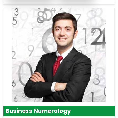
Business Numerology