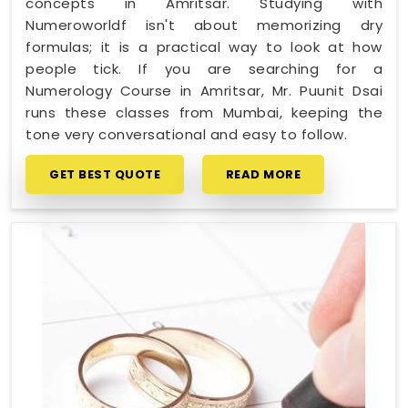
concepts in Amritsar. Studying with
Numeroworldf isn't about memorizing dry
formulas; it is a practical way to look at how
people tick. If you are searching for a
Numerology Course in Amritsar, Mr. Puunit Dsai
runs these classes from Mumbai, keeping the
tone very conversational and easy to follow.
GET BEST QUOTE
READ MORE