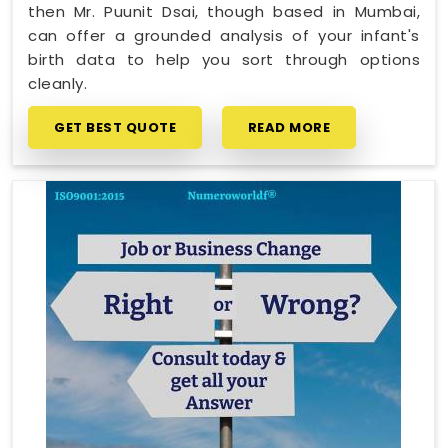
then Mr. Puunit Dsai, though based in Mumbai,
can offer a grounded analysis of your infant's
birth data to help you sort through options
cleanly.
GET BEST QUOTE
READ MORE