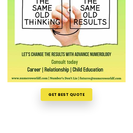
office feels like a massive chore. Opening up your
laptop at home in
Punjab
to talk about your path
is a much more relaxed, completely pressure-free
way to look for direction. Should you wish to
schedule an
Online Numerology Consultation in
Punjab
, you can easily collaborate with
Mr. Puunit
Dsai
, who routinely bridges the distance from
Mumbai to deliver deep, interactive sessions right
to your screen. This digital approach gives normal
people in
Punjab
the freedom to check their
timing right from their own living room couch. It is
just a highly realistic, helpful option that fits into a
busy family routine in
Punjab
without adding any
GET BEST QUOTE
extra hassle.
Professional Numerologist in Punjab
It is a huge relief to talk about your personal
worries with a grounded mentor in
Punjab
who just