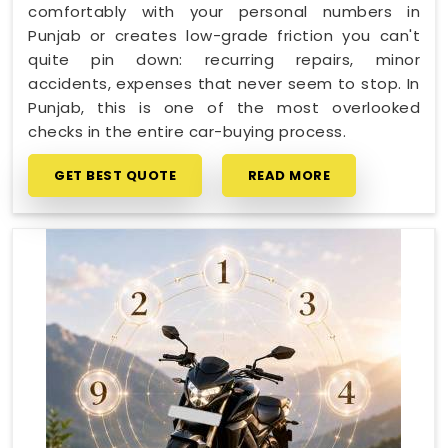
comfortably with your personal numbers in
Punjab or creates low-grade friction you can't
quite pin down: recurring repairs, minor
accidents, expenses that never seem to stop. In
Punjab, this is one of the most overlooked
checks in the entire car-buying process.
GET BEST QUOTE
READ MORE