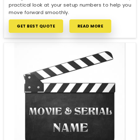
practical look at your setup numbers to help you
move forward smoothly.
GET BEST QUOTE
READ MORE