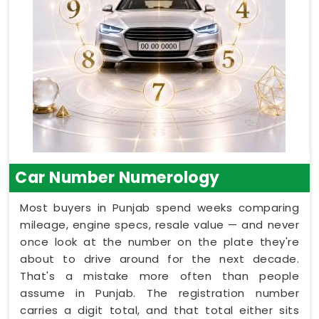
Car Number Numerology
Most buyers in Punjab spend weeks comparing
mileage, engine specs, resale value — and never
once look at the number on the plate they're
about to drive around for the next decade.
That's a mistake more often than people
assume in Punjab. The registration number
carries a digit total, and that total either sits