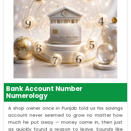
Bank Account Number
Numerology
A shop owner once in Punjab told us his savings
account never seemed to grow no matter how
much he put away — money came in, then just
as quickly found a reason to leave. Sounds like