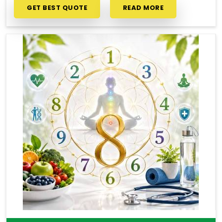
GET BEST QUOTE
READ MORE