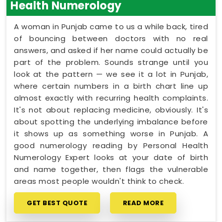
Health Numerology
A woman in Punjab came to us a while back, tired
of bouncing between doctors with no real
answers, and asked if her name could actually be
part of the problem. Sounds strange until you
look at the pattern — we see it a lot in Punjab,
where certain numbers in a birth chart line up
almost exactly with recurring health complaints.
It's not about replacing medicine, obviously. It's
about spotting the underlying imbalance before
it shows up as something worse in Punjab. A
good numerology reading by Personal Health
Numerology Expert looks at your date of birth
and name together, then flags the vulnerable
areas most people wouldn't think to check.
GET BEST QUOTE
READ MORE