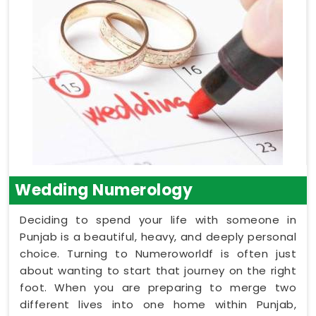
Wedding Numerology
Deciding to spend your life with someone in
Punjab is a beautiful, heavy, and deeply personal
choice. Turning to Numeroworldf is often just
about wanting to start that journey on the right
foot. When you are preparing to merge two
different lives into one home within Punjab,