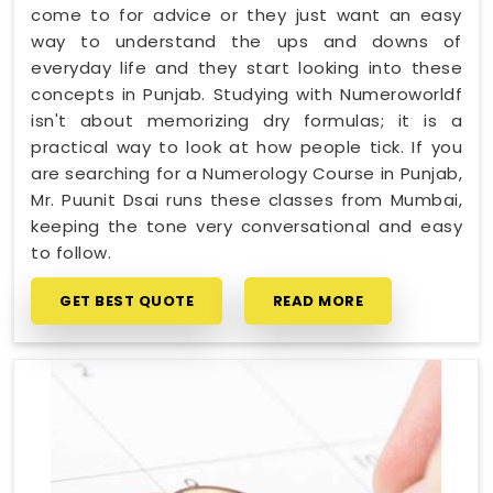
come to for advice or they just want an easy
way to understand the ups and downs of
everyday life and they start looking into these
concepts in Punjab. Studying with Numeroworldf
isn't about memorizing dry formulas; it is a
practical way to look at how people tick. If you
are searching for a Numerology Course in Punjab,
Mr. Puunit Dsai runs these classes from Mumbai,
keeping the tone very conversational and easy
to follow.
GET BEST QUOTE
READ MORE