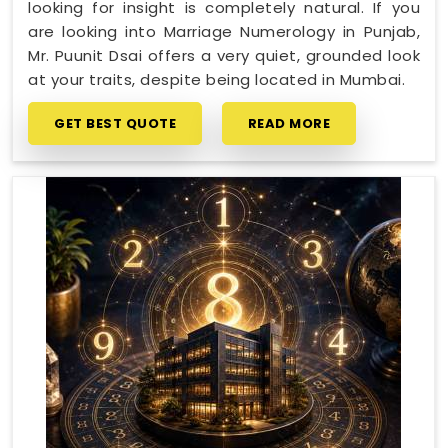
looking for insight is completely natural. If you
are looking into Marriage Numerology in Punjab,
Mr. Puunit Dsai offers a very quiet, grounded look
at your traits, despite being located in Mumbai.
GET BEST QUOTE
READ MORE