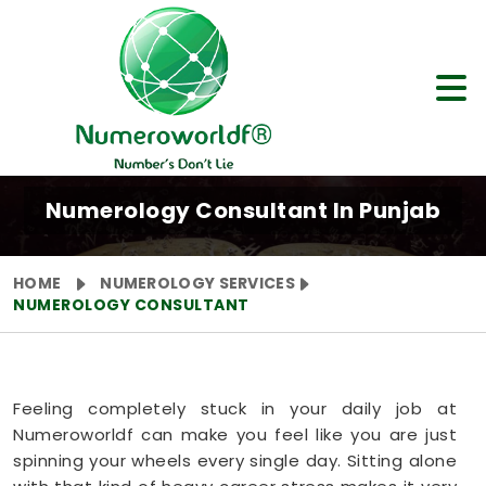
Numerology Consultant In Punjab
HOME
NUMEROLOGY SERVICES
NUMEROLOGY CONSULTANT
Feeling completely stuck in your daily job at
Numeroworldf can make you feel like you are just
spinning your wheels every single day. Sitting alone