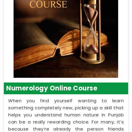
Numerology Online Course
When you find yourself wanting to learn
something completely new, picking up a skill that
helps you understand human nature in Punjab
can be a really rewarding choice. For many, it’s
because they’re already the person friends