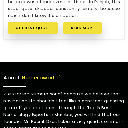
breakdowns at inconvenient times. In Punjab, this
step gets skipped constantly simply because
riders don't know it's an option.
GET BEST QUOTE
READ MORE
About
Numeroworldf
We started Numeroworldf because we believe that
navigating life shouldn't feel like a constant guessing
game. If you are looking through the Top 5 Best
Numerology Experts in Mumbai, you will find that our
founder, Mr. Puunit Dsai, takes a very quiet, common-