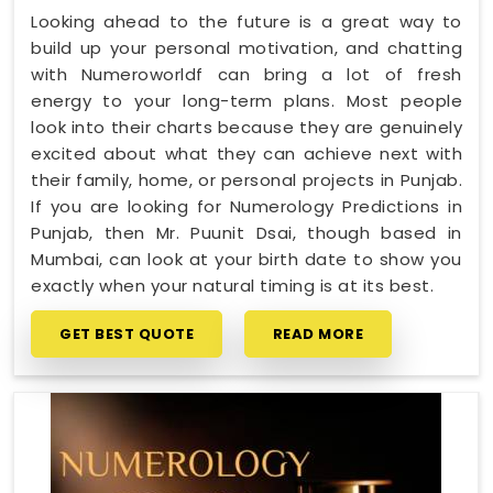
Looking ahead to the future is a great way to
build up your personal motivation, and chatting
with Numeroworldf can bring a lot of fresh
energy to your long-term plans. Most people
look into their charts because they are genuinely
excited about what they can achieve next with
their family, home, or personal projects in Punjab.
If you are looking for Numerology Predictions in
Punjab, then Mr. Puunit Dsai, though based in
Mumbai, can look at your birth date to show you
exactly when your natural timing is at its best.
GET BEST QUOTE
READ MORE