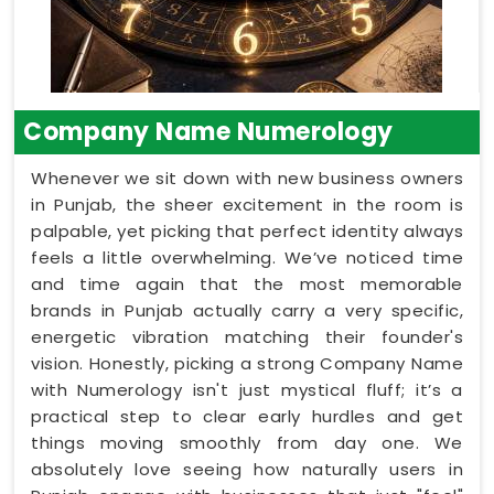
Company Name Numerology
Whenever we sit down with new business owners
in Punjab, the sheer excitement in the room is
palpable, yet picking that perfect identity always
feels a little overwhelming. We’ve noticed time
and time again that the most memorable
brands in Punjab actually carry a very specific,
energetic vibration matching their founder's
vision. Honestly, picking a strong Company Name
with Numerology isn't just mystical fluff; it’s a
practical step to clear early hurdles and get
things moving smoothly from day one. We
absolutely love seeing how naturally users in