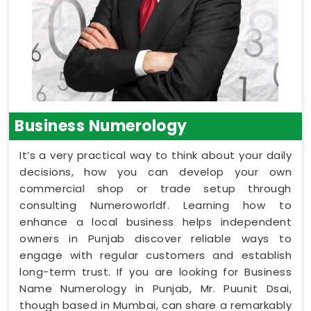
Business Numerology
It’s a very practical way to think about your daily
decisions, how you can develop your own
commercial shop or trade setup through
consulting Numeroworldf. Learning how to
enhance a local business helps independent
owners in Punjab discover reliable ways to
engage with regular customers and establish
long-term trust. If you are looking for Business
Name Numerology in Punjab, Mr. Puunit Dsai,
though based in Mumbai, can share a remarkably