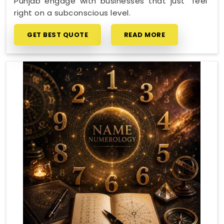
Punjab engage with businesses that just "feel"
right on a subconscious level.
GET BEST QUOTE
READ MORE