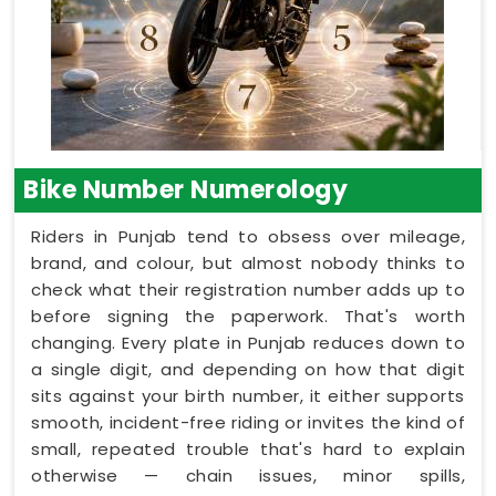
Bike Number Numerology
Riders in Punjab tend to obsess over mileage,
brand, and colour, but almost nobody thinks to
check what their registration number adds up to
before signing the paperwork. That's worth
changing. Every plate in Punjab reduces down to
a single digit, and depending on how that digit
sits against your birth number, it either supports
smooth, incident-free riding or invites the kind of
small, repeated trouble that's hard to explain
otherwise — chain issues, minor spills,