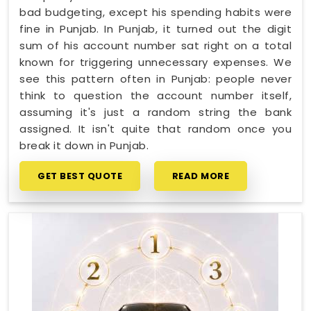
bad budgeting, except his spending habits were
fine in Punjab. In Punjab, it turned out the digit
sum of his account number sat right on a total
known for triggering unnecessary expenses. We
see this pattern often in Punjab: people never
think to question the account number itself,
assuming it's just a random string the bank
assigned. It isn't quite that random once you
break it down in Punjab.
GET BEST QUOTE
READ MORE