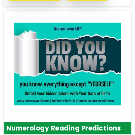
Numerology Reading Predictions