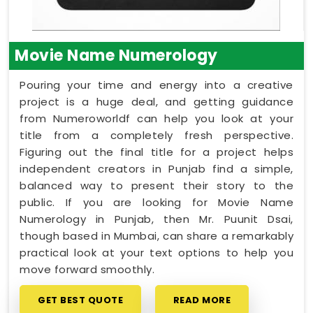
Movie Name Numerology
Pouring your time and energy into a creative
project is a huge deal, and getting guidance
from Numeroworldf can help you look at your
title from a completely fresh perspective.
Figuring out the final title for a project helps
independent creators in Punjab find a simple,
balanced way to present their story to the
public. If you are looking for Movie Name
Numerology in Punjab, then Mr. Puunit Dsai,
though based in Mumbai, can share a remarkably
practical look at your text options to help you
move forward smoothly.
GET BEST QUOTE
READ MORE