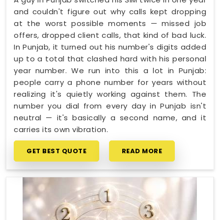
and couldn't figure out why calls kept dropping
at the worst possible moments — missed job
offers, dropped client calls, that kind of bad luck.
In Punjab, it turned out his number's digits added
up to a total that clashed hard with his personal
year number. We run into this a lot in Punjab:
people carry a phone number for years without
realizing it's quietly working against them. The
number you dial from every day in Punjab isn't
neutral — it's basically a second name, and it
carries its own vibration.
GET BEST QUOTE
READ MORE