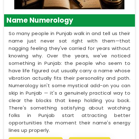
Name Numerology
So many people in Punjab walk in and tell us their
name just never sat right with them—that
nagging feeling they've carried for years without
knowing why. Over the years, we've noticed
something in Punjab: the people who seem to
have life figured out usually carry a name whose
vibration actually fits their personality and path.
Numerology isn't some mystical add-on you can
skip in Punjab — it's a genuinely practical way to
clear the blocks that keep holding you back.
There's something satisfying about watching
folks in Punjab start attracting better
opportunities the moment their name's energy
lines up properly.