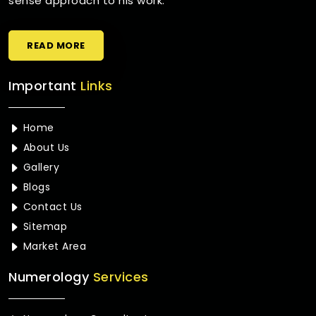
sense approach to his work.
READ MORE
Important
Links
Home
About Us
Gallery
Blogs
Contact Us
Sitemap
Market Area
Numerology
Services