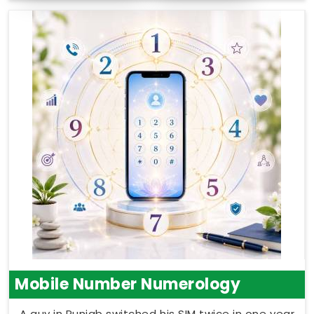
Mobile Number Numerology
A guy in Punjab switched his SIM twice in one year