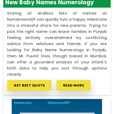
New Baby Names Numerology
Staring at endless lists of names at
Numeroworldf can quickly turn a happy milestone
into a stressful chore for new parents. Trying to
pick the right name can leave families in Punjab
feeling entirely overwhelmed by conflicting
advice from relatives and friends. If you are
looking for Baby Name Numerology in Punjab,
then Mr. Puunit Dsai, though based in Mumbai,
can offer a grounded analysis of your infant's
birth data to help you sort through options
cleanly.
GET BEST QUOTE
READ MORE