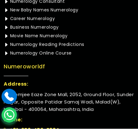
Numerology Consultant
New Baby Names Numerology
Career Numerology
Business Numerology
Movie Name Numerology
Numerology Reading Predictions
Numerology Online Course
Numeroworldf
Address:
Rustomjee Eaze Zone Mall, 2052, Ground Floor, Sunder
Nagar, Opposite Patidar Samaj Wadi, Malad(W),
Mumbai - 400064, Maharashtra, India
Phone:
+91-952-456-7894