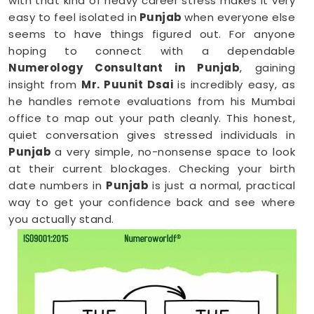
with that kind of heavy career stress makes it very
easy to feel isolated in
Punjab
when everyone else
seems to have things figured out. For anyone
hoping to connect with a dependable
Numerology Consultant in Punjab
, gaining
insight from
Mr. Puunit Dsai
is incredibly easy, as
he handles remote evaluations from his Mumbai
office to map out your path cleanly. This honest,
quiet conversation gives stressed individuals in
Punjab
a very simple, no-nonsense space to look
at their current blockages. Checking your birth
date numbers in
Punjab
is just a normal, practical
way to get your confidence back and see where
you actually stand.
Online Numerology Consultation in
Punjab
When you are already completely exhausted by a
long shift, driving across town in
Punjab
to sit in an