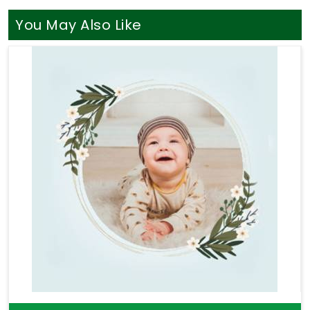
listens without judging your life path. You definitely
do not need a loud, aggressive sales pitch when
You May Also Like
you are simply looking for a bit of clear direction in
Punjab
. If your goal is to find a truly seasoned
Professional Numerologist in Punjab
, you will
find that
Mr. Puunit Dsai
seamlessly coordinates
long-distance guidance from Mumbai to provide a
thoroughly logical breakdown of your charts. Taking
help through
Numerology Consultation
helps you
sort through your actual money anxieties and build
a stable, sensible plan for your upcoming months.
Taking this quiet hour for yourself in
Punjab
leaves
you feeling genuinely understood and ready to
take your next steps with a clear head.