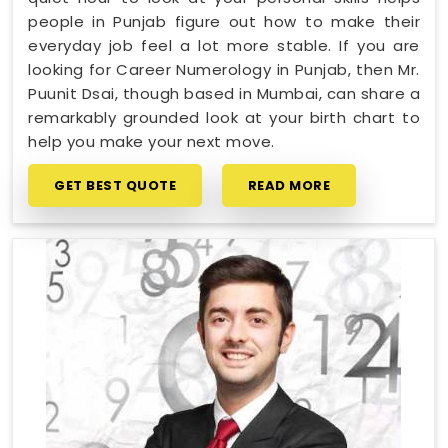
people in Punjab figure out how to make their
everyday job feel a lot more stable. If you are
looking for Career Numerology in Punjab, then Mr.
Puunit Dsai, though based in Mumbai, can share a
remarkably grounded look at your birth chart to
help you make your next move.
GET BEST QUOTE
READ MORE