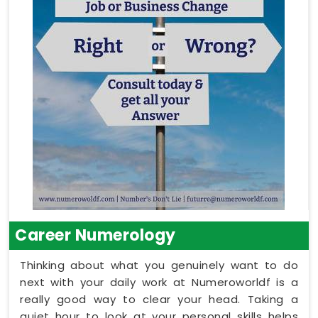
Career Numerology
Thinking about what you genuinely want to do
next with your daily work at Numeroworldf is a
really good way to clear your head. Taking a
quiet hour to look at your personal skills helps